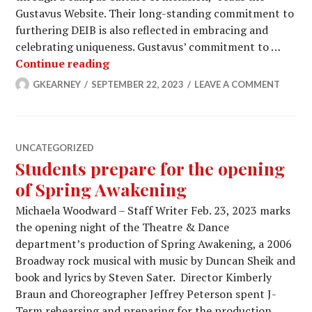
Gustavus Website. Their long-standing commitment to
furthering DEIB is also reflected in embracing and
celebrating uniqueness. Gustavus’ commitment to …
GAC works to further DEIB on campu
Continue reading
GKEARNEY
SEPTEMBER 22, 2023
LEAVE A COMMENT
UNCATEGORIZED
Students prepare for the opening
of Spring Awakening
Michaela Woodward – Staff Writer Feb. 23, 2023 marks
the opening night of the Theatre & Dance
department’s production of Spring Awakening, a 2006
Broadway rock musical with music by Duncan Sheik and
book and lyrics by Steven Sater. Director Kimberly
Braun and Choreographer Jeffrey Peterson spent J-
Term rehearsing and preparing for the production