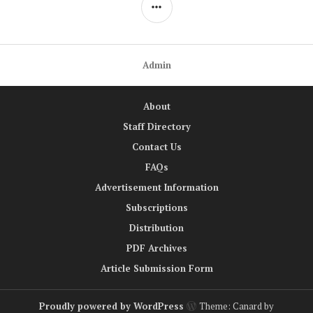
navigation
SIDEBAR
Admin
About
Staff Directory
Contact Us
FAQs
Advertisement Information
Subscriptions
Distribution
PDF Archives
Article Submission Form
Proudly powered by WordPress
Theme: Canard by