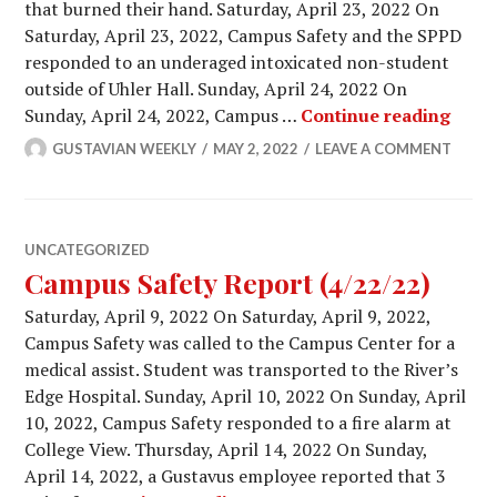
that burned their hand. Saturday, April 23, 2022 On
Saturday, April 23, 2022, Campus Safety and the SPPD
responded to an underaged intoxicated non-student
outside of Uhler Hall. Sunday, April 24, 2022 On
Campu
Sunday, April 24, 2022, Campus …
Continue reading
GUSTAVIAN WEEKLY
MAY 2, 2022
LEAVE A COMMENT
UNCATEGORIZED
Campus Safety Report (4/22/22)
Saturday, April 9, 2022 On Saturday, April 9, 2022,
Campus Safety was called to the Campus Center for a
medical assist. Student was transported to the River’s
Edge Hospital. Sunday, April 10, 2022 On Sunday, April
10, 2022, Campus Safety responded to a fire alarm at
College View. Thursday, April 14, 2022 On Sunday,
April 14, 2022, a Gustavus employee reported that 3