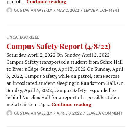
Campus Safety Report (4/22/
pair of …
Continue reading
GUSTAVIAN WEEKLY
MAY 2, 2022
LEAVE A COMMENT
UNCATEGORIZED
Campus Safety Report (4/8/22)
Saturday, April 2, 2022 On Sunday, April 2, 2022,
Campus Safety transported a student from Sohre Hall
to River’s Edge. Sunday, April 3, 2022 On Sunday, April
3, 2022, Campus Safety, while on patrol, came across
an intoxicated student sleeping in Rundstrom Hall. On
Sunday, April 3, 2022, Campus Safety responded to
behind Norelius Hall for a report of a possible stolen
Campus Safety Re
metal chicken. Tip …
Continue reading
GUSTAVIAN WEEKLY
APRIL 8, 2022
LEAVE A COMMENT