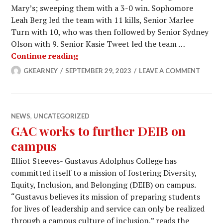
Mary’s; sweeping them with a 3-0 win. Sophomore
Leah Berg led the team with 11 kills, Senior Marlee
Turn with 10, who was then followed by Senior Sydney
Olson with 9. Senior Kasie Tweet led the team …
Women’s volleyball dominates
Continue reading
GKEARNEY
SEPTEMBER 29, 2023
LEAVE A COMMENT
NEWS
,
UNCATEGORIZED
GAC works to further DEIB on
campus
Elliot Steeves- Gustavus Adolphus College has
committed itself to a mission of fostering Diversity,
Equity, Inclusion, and Belonging (DEIB) on campus.
“Gustavus believes its mission of preparing students
for lives of leadership and service can only be realized
through a campus culture of inclusion,” reads the