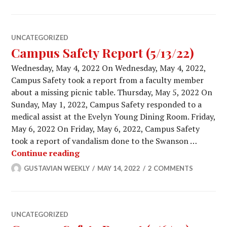
UNCATEGORIZED
Campus Safety Report (5/13/22)
Wednesday, May 4, 2022 On Wednesday, May 4, 2022,
Campus Safety took a report from a faculty member
about a missing picnic table. Thursday, May 5, 2022 On
Sunday, May 1, 2022, Campus Safety responded to a
medical assist at the Evelyn Young Dining Room. Friday,
May 6, 2022 On Friday, May 6, 2022, Campus Safety
took a report of vandalism done to the Swanson …
Campus Safety Report (5/13/22)
Continue reading
GUSTAVIAN WEEKLY
MAY 14, 2022
2 COMMENTS
UNCATEGORIZED