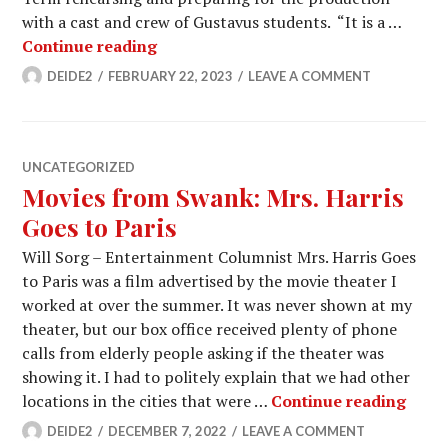
with a cast and crew of Gustavus students. “It is a …
Students prepare for the opening of
Continue reading
DEIDE2
FEBRUARY 22, 2023
LEAVE A COMMENT
UNCATEGORIZED
Movies from Swank: Mrs. Harris
Goes to Paris
Will Sorg – Entertainment Columnist Mrs. Harris Goes
to Paris was a film advertised by the movie theater I
worked at over the summer. It was never shown at my
theater, but our box office received plenty of phone
calls from elderly people asking if the theater was
showing it. I had to politely explain that we had other
Movie
locations in the cities that were …
Continue reading
DEIDE2
DECEMBER 7, 2022
LEAVE A COMMENT