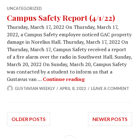
UNCATEGORIZED
Campus Safety Report (4/1/22)
Thursday, March 17, 2022 On Thursday, March 17,
2022, a Campus Safety employee noticed GAC property
damage in Norelius Hall. Thursday, March 17, 2022 On
Thursday, March 17, Campus Safety received a report
of a fire alarm over the radio in Southwest Hall. Sunday,
March 20, 2022 On Sunday, March 20, Campus Safety
was contacted by a student to inform us that a
Campus Safety Report 
Gustavus van …
Continue reading
GUSTAVIAN WEEKLY
APRIL 8, 2022
LEAVE A COMMENT
Posts
OLDER POSTS
NEWER POSTS