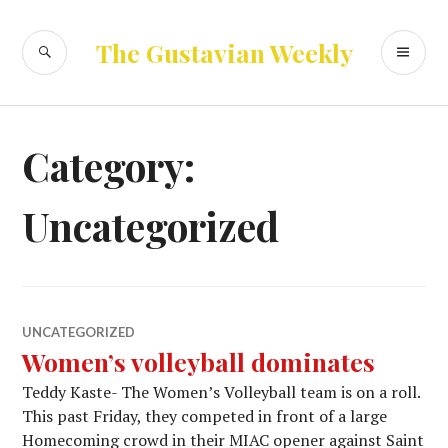
Skip
to
SEARCH
PR
The Gustavian Weekly
content
ME
Category:
Uncategorized
UNCATEGORIZED
Women’s volleyball dominates
Teddy Kaste- The Women’s Volleyball team is on a roll.
This past Friday, they competed in front of a large
Homecoming crowd in their MIAC opener against Saint