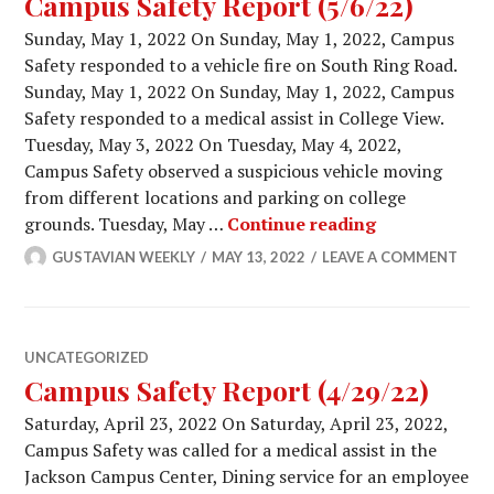
Campus Safety Report (5/6/22)
Sunday, May 1, 2022 On Sunday, May 1, 2022, Campus
Safety responded to a vehicle fire on South Ring Road.
Sunday, May 1, 2022 On Sunday, May 1, 2022, Campus
Safety responded to a medical assist in College View.
Tuesday, May 3, 2022 On Tuesday, May 4, 2022,
Campus Safety observed a suspicious vehicle moving
from different locations and parking on college
Campus Safety
grounds. Tuesday, May …
Continue reading
GUSTAVIAN WEEKLY
MAY 13, 2022
LEAVE A COMMENT
UNCATEGORIZED
Campus Safety Report (4/29/22)
Saturday, April 23, 2022 On Saturday, April 23, 2022,
Campus Safety was called for a medical assist in the
Jackson Campus Center, Dining service for an employee