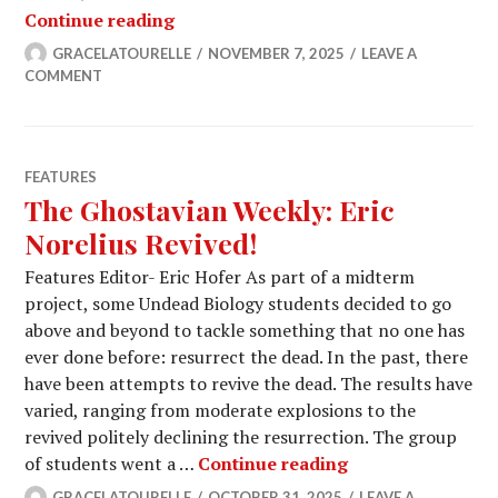
Gustavus History: Wahlstrom Hall
Continue reading
GRACELATOURELLE
NOVEMBER 7, 2025
LEAVE A
COMMENT
FEATURES
The Ghostavian Weekly: Eric
Norelius Revived!
Features Editor- Eric Hofer As part of a midterm
project, some Undead Biology students decided to go
above and beyond to tackle something that no one has
ever done before: resurrect the dead. In the past, there
have been attempts to revive the dead. The results have
varied, ranging from moderate explosions to the
revived politely declining the resurrection. The group
The Ghostavian W
of students went a …
Continue reading
GRACELATOURELLE
OCTOBER 31, 2025
LEAVE A