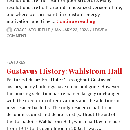
resolutions are the result of poor structure. Many
resolutions are built around an idealized version of life,
one where we can maintain constant energy,
How to Maintai
motivation, and time …
Continue reading
GRACELATOURELLE
JANUARY 23, 2026
LEAVE A
COMMENT
FEATURES
Gustavus History: Wahlstrom Hall
Features Editor: Eric Hofer Throughout Gustavus’
history, many buildings have come and gone. However,
the housing selection has remained largely unchanged,
with the exception of renovations and the additions of
new residential halls. The only residence hall to be
decommissioned and demolished (without the aid of
the tornado) is Wahlstrom Hall, which had been in use
from 1947 to its demolition in 2005. It was …