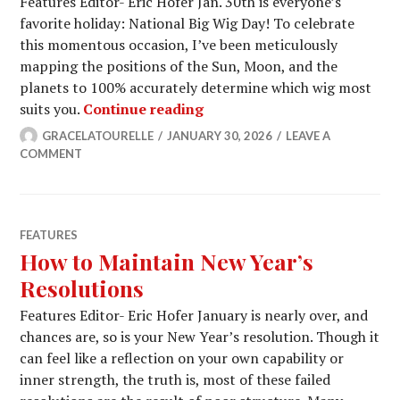
Features Editor- Eric Hofer Jan. 30th is everyone’s
favorite holiday: National Big Wig Day! To celebrate
this momentous occasion, I’ve been meticulously
mapping the positions of the Sun, Moon, and the
planets to 100% accurately determine which wig most
Your Horoscope for Nationa
suits you.
Continue reading
GRACELATOURELLE
JANUARY 30, 2026
LEAVE A
COMMENT
FEATURES
How to Maintain New Year’s
Resolutions
Features Editor- Eric Hofer January is nearly over, and
chances are, so is your New Year’s resolution. Though it
can feel like a reflection on your own capability or
inner strength, the truth is, most of these failed