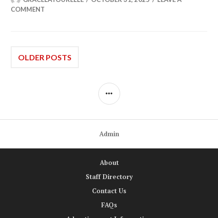
COMMENT
Posts
OLDER POSTS
navigation
SIDEBAR
Admin
About
Staff Directory
Contact Us
FAQs