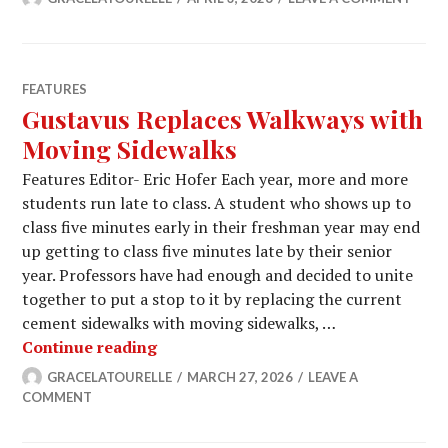
FEATURES
Gustavus Replaces Walkways with
Moving Sidewalks
Features Editor- Eric Hofer Each year, more and more
students run late to class. A student who shows up to
class five minutes early in their freshman year may end
up getting to class five minutes late by their senior
year. Professors have had enough and decided to unite
together to put a stop to it by replacing the current
cement sidewalks with moving sidewalks, …
Gustavus Replaces Walkways with M
Continue reading
GRACELATOURELLE
MARCH 27, 2026
LEAVE A
COMMENT