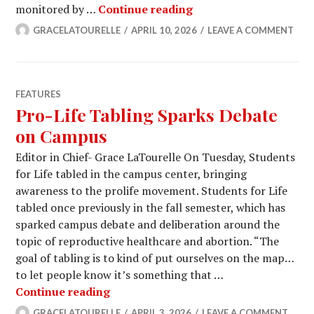
Observing the Student 
monitored by …
Continue reading
GRACELATOURELLE
APRIL 10, 2026
LEAVE A COMMENT
FEATURES
Pro-Life Tabling Sparks Debate
on Campus
Editor in Chief- Grace LaTourelle On Tuesday, Students
for Life tabled in the campus center, bringing
awareness to the prolife movement. Students for Life
tabled once previously in the fall semester, which has
sparked campus debate and deliberation around the
topic of reproductive healthcare and abortion. “The
goal of tabling is to kind of put ourselves on the map…
to let people know it’s something that …
Pro-Life Tabling Sparks Debate on 
Continue reading
GRACELATOURELLE
APRIL 3, 2026
LEAVE A COMMENT