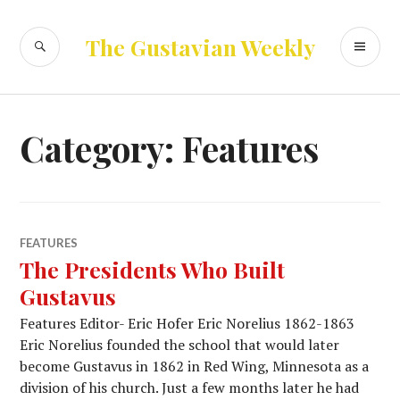
Skip
to
SEARCH
PR
The Gustavian Weekly
content
ME
Category:
Features
FEATURES
The Presidents Who Built
Gustavus
Features Editor- Eric Hofer Eric Norelius 1862-1863
Eric Norelius founded the school that would later
become Gustavus in 1862 in Red Wing, Minnesota as a
division of his church. Just a few months later he had