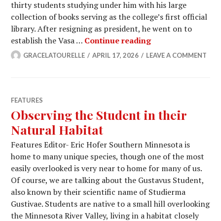
thirty students studying under him with his large
collection of books serving as the college’s first official
library. After resigning as president, he went on to
The Presidents W
establish the Vasa …
Continue reading
GRACELATOURELLE
APRIL 17, 2026
LEAVE A COMMENT
FEATURES
Observing the Student in their
Natural Habitat
Features Editor- Eric Hofer Southern Minnesota is
home to many unique species, though one of the most
easily overlooked is very near to home for many of us.
Of course, we are talking about the Gustavus Student,
also known by their scientific name of Studierma
Gustivae. Students are native to a small hill overlooking
the Minnesota River Valley, living in a habitat closely