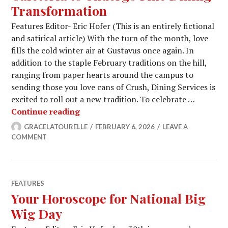
Transformation
Features Editor- Eric Hofer (This is an entirely fictional
and satirical article) With the turn of the month, love
fills the cold winter air at Gustavus once again. In
addition to the staple February traditions on the hill,
ranging from paper hearts around the campus to
sending those you love cans of Crush, Dining Services is
excited to roll out a new tradition. To celebrate …
Cafeteria to Undergo Fine Dining Tr
Continue reading
GRACELATOURELLE
FEBRUARY 6, 2026
LEAVE A
COMMENT
FEATURES
Your Horoscope for National Big
Wig Day