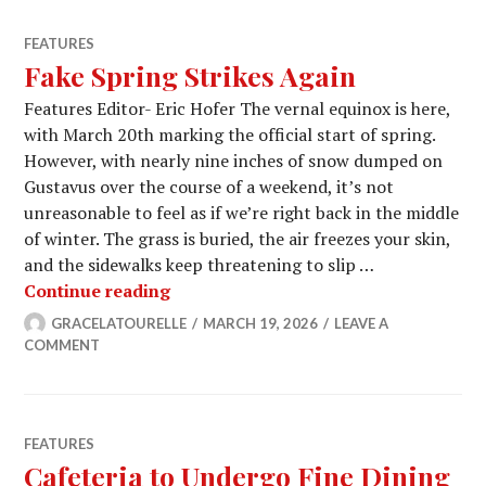
FEATURES
Fake Spring Strikes Again
Features Editor- Eric Hofer The vernal equinox is here,
with March 20th marking the official start of spring.
However, with nearly nine inches of snow dumped on
Gustavus over the course of a weekend, it’s not
unreasonable to feel as if we’re right back in the middle
of winter. The grass is buried, the air freezes your skin,
and the sidewalks keep threatening to slip …
Fake Spring Strikes Again
Continue reading
GRACELATOURELLE
MARCH 19, 2026
LEAVE A
COMMENT
FEATURES
Cafeteria to Undergo Fine Dining