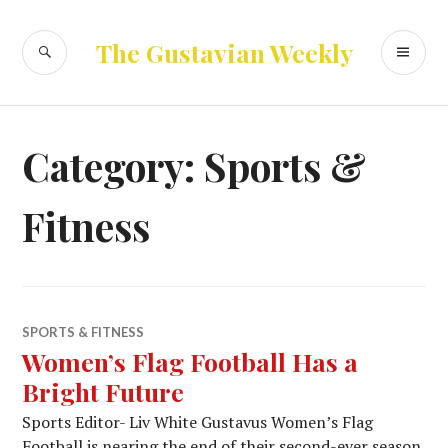
Skip
to
SEARCH
PR
The Gustavian Weekly
content
ME
Category:
Sports &
Fitness
SPORTS & FITNESS
Women’s Flag Football Has a
Bright Future
Sports Editor- Liv White Gustavus Women’s Flag
Football is nearing the end of their second-ever season