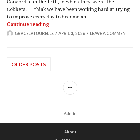
Concordia on the 14th, in which they swept the
Cobbers. “I think we have been working hard at trying
to improve every day to become an …
No. 19 Women’s Tennis Sweeps MIAC
Continue reading
GRACELATOURELLE
APRIL 3, 2026
LEAVE A COMMENT
Posts
OLDER POSTS
navigation
SIDEBAR
Admin
About