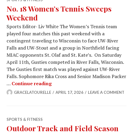
No. 18 Women’s Tennis Sweeps
Weekend
Sports Editor- Liv White The Women’s Tennis team
played four matches this past weekend with a
contingent traveling to Wisconsin to face UW-River
Falls and UW-Stout and a group in Northfield facing
MIAC opponents St. Olaf and St. Kate’s. On Saturday
April 11th, Gusties competed in River Falls, Wisconsin.
The Gusties first match was played against UW-River
Falls. Sophomore Rika Cross and Senior Madison Packer
No. 18 Women’s Tennis Sweeps W
…
Continue reading
GRACELATOURELLE
APRIL 17, 2026
LEAVE A COMMENT
SPORTS & FITNESS
Outdoor Track and Field Season