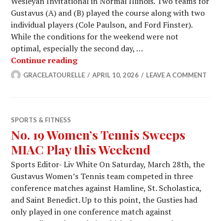
Wesleyan Invitational in Normal Illinois. Two teams for
Gustavus (A) and (B) played the course along with two
individual players (Cole Paulson, and Ford Finster).
While the conditions for the weekend were not
optimal, especially the second day, …
Men’s Golf Battles in Season Opener
Continue reading
GRACELATOURELLE
APRIL 10, 2026
LEAVE A COMMENT
SPORTS & FITNESS
No. 19 Women’s Tennis Sweeps
MIAC Play this Weekend
Sports Editor- Liv White On Saturday, March 28th, the
Gustavus Women’s Tennis team competed in three
conference matches against Hamline, St. Scholastica,
and Saint Benedict. Up to this point, the Gusties had
only played in one conference match against