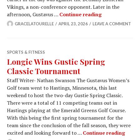
Vikings, a non-conference opponent. Later in the
Men’s Tennis S
afternoon, Gustavus …
Continue reading
GRACELATOURELLE
APRIL 23, 2026
LEAVE A COMMENT
SPORTS & FITNESS
Longie Wins Gustie Spring
Classic Tournament
Staff Writer- Nathan Swanson The Gustavus Women’s
Golf team went to Hastings, Minnesota, this last
weekend to host the two-day Gustie Spring Classic.
There were a total of 11 competing teams out in
Hastings playing at the Emerald Greens Golf Course.
With this being the first spring tournament for the
team since the conclusion of the fall season, they were
Longi
excited and looking forward to …
Continue reading