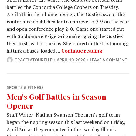
battled the Concordia College Cobbers on Tuesday,
April 7th in their home opener. The Gusties swept the
conference doubleheader to improve to 9-9 on the year
and open conference play 2-0. Game one started out
with Sophomore Paige Gritzmaker giving the Gusties
their first lead of the day. She scored in the first inning,
Gustavus Sof
hitting a bases-loaded …
Continue reading
GRACELATOURELLE
APRIL 10, 2026
LEAVE A COMMENT
SPORTS & FITNESS
Men’s Golf Battles in Season
Opener
Staff Writer- Nathan Swanson The men’s golf team
began their spring season this last weekend on Friday,
April 3rd as they competed in the two day Illinois