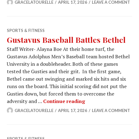
GRACELATOURELLE
APRIL 17, 2026
LEAVE A COMMENT
SPORTS & FITNESS
Gustavus Baseball Battles Bethel
Staff Writer- Alayna Boe At their home turf, the
Gustavus Adolphus Men’s Baseball team hosted Bethel
University in a doubleheader. Both of these games
tested the Gusties and their grit. In the first game,
Bethel came out swinging and marked six hits and six
runs on the board. This initial scoring did not put the
Gusties down, but forced them to overcome the
Gustavus Baseball Bat
adversity and …
Continue reading
GRACELATOURELLE
APRIL 17, 2026
LEAVE A COMMENT
SPORTS & FITNESS