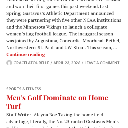
and won their first games this past weekend. Last
Spring, Gustavus’s Athletic Department announced
they were partnering with five other NCAA institutions
and the Minnesota Vikings to launch a collegiate
women’s flag football league. The inaugural season
was joined by Augustana, Concordia-Moorhead, Bethel,
Northwestern-St. Paul, and UW-Stout. This season, …
Women’s Flag Football Has a Bright 
Continue reading
GRACELATOURELLE
APRIL 23, 2026
LEAVE A COMMENT
SPORTS & FITNESS
Men’s Golf Dominate on Home
Turf
Staff Writer- Alayna Boe Taking the home field
advantage, literally, the No. 23 ranked Gustavus Men’s