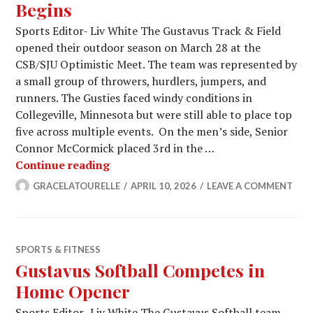
Begins
Sports Editor- Liv White The Gustavus Track & Field
opened their outdoor season on March 28 at the
CSB/SJU Optimistic Meet. The team was represented by
a small group of throwers, hurdlers, jumpers, and
runners. The Gusties faced windy conditions in
Collegeville, Minnesota but were still able to place top
five across multiple events. On the men’s side, Senior
Connor McCormick placed 3rd in the …
Outdoor Track and Field Season Begi
Continue reading
GRACELATOURELLE
APRIL 10, 2026
LEAVE A COMMENT
SPORTS & FITNESS
Gustavus Softball Competes in
Home Opener
Sports Editor- Liv White The Gustavus Softball team