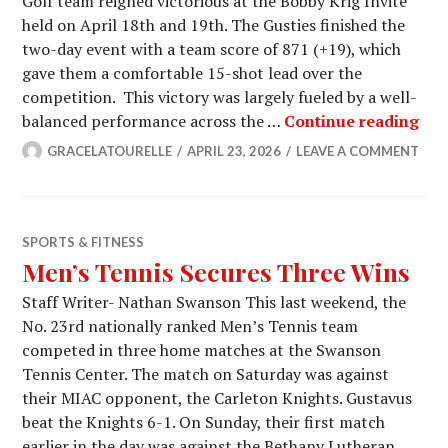
Golf team reigned victorious at the Bobby Krig Invite
held on April 18th and 19th. The Gusties finished the
two-day event with a team score of 871 (+19), which
gave them a comfortable 15-shot lead over the
competition. This victory was largely fueled by a well-
Men
balanced performance across the …
Continue reading
GRACELATOURELLE
APRIL 23, 2026
LEAVE A COMMENT
SPORTS & FITNESS
Men’s Tennis Secures Three Wins
Staff Writer- Nathan Swanson This last weekend, the
No. 23rd nationally ranked Men’s Tennis team
competed in three home matches at the Swanson
Tennis Center. The match on Saturday was against
their MIAC opponent, the Carleton Knights. Gustavus
beat the Knights 6-1. On Sunday, their first match
earlier in the day was against the Bethany Lutheran