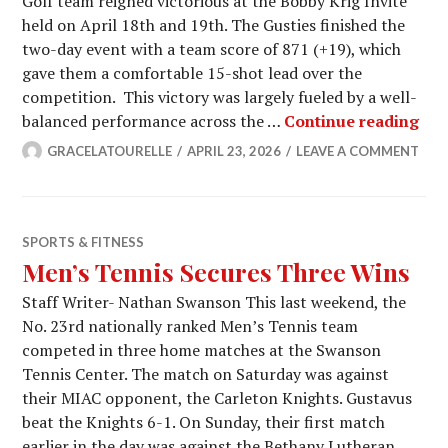
Golf team reigned victorious at the Bobby Krig Invite
held on April 18th and 19th. The Gusties finished the
two-day event with a team score of 871 (+19), which
gave them a comfortable 15-shot lead over the
competition. This victory was largely fueled by a well-
Men
balanced performance across the …
Continue reading
GRACELATOURELLE
APRIL 23, 2026
LEAVE A COMMENT
SPORTS & FITNESS
Men’s Tennis Secures Three Wins
Staff Writer- Nathan Swanson This last weekend, the
No. 23rd nationally ranked Men’s Tennis team
competed in three home matches at the Swanson
Tennis Center. The match on Saturday was against
their MIAC opponent, the Carleton Knights. Gustavus
beat the Knights 6-1. On Sunday, their first match
earlier in the day was against the Bethany Lutheran