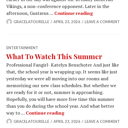
Vikings, a non-conference opponent. Later in the
Men’s Tennis S
afternoon, Gustavus …
Continue reading
GRACELATOURELLE
APRIL 23, 2026
LEAVE A COMMENT
ENTERTAINMENT
What To Watch This Summer
Professional Fangirl- Katelyn Benschoter And just like
that, the school year is wrapping up. It seems like just
yesterday we were all moving into our rooms and
memorizing our new class schedules. But whether we
are ready for it or not, summer is approaching.
Hopefully, you will have more free time this summer
than you do during the school year. And what better
What To Watch This Summe
way to …
Continue reading
GRACELATOURELLE
APRIL 23, 2026
LEAVE A COMMENT