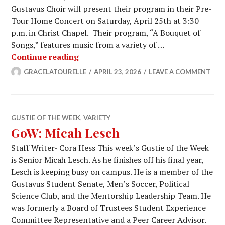
Gustavus Choir will present their program in their Pre-
Tour Home Concert on Saturday, April 25th at 3:30
p.m. in Christ Chapel. Their program, “A Bouquet of
Songs,” features music from a variety of …
The Gustavus Choir Departs for Japa
Continue reading
GRACELATOURELLE
APRIL 23, 2026
LEAVE A COMMENT
GUSTIE OF THE WEEK
,
VARIETY
GoW: Micah Lesch
Staff Writer- Cora Hess This week’s Gustie of the Week
is Senior Micah Lesch. As he finishes off his final year,
Lesch is keeping busy on campus. He is a member of the
Gustavus Student Senate, Men’s Soccer, Political
Science Club, and the Mentorship Leadership Team. He
was formerly a Board of Trustees Student Experience
Committee Representative and a Peer Career Advisor.