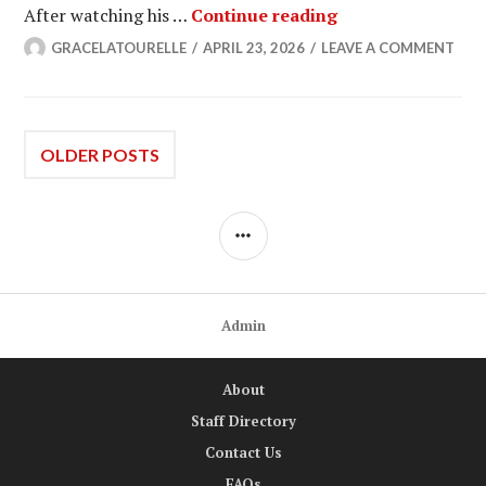
GoW: Micah Lesc
After watching his …
Continue reading
GRACELATOURELLE
APRIL 23, 2026
LEAVE A COMMENT
Posts
OLDER POSTS
navigation
SIDEBAR
Admin
About
Staff Directory
Contact Us
FAQs