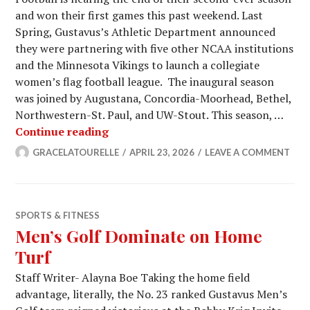
and won their first games this past weekend. Last
Spring, Gustavus’s Athletic Department announced
they were partnering with five other NCAA institutions
and the Minnesota Vikings to launch a collegiate
women’s flag football league. The inaugural season
was joined by Augustana, Concordia-Moorhead, Bethel,
Northwestern-St. Paul, and UW-Stout. This season, …
Women’s Flag Football Has a Bright 
Continue reading
GRACELATOURELLE
APRIL 23, 2026
LEAVE A COMMENT
SPORTS & FITNESS
Men’s Golf Dominate on Home
Turf
Staff Writer- Alayna Boe Taking the home field
advantage, literally, the No. 23 ranked Gustavus Men’s