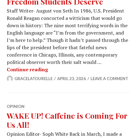
Freedom Students Deserve
Staff Writer- August von Seth In 1986, U.S. President
Ronald Reagan concocted a witticism that would go
down in history: The nine most terrifying words in the
English language are “I’m from the government, and
I’m here to help.” Though it hadn’t passed through the
lips of the president before that fateful news
conference in Chicago, Illinois, any contemporary
political observer worth their salt would …
House Parties Are Not the Freedom S
Continue reading
GRACELATOURELLE
APRIL 23, 2026
LEAVE A COMMENT
OPINION
WAKE UP! Caffeine is Coming For
Us All!
Opinion Editor- Soph White Back in March, I made a