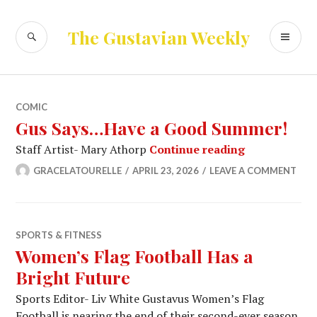
Skip
to
SEARCH
PR
The Gustavian Weekly
content
ME
COMIC
Gus Says…Have a Good Summer!
Gus Says…Ha
Staff Artist- Mary Athorp
Continue reading
GRACELATOURELLE
APRIL 23, 2026
LEAVE A COMMENT
SPORTS & FITNESS
Women’s Flag Football Has a
Bright Future
Sports Editor- Liv White Gustavus Women’s Flag
Football is nearing the end of their second-ever season