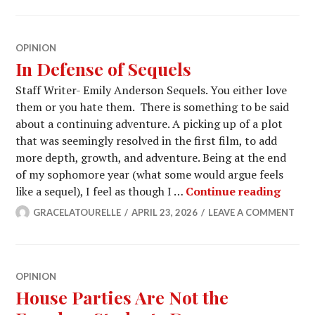
OPINION
In Defense of Sequels
Staff Writer- Emily Anderson Sequels. You either love
them or you hate them. There is something to be said
about a continuing adventure. A picking up of a plot
that was seemingly resolved in the first film, to add
more depth, growth, and adventure. Being at the end
of my sophomore year (what some would argue feels
In Def
like a sequel), I feel as though I …
Continue reading
GRACELATOURELLE
APRIL 23, 2026
LEAVE A COMMENT
OPINION
House Parties Are Not the