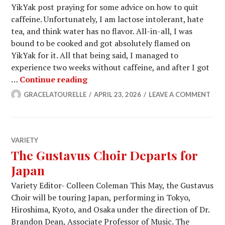
YikYak post praying for some advice on how to quit
caffeine. Unfortunately, I am lactose intolerant, hate
tea, and think water has no flavor. All-in-all, I was
bound to be cooked and got absolutely flamed on
YikYak for it. All that being said, I managed to
experience two weeks without caffeine, and after I got
WAKE UP! Caffeine is Coming For U
…
Continue reading
GRACELATOURELLE
APRIL 23, 2026
LEAVE A COMMENT
VARIETY
The Gustavus Choir Departs for
Japan
Variety Editor- Colleen Coleman This May, the Gustavus
Choir will be touring Japan, performing in Tokyo,
Hiroshima, Kyoto, and Osaka under the direction of Dr.
Brandon Dean, Associate Professor of Music. The