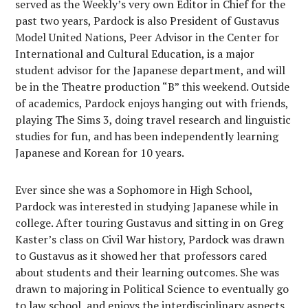
served as the Weekly’s very own Editor in Chief for the
past two years, Pardock is also President of Gustavus
Model United Nations, Peer Advisor in the Center for
International and Cultural Education, is a major
student advisor for the Japanese department, and will
be in the Theatre production “B” this weekend. Outside
of academics, Pardock enjoys hanging out with friends,
playing The Sims 3, doing travel research and linguistic
studies for fun, and has been independently learning
Japanese and Korean for 10 years.
Ever since she was a Sophomore in High School,
Pardock was interested in studying Japanese while in
college. After touring Gustavus and sitting in on Greg
Kaster’s class on Civil War history, Pardock was drawn
to Gustavus as it showed her that professors cared
about students and their learning outcomes. She was
drawn to majoring in Political Science to eventually go
to law school, and enjoys the interdisciplinary aspects