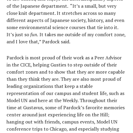
of the Japanese department. “It’s a small, but very
close knit department. It stretches across so many
different aspects of Japanese society, history, and even
some environmental science courses that tie into it.
It’s just so
fun.
It takes me outside of my comfort zone,
and I love that,” Pardock said.
Pardock is most proud of their work as a Peer Advisor
in the CICE, helping Gusties to step outside of their
comfort zones and to show that they are more capable
than they think they are. They are also most proud of
leading organizations that keep a stable
representation of our campus and student life, such as
Model UN and here at the Weekly. Throughout their
time at Gustavus, some of Pardock’s favorite memories
center around just experiencing life on the Hill;
hanging out with friends, campus events, Model UN
conference trips to Chicago, and especially studying