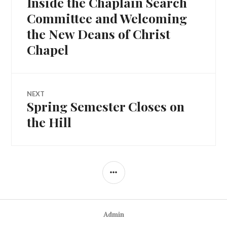
Inside the Chaplain Search
Committee and Welcoming
the New Deans of Christ
Chapel
NEXT
Spring Semester Closes on
Next
post:
the Hill
SIDEBAR
Admin