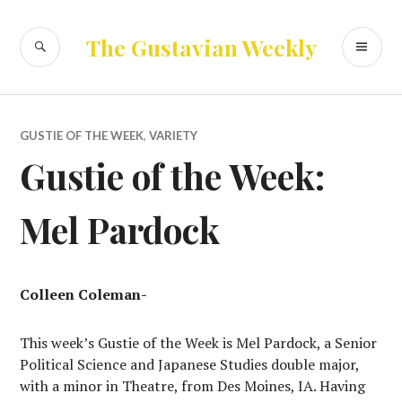
Skip
to
SEARCH
PR
The Gustavian Weekly
content
ME
GUSTIE OF THE WEEK
,
VARIETY
Gustie of the Week:
Mel Pardock
Colleen Coleman-
This week’s Gustie of the Week is Mel Pardock, a Senior
Political Science and Japanese Studies double major,
with a minor in Theatre, from Des Moines, IA. Having