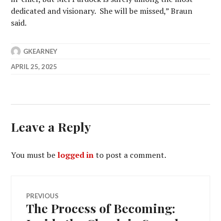
dedicated and visionary. She will be missed,” Braun
said.
GKEARNEY
APRIL 25, 2025
Leave a Reply
You must be
logged in
to post a comment.
Post
PREVIOUS
The Process of Becoming:
Previous
navigation
post: