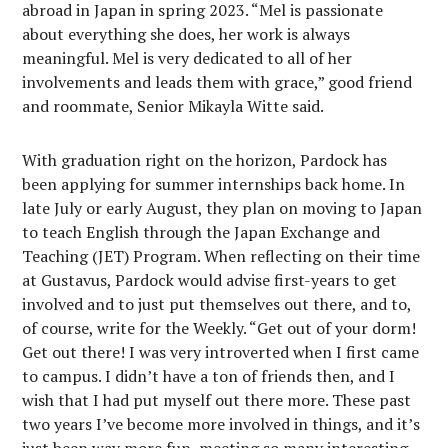
abroad in Japan in spring 2023. “Mel is passionate
about everything she does, her work is always
meaningful. Mel is very dedicated to all of her
involvements and leads them with grace,” good friend
and roommate, Senior Mikayla Witte said.
With graduation right on the horizon, Pardock has
been applying for summer internships back home. In
late July or early August, they plan on moving to Japan
to teach English through the Japan Exchange and
Teaching (JET) Program. When reflecting on their time
at Gustavus, Pardock would advise first-years to get
involved and to just put themselves out there, and to,
of course, write for the Weekly. “Get out of your dorm!
Get out there! I was very introverted when I first came
to campus. I didn’t have a ton of friends then, and I
wish that I had put myself out there more. These past
two years I’ve become more involved in things, and it’s