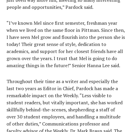
just been way more fun, meeting so many interesting
people and opportunities,” Pardock said.
“I’ve known Mel since first semester, freshman year
when we lived on the same floor in Pittman. Since then,
I have seen Mel grow and flourish into the person she is
today! Their great sense of style, dedication to
academics, and support for her closest friends have all
grown over the years. I trust that Mel is going to do
amazing things in the future!” Senior Hanna Lee said.
Throughout their time as a writer and especially the
last two years as Editor in Chief, Pardock has made a
remarkable impact on the Weekly. “Less visible to
student readers, but vitally important, she has worked
skillfully behind-the-scenes, shepherding a staff of
over 30 student employees, and handling a multitude
of other duties,” Communications professor and
faculty advisor of the Weekly, Dr. Mark Braun said. The