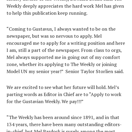
Weekly deeply appreciates the hard work Mel has given
to help this publication keep running.
“Coming to Gustavus, I always wanted to be on the
newspaper, but was so nervous to apply. Mel
encouraged me to apply for a writing position and here
I am, still a part of the newspaper. From class to orgs,
Mel always supported me in going out of my comfort
zone, whether its applying to The Weekly or joining
Model UN my senior year!” Senior Taylor Storlien said.
We are excited to see what her future will hold. Mel’s
parting words as Editor in Chief are to “Apply to work
for the Gustavian Weekly. We pay!!!”
“The Weekly has been around since 1891, and in that
134 years, there have been many outstanding editors-
in-chief, but Mel Pardock is surely among the most