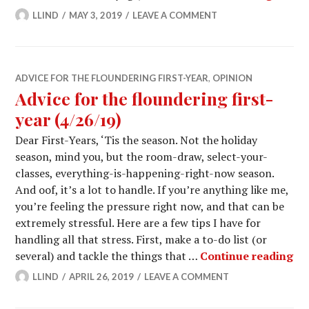
LLIND
MAY 3, 2019
LEAVE A COMMENT
ADVICE FOR THE FLOUNDERING FIRST-YEAR
,
OPINION
Advice for the floundering first-
year (4/26/19)
Dear First-Years, ‘Tis the season. Not the holiday
season, mind you, but the room-draw, select-your-
classes, everything-is-happening-right-now season.
And oof, it’s a lot to handle. If you’re anything like me,
you’re feeling the pressure right now, and that can be
extremely stressful. Here are a few tips I have for
handling all that stress. First, make a to-do list (or
Adv
several) and tackle the things that …
Continue reading
LLIND
APRIL 26, 2019
LEAVE A COMMENT