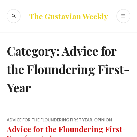
Skip
to
SEARCH
PR
The Gustavian Weekly
content
ME
Category:
Advice for
the Floundering First-
Year
ADVICE FOR THE FLOUNDERING FIRST-YEAR
,
OPINION
Advice for the Floundering First-