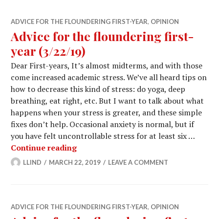
ADVICE FOR THE FLOUNDERING FIRST-YEAR
,
OPINION
Advice for the floundering first-
year (3/22/19)
Dear First-years, It’s almost midterms, and with those
come increased academic stress. We’ve all heard tips on
how to decrease this kind of stress: do yoga, deep
breathing, eat right, etc. But I want to talk about what
happens when your stress is greater, and these simple
fixes don’t help. Occasional anxiety is normal, but if
you have felt uncontrollable stress for at least six …
Advice for the floundering first-year 
Continue reading
LLIND
MARCH 22, 2019
LEAVE A COMMENT
ADVICE FOR THE FLOUNDERING FIRST-YEAR
,
OPINION