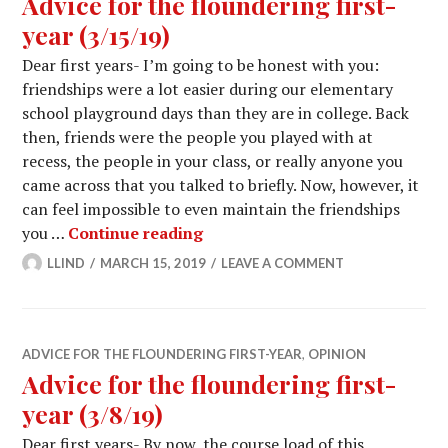
Advice for the floundering first-
year (3/15/19)
Dear first years- I’m going to be honest with you:
friendships were a lot easier during our elementary
school playground days than they are in college. Back
then, friends were the people you played with at
recess, the people in your class, or really anyone you
came across that you talked to briefly. Now, however, it
can feel impossible to even maintain the friendships
Advice for the floundering first
you …
Continue reading
LLIND
MARCH 15, 2019
LEAVE A COMMENT
ADVICE FOR THE FLOUNDERING FIRST-YEAR
,
OPINION
Advice for the floundering first-
year (3/8/19)
Dear first years- By now, the course load of this