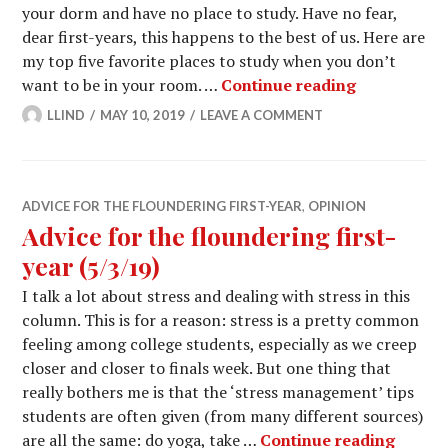
your dorm and have no place to study. Have no fear,
dear first-years, this happens to the best of us. Here are
my top five favorite places to study when you don’t
Advice for t
want to be in your room. …
Continue reading
LLIND
MAY 10, 2019
LEAVE A COMMENT
ADVICE FOR THE FLOUNDERING FIRST-YEAR
,
OPINION
Advice for the floundering first-
year (5/3/19)
I talk a lot about stress and dealing with stress in this
column. This is for a reason: stress is a pretty common
feeling among college students, especially as we creep
closer and closer to finals week. But one thing that
really bothers me is that the ‘stress management’ tips
students are often given (from many different sources)
Advice 
are all the same: do yoga, take …
Continue reading