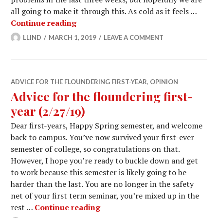
all going to make it through this. As cold as it feels …
Advice for the floundering first-year 
Continue reading
LLIND
MARCH 1, 2019
LEAVE A COMMENT
ADVICE FOR THE FLOUNDERING FIRST-YEAR
,
OPINION
Advice for the floundering first-
year (2/27/19)
Dear first-years, Happy Spring semester, and welcome
back to campus. You’ve now survived your first-ever
semester of college, so congratulations on that.
However, I hope you’re ready to buckle down and get
to work because this semester is likely going to be
harder than the last. You are no longer in the safety
net of your first term seminar, you’re mixed up in the
Advice for the floundering first
rest …
Continue reading