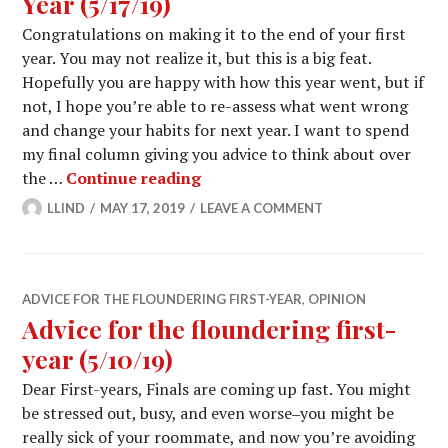
Year (5/17/19)
Congratulations on making it to the end of your first
year. You may not realize it, but this is a big feat.
Hopefully you are happy with how this year went, but if
not, I hope you’re able to re-assess what went wrong
and change your habits for next year. I want to spend
my final column giving you advice to think about over
Advice for the Floundering First
the …
Continue reading
LLIND
MAY 17, 2019
LEAVE A COMMENT
ADVICE FOR THE FLOUNDERING FIRST-YEAR
,
OPINION
Advice for the floundering first-
year (5/10/19)
Dear First-years, Finals are coming up fast. You might
be stressed out, busy, and even worse‒you might be
really sick of your roommate, and now you’re avoiding