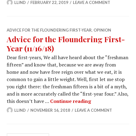
LLIND
FEBRUARY 22, 2019
LEAVE A COMMENT
ADVICE FOR THE FLOUNDERING FIRST-YEAR
,
OPINION
Advice for the Floundering First-
Year (11/16/18)
Dear first-years, We all have heard about the “freshman
fifteen” and know that, because we are away from
home and now have free reign over what we eat, it is
common to gain a little weight. Well, first let me stop
you right there: the freshman fifteen is a bit of a myth,
and is more accurately called the “first-year four.” Also,
Advice for the Flou
this doesn’t have …
Continue reading
LLIND
NOVEMBER 16, 2018
LEAVE A COMMENT