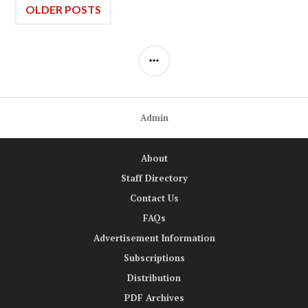
Posts
OLDER POSTS
navigation
SIDEBAR
Admin
About
Staff Directory
Contact Us
FAQs
Advertisement Information
Subscriptions
Distribution
PDF Archives