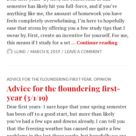
semester has likely hit you full-force, and if you’re
anything like me, the amount of homework you have
feels completely overwhelming. I’m here to hopefully
ease that stress by offering you a few study tips that I
swear by. First, create an incentive for yourself. For me,
Advice f
this means if I study for a set …
Continue reading
LLIND
MARCH 8, 2019
LEAVE A COMMENT
ADVICE FOR THE FLOUNDERING FIRST-YEAR
,
OPINION
Advice for the floundering first-
year (3/1/19)
Dear first years- I sure hope that your spring semester
has been off to a good start, but more than likely
you’ve had a few ups and downs already. I can tell you
that the freezing weather has caused me quite a few
problems in the last three weeks, but hopefully we are