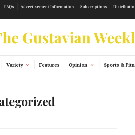
FAQs
Advertisement Information
Subscriptions
Distributio
he Gustavian Week
Variety
Features
Opinion
Sports & Fitn
ategorized