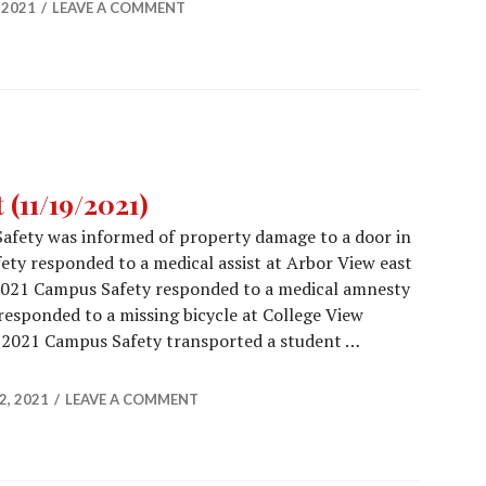
 2021
LEAVE A COMMENT
(11/19/2021)
afety was informed of property damage to a door in
ety responded to a medical assist at Arbor View east
2021 Campus Safety responded to a medical amnesty
esponded to a missing bicycle at College View
2021 Campus Safety transported a student …
Report (11/19/2021)
, 2021
LEAVE A COMMENT