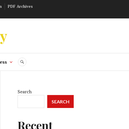
n
PDF Archives
ly
ess
SEARCH
Search
SEARCH
Recent