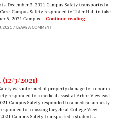
nts. December 3, 2021 Campus Safety transported a
Care. Campus Safety responded to Uhler Hall to take
Campus Safety Repo
mber 5, 2021 Campus …
Continue reading
, 2021
LEAVE A COMMENT
(12/3/2021)
afety was informed of property damage to a door in
ety responded to a medical assist at Arbor View east
2021 Campus Safety responded to a medical amnesty
esponded to a missing bicycle at College View
2021 Campus Safety transported a student …
Report (12/3/2021)