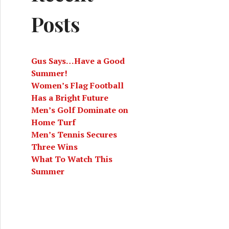
Posts
Gus Says…Have a Good
Summer!
Women’s Flag Football
Has a Bright Future
 (3/18/22)
Men’s Golf Dominate on
Home Turf
Men’s Tennis Secures
Three Wins
What To Watch This
Summer