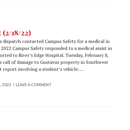
(2/18/22)
’s dispatch contacted Campus Safety for a medical in
 2022 Campus Safety responded to a medical assist in
orted to River’s Edge Hospital. Tuesday, February 8,
 call of damage to Gustavus property in Southwest
t report involving a student’s vehicle. …
Report (2/18/22)
, 2022
LEAVE A COMMENT