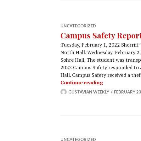
UNCATEGORIZED
Campus Safety Report 
Tuesday, February 1, 2022 Sherriff
North Hall. Wednesday, February 2,
Sohre Hall. The student was transp
2022 Campus Safety responded to a
Hall. Campus Safety received a thef
Campus Safety 
Continue reading
GUSTAVIAN WEEKLY
FEBRUARY 23
UNCATEGORIZED