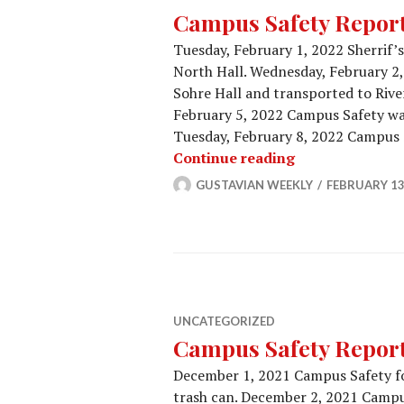
Campus Safety Report 
Tuesday, February 1, 2022 Sherrif’
North Hall. Wednesday, February 2,
Sohre Hall and transported to River
February 5, 2022 Campus Safety was
Tuesday, February 8, 2022 Campus S
Campus Safety 
Continue reading
GUSTAVIAN WEEKLY
FEBRUARY 13
UNCATEGORIZED
Campus Safety Report 
December 1, 2021 Campus Safety fo
trash can. December 2, 2021 Campu