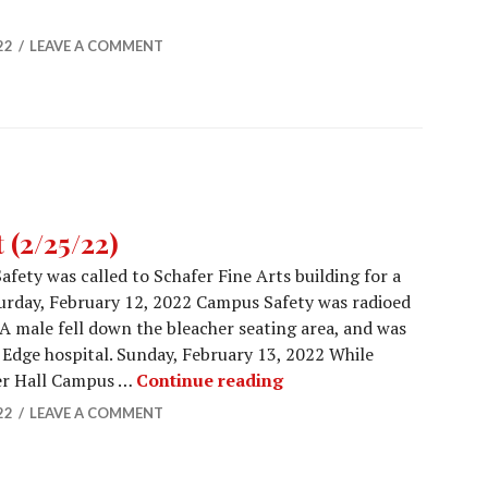
Report (3/4/2022)
22
LEAVE A COMMENT
(2/25/22)
fety was called to Schafer Fine Arts building for a
turday, February 12, 2022 Campus Safety was radioed
. A male fell down the bleacher seating area, and was
Edge hospital. Sunday, February 13, 2022 While
Campus Safety Report (2
ler Hall Campus …
Continue reading
22
LEAVE A COMMENT