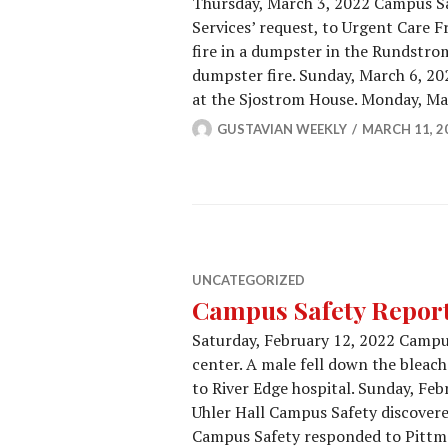
Thursday, March 3, 2022 Campus Saf
Services’ request, to Urgent Care 
fire in a dumpster in the Rundstro
dumpster fire. Sunday, March 6, 2
at the Sjostrom House. Monday, M
GUSTAVIAN WEEKLY
MARCH 11, 2
UNCATEGORIZED
Campus Safety Report
Saturday, February 12, 2022 Campus
center. A male fell down the bleac
to River Edge hospital. Sunday, Feb
Uhler Hall Campus Safety discovere
Campus Safety responded to Pittma