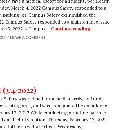
ety gave a medical escort for a student, per Health
Friday, March 4, 2022 Campus Safety responded to a
m parking lot. Campus Safety extinguished the
022 Campus Safety responded to a maintenance issue
Campus Safety Re
arch 7, 2022 A Campus …
Continue reading
022
LEAVE A COMMENT
 (3/4/2022)
 Safety was radioed for a medical assist in Lund
her seating area, and was transported by ambulance
ruary 13, 2022 While conducting a routine patrol of
d an alcohol violation. Thursday, February 17, 2022
n Hall for a welfare check. Wednesday, …