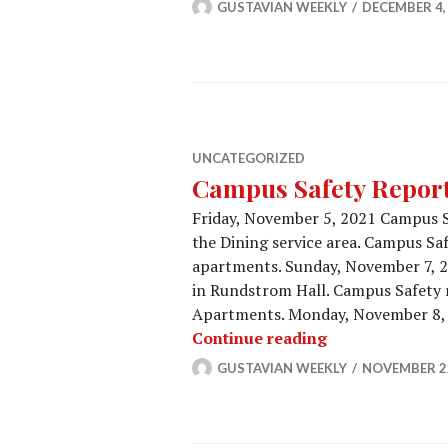
GUSTAVIAN WEEKLY
DECEMBER 4,
UNCATEGORIZED
Campus Safety Report 
Friday, November 5, 2021 Campus S
the Dining service area. Campus Saf
apartments. Sunday, November 7, 
in Rundstrom Hall. Campus Safety r
Apartments. Monday, November 8, 
Campus Safety 
Continue reading
GUSTAVIAN WEEKLY
NOVEMBER 22