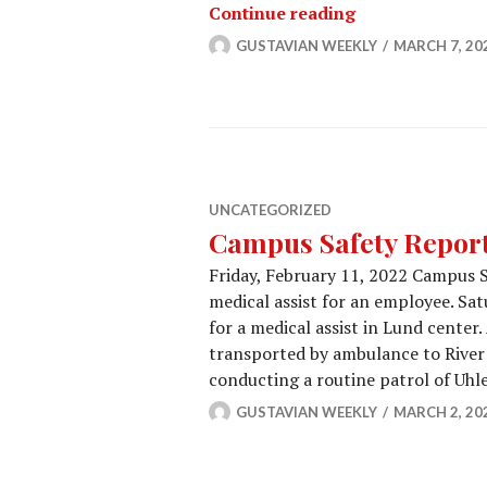
Campus Safety 
Continue reading
GUSTAVIAN WEEKLY
MARCH 7, 20
UNCATEGORIZED
Campus Safety Report 
Friday, February 11, 2022 Campus Sa
medical assist for an employee. Sa
for a medical assist in Lund center
transported by ambulance to River 
conducting a routine patrol of Uh
GUSTAVIAN WEEKLY
MARCH 2, 20