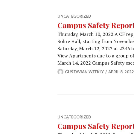
UNCATEGORIZED
Campus Safety Report 
Thursday, March 10, 2022 A CF repo
Sohre Hall, starting from November
Saturday, March 12, 2022 at 2346 h
View Apartments due to a group of
March 14, 2022 Campus Safety esc
GUSTAVIAN WEEKLY
APRIL 8, 2022
UNCATEGORIZED
Campus Safety Report 