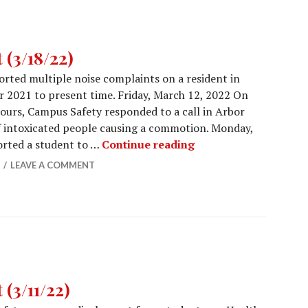
(3/18/22)
rted multiple noise complaints on a resident in
 2021 to present time. Friday, March 12, 2022 On
ours, Campus Safety responded to a call in Arbor
 intoxicated people causing a commotion. Monday,
Campus Safety Report
orted a student to …
Continue reading
LEAVE A COMMENT
(3/11/22)