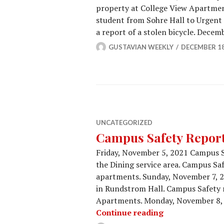
property at College View Apartme
student from Sohre Hall to Urgent 
a report of a stolen bicycle. Dece
GUSTAVIAN WEEKLY
DECEMBER 18
UNCATEGORIZED
Campus Safety Report 
Friday, November 5, 2021 Campus S
the Dining service area. Campus Saf
apartments. Sunday, November 7, 
in Rundstrom Hall. Campus Safety r
Apartments. Monday, November 8, 
Campus Safety 
Continue reading