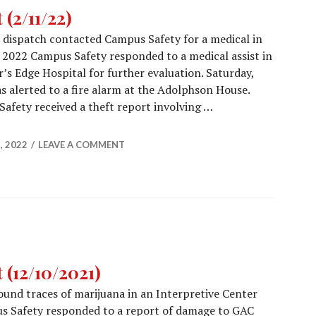
(2/11/22)
s dispatch contacted Campus Safety for a medical in
 2022 Campus Safety responded to a medical assist in
’s Edge Hospital for further evaluation. Saturday,
 alerted to a fire alarm at the Adolphson House.
afety received a theft report involving …
Report (2/11/22)
, 2022
LEAVE A COMMENT
(12/10/2021)
und traces of marijuana in an Interpretive Center
s Safety responded to a report of damage to GAC