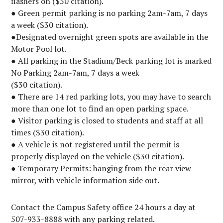
flashers on ($50 citation).
● Green permit parking is no parking 2am-7am, 7 days
a week ($30 citation).
●Designated overnight green spots are available in the
Motor Pool lot.
● All parking in the Stadium/Beck parking lot is marked
No Parking 2am-7am, 7 days a week
($30 citation).
● There are 14 red parking lots, you may have to search
more than one lot to find an open parking space.
● Visitor parking is closed to students and staff at all
times ($30 citation).
● A vehicle is not registered until the permit is
properly displayed on the vehicle ($30 citation).
● Temporary Permits: hanging from the rear view
mirror, with vehicle information side out.
Contact the Campus Safety office 24 hours a day at
507-933-8888 with any parking related.