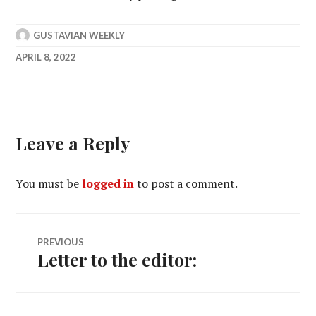
GUSTAVIAN WEEKLY
APRIL 8, 2022
Leave a Reply
You must be
logged in
to post a comment.
Post
PREVIOUS
Letter to the editor:
Previous
navigation
post: