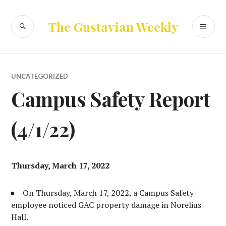
Skip
to
SEARCH
PR
The Gustavian Weekly
content
ME
UNCATEGORIZED
Campus Safety Report
(4/1/22)
Thursday, March 17, 2022
On Thursday, March 17, 2022, a Campus Safety
employee noticed GAC property damage in Norelius
Hall.