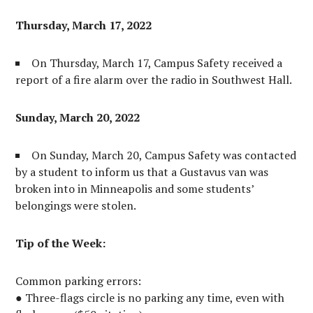
Thursday, March 17, 2022
On Thursday, March 17, Campus Safety received a
report of a fire alarm over the radio in Southwest Hall.
Sunday, March 20, 2022
On Sunday, March 20, Campus Safety was contacted
by a student to inform us that a Gustavus van was
broken into in Minneapolis and some students’
belongings were stolen.
Tip of the Week:
Common parking errors:
● Three-flags circle is no parking any time, even with