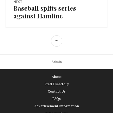
NEXT
Baseball splits series
Next
post:
against Hamline
SIDEBAR
Admin
About
Staff Directory
Contact Us
FAQs
Advertisement Information