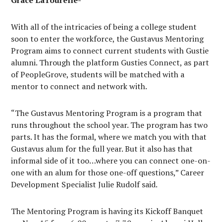
Grace LaTourelle-
With all of the intricacies of being a college student
soon to enter the workforce, the Gustavus Mentoring
Program aims to connect current students with Gustie
alumni. Through the platform Gusties Connect, as part
of PeopleGrove, students will be matched with a
mentor to connect and network with.
“The Gustavus Mentoring Program is a program that
runs throughout the school year. The program has two
parts. It has the formal, where we match you with that
Gustavus alum for the full year. But it also has that
informal side of it too…where you can connect one-on-
one with an alum for those one-off questions,” Career
Development Specialist Julie Rudolf said.
The Mentoring Program is having its Kickoff Banquet