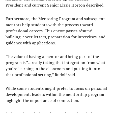
President and current Senior Lizzie Horton described.
Furthermore, the Mentoring Program and subsequent
mentors help students with the process toward
professional careers. This encompasses résumé
building, cover letters, preparation for interviews, and
guidance with applications.
The value of having a mentor and being part of the
program is “…really taking that integration from what
you’re learning in the classroom and putting it into
that professional setting,” Rudolf said.
While some students might prefer to focus on personal
development, leaders within the mentorship program
highlight the importance of connection.