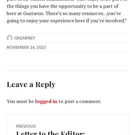
the things you have the opportunity to be a part of
here at Gustavus. There’s so many resources…you’re
going to enjoy your experience here if you’re involved.”
GKEARNEY
NOVEMBER 16, 2023
Leave a Reply
You must be
logged in
to post a comment.
Post
PREVIOUS
Letter to the Editor:
Previous