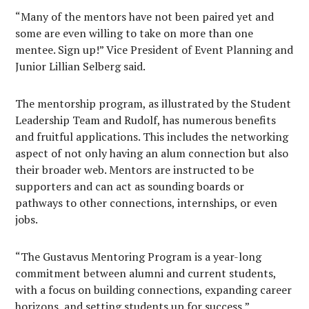
“Many of the mentors have not been paired yet and
some are even willing to take on more than one
mentee. Sign up!” Vice President of Event Planning and
Junior Lillian Selberg said.
The mentorship program, as illustrated by the Student
Leadership Team and Rudolf, has numerous benefits
and fruitful applications. This includes the networking
aspect of not only having an alum connection but also
their broader web. Mentors are instructed to be
supporters and can act as sounding boards or
pathways to other connections, internships, or even
jobs.
“The Gustavus Mentoring Program is a year-long
commitment between alumni and current students,
with a focus on building connections, expanding career
horizons, and setting students up for success,”