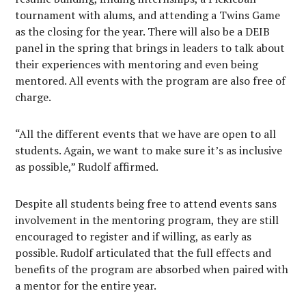
tournament with alums, and attending a Twins Game
as the closing for the year. There will also be a DEIB
panel in the spring that brings in leaders to talk about
their experiences with mentoring and even being
mentored. All events with the program are also free of
charge.
“All the different events that we have are open to all
students. Again, we want to make sure it’s as inclusive
as possible,” Rudolf affirmed.
Despite all students being free to attend events sans
involvement in the mentoring program, they are still
encouraged to register and if willing, as early as
possible. Rudolf articulated that the full effects and
benefits of the program are absorbed when paired with
a mentor for the entire year.