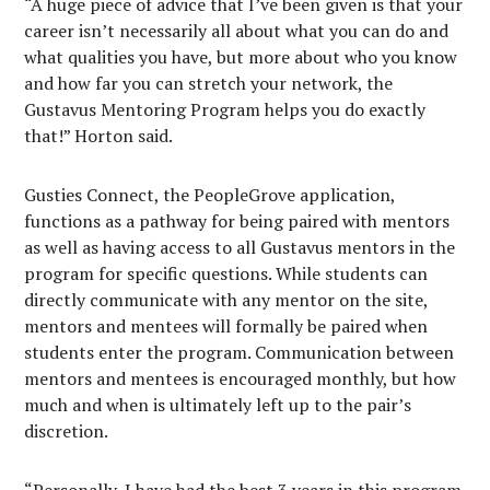
“A huge piece of advice that I’ve been given is that your
career isn’t necessarily all about what you can do and
what qualities you have, but more about who you know
and how far you can stretch your network, the
Gustavus Mentoring Program helps you do exactly
that!” Horton said.
Gusties Connect, the PeopleGrove application,
functions as a pathway for being paired with mentors
as well as having access to all Gustavus mentors in the
program for specific questions. While students can
directly communicate with any mentor on the site,
mentors and mentees will formally be paired when
students enter the program. Communication between
mentors and mentees is encouraged monthly, but how
much and when is ultimately left up to the pair’s
discretion.