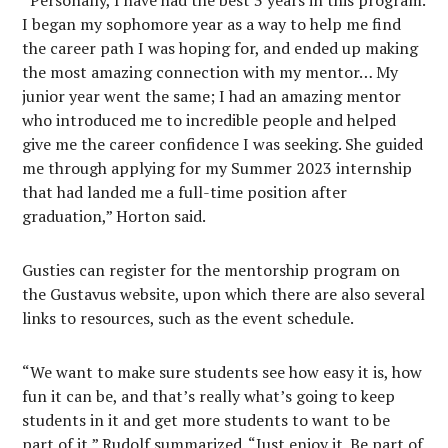
“Personally, I have had the best 3 years in this program.
I began my sophomore year as a way to help me find
the career path I was hoping for, and ended up making
the most amazing connection with my mentor… My
junior year went the same; I had an amazing mentor
who introduced me to incredible people and helped
give me the career confidence I was seeking. She guided
me through applying for my Summer 2023 internship
that had landed me a full-time position after
graduation,” Horton said.
Gusties can register for the mentorship program on
the Gustavus website, upon which there are also several
links to resources, such as the event schedule.
“We want to make sure students see how easy it is, how
fun it can be, and that’s really what’s going to keep
students in it and get more students to want to be
part of it,” Rudolf summarized. “Just enjoy it. Be part of