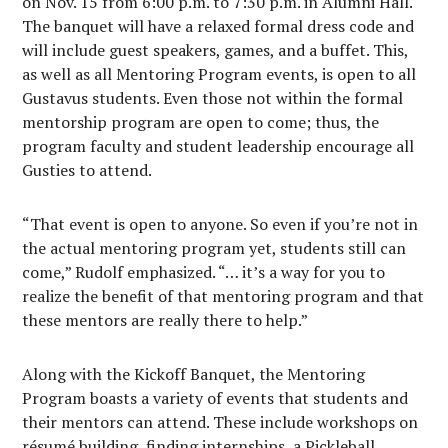
on Nov. 15 from 6:00 p.m. to 7:30 p.m. in Alumni Hall.
The banquet will have a relaxed formal dress code and
will include guest speakers, games, and a buffet. This,
as well as all Mentoring Program events, is open to all
Gustavus students. Even those not within the formal
mentorship program are open to come; thus, the
program faculty and student leadership encourage all
Gusties to attend.
“That event is open to anyone. So even if you’re not in
the actual mentoring program yet, students still can
come,” Rudolf emphasized. “… it’s a way for you to
realize the benefit of that mentoring program and that
these mentors are really there to help.”
Along with the Kickoff Banquet, the Mentoring
Program boasts a variety of events that students and
their mentors can attend. These include workshops on
résumé building, finding internships, a Pickleball