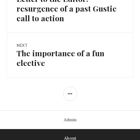
navigation
post:
resurgence of a past Gustie
call to action
NEXT
The importance of a fun
Next
post:
elective
SIDEBAR
Admin
About