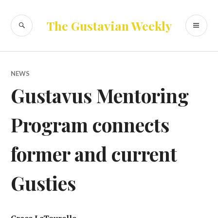
Skip
to
SEARCH
PR
The Gustavian Weekly
content
ME
NEWS
Gustavus Mentoring
Program connects
former and current
Gusties