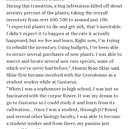
During this transition, a bug infestation killed off about
seventy percent of the plants, taking the overall
inventory from over 600-700 to around just 100.
“I expected plants to die and get sick, that’s inevitable.
I didn’t expect it to happen at the rate it actually
happened, but we live and learn. Right now, I’m trying
to rebuild the inventory. Using budgets, I’ve been able
to secure several purchases of new plants. I was able to
source and locate several new rare species, some of
which we’ve never had before,” Alumni Ryan Sklar said.
Sklar first became involved with the Greenhouse as a
student worker while at Gustavus.
“When I was a sophomore in high school, I was just so
fascinated with the corpse flower. It was my dream to
go to Gustavus so I could study it and learn from its
cultivation… Once I was a student, through [O’Brien]
and several other biology faculty, I was able to become
a student worker and from there, my passion just