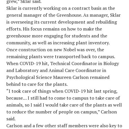
grew,” Sklar said.
Sklar is currently working on a contract basis as the
general manager of the Greenhouse. As manager, Sklar
is overseeing its current development and rebuilding
efforts. His focus remains on how to make the
greenhouse more engaging for students and the
community, as well as increasing plant inventory.
Once construction on new Nobel was over, the
remaining plants were transported back to campus.
When COVID-19 hit, Technical Coordinator in Biology
and Laboratory and Animal Care Coordinator in
Psychological Science Maureen Carlson remained
behind to care for the plants.
“I took care of things when COVID-19 hit last spring,
because… I still had to come to campus to take care of
animals, so I said I would take care of the plants as well
to reduce the number of people on campus,” Carlson
said.
Carlson and a few other staff members were also key to