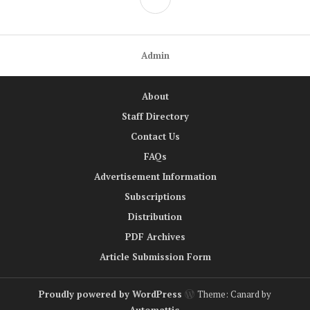
Admin
About
Staff Directory
Contact Us
FAQs
Advertisement Information
Subscriptions
Distribution
PDF Archives
Article Submission Form
Proudly powered by WordPress
Theme: Canard by
Automattic
.