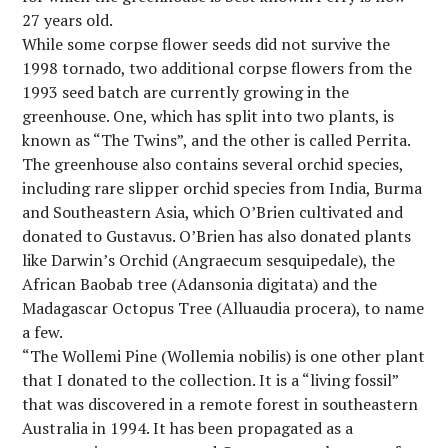
27 years old.
While some corpse flower seeds did not survive the
1998 tornado, two additional corpse flowers from the
1993 seed batch are currently growing in the
greenhouse. One, which has split into two plants, is
known as “The Twins”, and the other is called Perrita.
The greenhouse also contains several orchid species,
including rare slipper orchid species from India, Burma
and Southeastern Asia, which O’Brien cultivated and
donated to Gustavus. O’Brien has also donated plants
like Darwin’s Orchid (Angraecum sesquipedale), the
African Baobab tree (Adansonia digitata) and the
Madagascar Octopus Tree (Alluaudia procera), to name
a few.
“The Wollemi Pine (Wollemia nobilis) is one other plant
that I donated to the collection. It is a “living fossil”
that was discovered in a remote forest in southeastern
Australia in 1994. It has been propagated as a