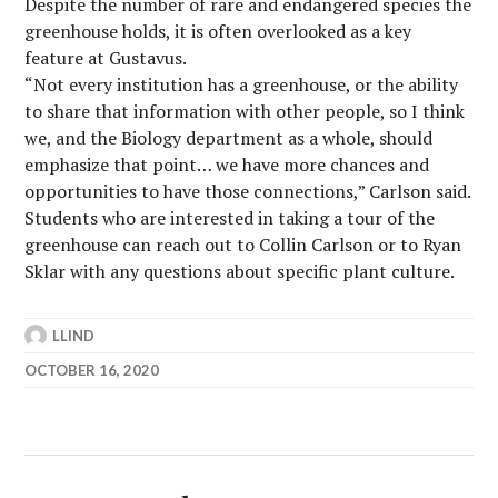
Despite the number of rare and endangered species the
greenhouse holds, it is often overlooked as a key
feature at Gustavus.
“Not every institution has a greenhouse, or the ability
to share that information with other people, so I think
we, and the Biology department as a whole, should
emphasize that point… we have more chances and
opportunities to have those connections,” Carlson said.
Students who are interested in taking a tour of the
greenhouse can reach out to Collin Carlson or to Ryan
Sklar with any questions about specific plant culture.
LLIND
OCTOBER 16, 2020