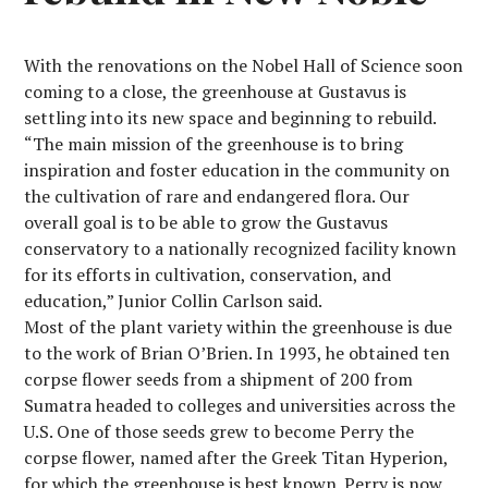
With the renovations on the Nobel Hall of Science soon
coming to a close, the greenhouse at Gustavus is
settling into its new space and beginning to rebuild.
“The main mission of the greenhouse is to bring
inspiration and foster education in the community on
the cultivation of rare and endangered flora. Our
overall goal is to be able to grow the Gustavus
conservatory to a nationally recognized facility known
for its efforts in cultivation, conservation, and
education,” Junior Collin Carlson said.
Most of the plant variety within the greenhouse is due
to the work of Brian O’Brien. In 1993, he obtained ten
corpse flower seeds from a shipment of 200 from
Sumatra headed to colleges and universities across the
U.S. One of those seeds grew to become Perry the
corpse flower, named after the Greek Titan Hyperion,
for which the greenhouse is best known. Perry is now