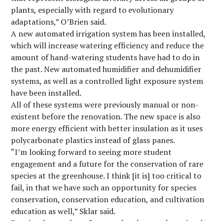
plants, especially with regard to evolutionary
adaptations,” O’Brien said.
A new automated irrigation system has been installed,
which will increase watering efficiency and reduce the
amount of hand-watering students have had to do in
the past. New automated humidifier and dehumidifier
systems, as well as a controlled light exposure system
have been installed.
All of these systems were previously manual or non-
existent before the renovation. The new space is also
more energy efficient with better insulation as it uses
polycarbonate plastics instead of glass panes.
“I’m looking forward to seeing more student
engagement and a future for the conservation of rare
species at the greenhouse. I think [it is] too critical to
fail, in that we have such an opportunity for species
conservation, conservation education, and cultivation
education as well,” Sklar said.