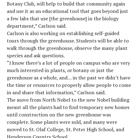
Botany Club, will help to build that community again
and use it as an educational tool that goes beyond just
a few labs that use [the greenhouse] in the biology
department,” Carlson said.
Carlson is also working on establishing self-guided
tours through the greenhouse. Students will be able to
walk through the greenhouse, observe the many plant
species and ask questions.
“I know there’s a lot of people on campus who are very
much interested in plants, or botany or just the
greenhouse as a whole, and… in the past we didn’t have
the time or resources to properly allow people to come
in and share that information,” Carlson said.
The move from North Nobel to the new Nobel building
meant all the plants had to find temporary new homes
until construction on the new greenhouse was
complete. Some plants were sold, and many were
moved to St. Olaf College, St. Peter High School, and
Henderson Country School.