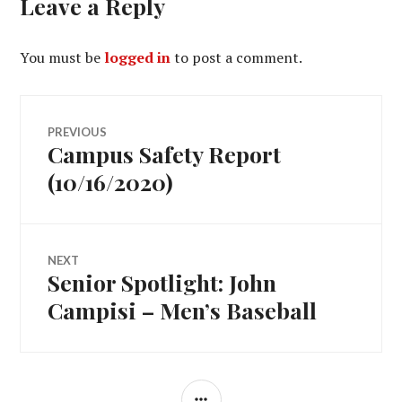
Leave a Reply
You must be
logged in
to post a comment.
Post
PREVIOUS
Campus Safety Report
Previous
navigation
post:
(10/16/2020)
NEXT
Senior Spotlight: John
Next
post:
Campisi – Men’s Baseball
SIDEBAR