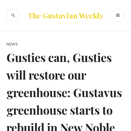
Skip
to
SEARCH
PR
The Gustavian Weekly
content
ME
NEWS
Gusties can, Gusties
will restore our
greenhouse: Gustavus
greenhouse starts to
rebuild in New Noble