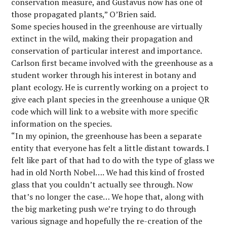
conservation measure, and Gustavus now has one of
those propagated plants,” O’Brien said.
Some species housed in the greenhouse are virtually
extinct in the wild, making their propagation and
conservation of particular interest and importance.
Carlson first became involved with the greenhouse as a
student worker through his interest in botany and
plant ecology. He is currently working on a project to
give each plant species in the greenhouse a unique QR
code which will link to a website with more specific
information on the species.
“In my opinion, the greenhouse has been a separate
entity that everyone has felt a little distant towards. I
felt like part of that had to do with the type of glass we
had in old North Nobel…. We had this kind of frosted
glass that you couldn’t actually see through. Now
that’s no longer the case… We hope that, along with
the big marketing push we’re trying to do through
various signage and hopefully the re-creation of the