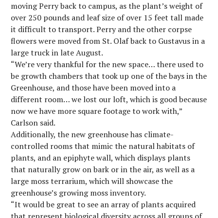
moving Perry back to campus, as the plant’s weight of
over 250 pounds and leaf size of over 15 feet tall made
it difficult to transport. Perry and the other corpse
flowers were moved from St. Olaf back to Gustavus in a
large truck in late August.
“We’re very thankful for the new space… there used to
be growth chambers that took up one of the bays in the
Greenhouse, and those have been moved into a
different room… we lost our loft, which is good because
now we have more square footage to work with,”
Carlson said.
Additionally, the new greenhouse has climate-
controlled rooms that mimic the natural habitats of
plants, and an epiphyte wall, which displays plants
that naturally grow on bark or in the air, as well as a
large moss terrarium, which will showcase the
greenhouse’s growing moss inventory.
“It would be great to see an array of plants acquired
that represent biological diversity across all groups of