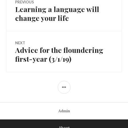
PREVIOUS
Learning a language will
Previous
navigation
post:
change your life
NEXT
Advice for the floundering
Next
post:
first-year (3/1/19)
SIDEBAR
Admin
About