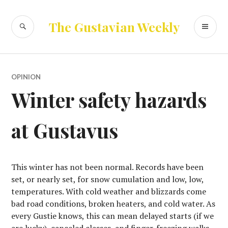
Skip
to
SEARCH
PR
The Gustavian Weekly
content
ME
OPINION
Winter safety hazards
at Gustavus
This winter has not been normal. Records have been
set, or nearly set, for snow cumulation and low, low,
temperatures. With cold weather and blizzards come
bad road conditions, broken heaters, and cold water. As
every Gustie knows, this can mean delayed starts (if we