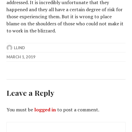
addressed. It is incredibly unfortunate that they
happened and they all have a certain degree of risk for
those experiencing them. But it is wrong to place
blame on the shoulders of those who could not make it
to work in the blizzard.
LLIND
MARCH 1, 2019
Leave a Reply
You must be
logged in
to post a comment.
Post