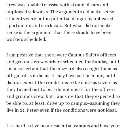
crew was unable to assist with stranded cars and
unplowed sidewalks. The arguments did make sense:
students were put in potential danger by unheated
apartments and stuck cars. But what did not make
sense is the argument that there should have been
workers scheduled.
I am positive that there were Campus Safety officers
and grounds crew workers scheduled for Sunday, but I
am also certain that the blizzard also caught them as
off-guard as it did us. It may have just been me, but I
did not expect the conditions to be quite as severe as
they turned out to be. I do not speak for the officers
and grounds crew, but I am sure that they expected to
be able to, at least, drive up to campus–assuming they
live in St. Peter-even if the conditions were not ideal.
It is hard to live on a residential campus and have your