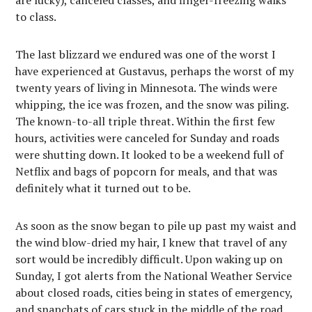
are lucky), canceled classes, and finger-freezing walks
to class.
The last blizzard we endured was one of the worst I
have experienced at Gustavus, perhaps the worst of my
twenty years of living in Minnesota. The winds were
whipping, the ice was frozen, and the snow was piling.
The known-to-all triple threat. Within the first few
hours, activities were canceled for Sunday and roads
were shutting down. It looked to be a weekend full of
Netflix and bags of popcorn for meals, and that was
definitely what it turned out to be.
As soon as the snow began to pile up past my waist and
the wind blow-dried my hair, I knew that travel of any
sort would be incredibly difficult. Upon waking up on
Sunday, I got alerts from the National Weather Service
about closed roads, cities being in states of emergency,
and snapchats of cars stuck in the middle of the road