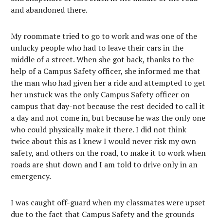
and abandoned there.
My roommate tried to go to work and was one of the
unlucky people who had to leave their cars in the
middle of a street. When she got back, thanks to the
help of a Campus Safety officer, she informed me that
the man who had given her a ride and attempted to get
her unstuck was the only Campus Safety officer on
campus that day-not because the rest decided to call it
a day and not come in, but because he was the only one
who could physically make it there. I did not think
twice about this as I knew I would never risk my own
safety, and others on the road, to make it to work when
roads are shut down and I am told to drive only in an
emergency.
I was caught off-guard when my classmates were upset
due to the fact that Campus Safety and the grounds