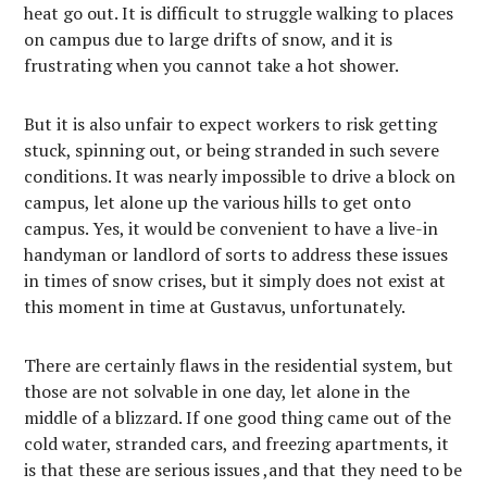
heat go out. It is difficult to struggle walking to places
on campus due to large drifts of snow, and it is
frustrating when you cannot take a hot shower.
But it is also unfair to expect workers to risk getting
stuck, spinning out, or being stranded in such severe
conditions. It was nearly impossible to drive a block on
campus, let alone up the various hills to get onto
campus. Yes, it would be convenient to have a live-in
handyman or landlord of sorts to address these issues
in times of snow crises, but it simply does not exist at
this moment in time at Gustavus, unfortunately.
There are certainly flaws in the residential system, but
those are not solvable in one day, let alone in the
middle of a blizzard. If one good thing came out of the
cold water, stranded cars, and freezing apartments, it
is that these are serious issues ,and that they need to be