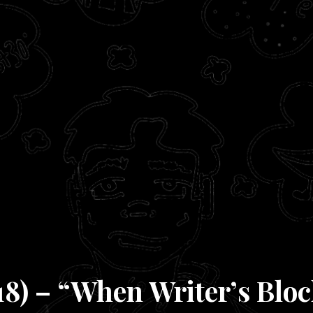
18) – “When Writer’s Bloc