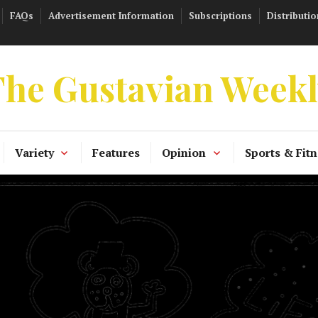
FAQs
Advertisement Information
Subscriptions
Distributio
he Gustavian Week
Variety
Features
Opinion
Sports & Fitn