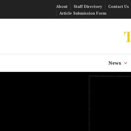
Skip
About
Staff Directory
Contact Us
to
Article Submission Form
content
T
News