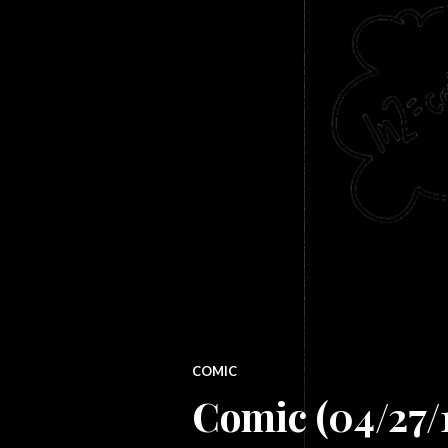
COMIC
Comic (04/27/