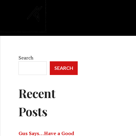
Search
SEARCH
Recent
Posts
Gus Says…Have a Good