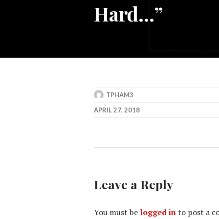
Hard…”
TPHAM3
APRIL 27, 2018
Leave a Reply
You must be
logged in
to post a 