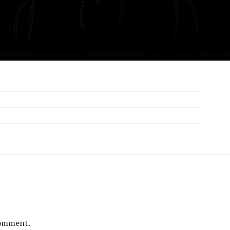
comment.