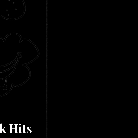
k Hits