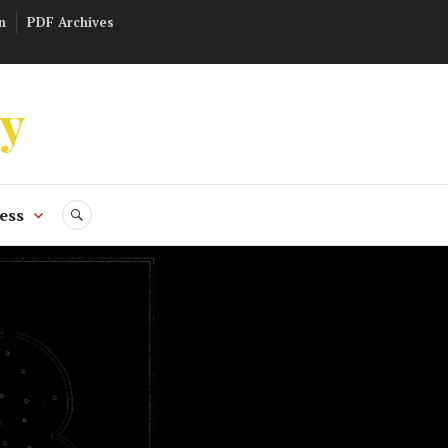
n
PDF Archives
ly
ess
SEARCH