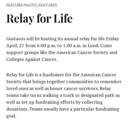
FEATURE PHOTO
,
FEATURES
Relay for Life
G
ustavus will be hosting its annual relay for life Friday
April, 27 from 6:00 p.m. to 1:00 a.m. in Lund. Come
support groups like the American Cancer Society and
Colleges Against Cancer.
Relay for Life is a fundraiser for the American Cancer
Society that brings together communities to remember
loved ones as well as honor cancer survivors. Relay
teams take turns walking a track or designated path as
well as set up fundraising efforts by collecting
donations. Teams usually have a particular fundraising
goal.