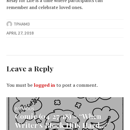
Relay for Life is a time where participants can
remember and celebrate loved ones.
TPHAM3
APRIL 27, 2018
Leave a Reply
You must be
logged in
to post a comment.
Post
PREVIOUS
Comic (04/27/18) – “When
Previous
navigation
post:
Writer’s Block Hits Hard…”