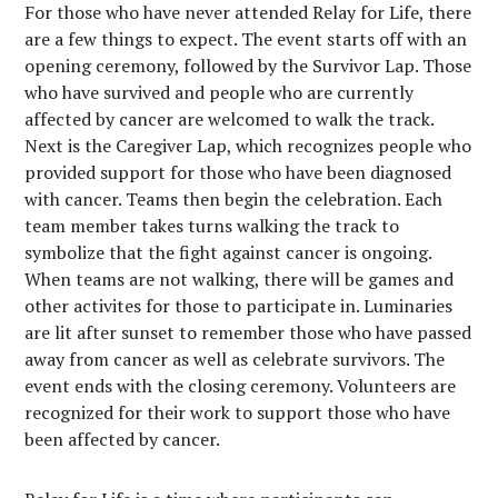
For those who have never attended Relay f
or Life, there
are a few things to expect. The event starts off with an
opening ceremony, followed by the Survivor Lap. Those
who have survived and people who are currently
affected by cancer are welcomed to walk the track.
Next is the Caregiver Lap, which recognizes people who
provided support for those who have been diagnosed
with cancer. Teams then begin the celebration. Each
team member takes turns walking the track to
symbolize that the fight against cancer is ongoing.
When teams are not walking, there will be games and
other activites for those to participate in. Luminaries
are lit after sunset to remember those who have passed
away from cancer as well as celebrate survivors. The
event ends with the closing ceremony. Volunteers are
recognized for their work to support those who have
been affected by cancer.