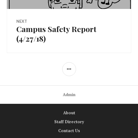
NEXT
Campus Safety Report
Next
post:
(4/27/18)
SIDEBAR
Admin
About
Staff Directory
Contact Us