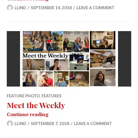
LLIND
SEPTEMBER 14, 2018
LEAVE A COMMENT
FEATURE PHOTO
,
FEATURES
Meet the Weekly
Meet the Weekly
Continue reading
LLIND
SEPTEMBER 7, 2018
LEAVE A COMMENT