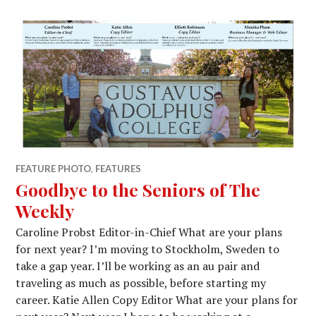
FEATURE PHOTO
,
FEATURES
Goodbye to the Seniors of The
Weekly
Caroline Probst Editor-in-Chief What are your plans
for next year? I’m moving to Stockholm, Sweden to
take a gap year. I’ll be working as an au pair and
traveling as much as possible, before starting my
career. Katie Allen Copy Editor What are your plans for