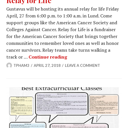
Relay for Life
Gustavus will be hosting its annual relay for life Friday
April, 27 from 6:00 p.m. to 1:00 a.m. in Lund. Come
support groups like the American Cancer Society and
Colleges Against Cancer. Relay for Life is a fundraiser
for the American Cancer Society that brings together
communities to remember loved ones as well as honor
cancer survivors. Relay teams take turns walking a
Relay for Life
track or …
Continue reading
TPHAM3
APRIL 27, 2018
LEAVE A COMMENT