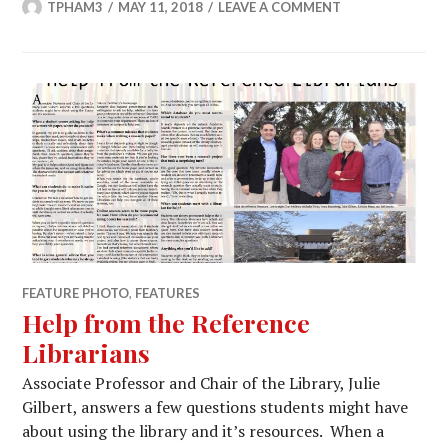
TPHAM3
MAY 11, 2018
LEAVE A COMMENT
FEATURE PHOTO
,
FEATURES
Help from the Reference
Librarians
Associate Professor and Chair of the Library, Julie
Gilbert, answers a few questions students might have
about using the library and it’s resources. When a