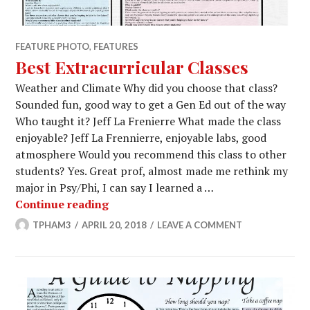
FEATURE PHOTO
,
FEATURES
Best Extracurricular Classes
Weather and Climate Why did you choose that class?
Sounded fun, good way to get a Gen Ed out of the way
Who taught it? Jeff La Frenierre What made the class
enjoyable? Jeff La Frennierre, enjoyable labs, good
atmosphere Would you recommend this class to other
students? Yes. Great prof, almost made me rethink my
major in Psy/Phi, I can say I learned a …
Best Extracurricular Classes
Continue reading
TPHAM3
APRIL 20, 2018
LEAVE A COMMENT