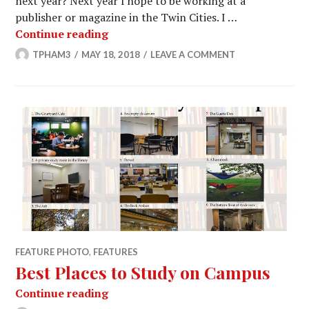
next year? Next year I hope to be working at a
publisher or magazine in the Twin Cities. I …
Goodbye to the Seniors of The Weekl
Continue reading
TPHAM3
MAY 18, 2018
LEAVE A COMMENT
FEATURE PHOTO
,
FEATURES
Best Places to Study on Campus
Best Places to Study on Campus
Continue reading