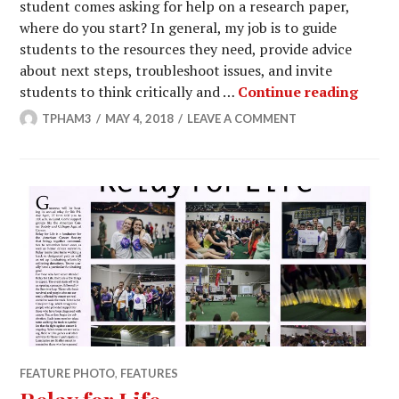
student comes asking for help on a research paper,
where do you start? In general, my job is to guide
students to the resources they need, provide advice
about next steps, troubleshoot issues, and invite
Help 
students to think critically and …
Continue reading
TPHAM3
MAY 4, 2018
LEAVE A COMMENT
FEATURE PHOTO
,
FEATURES