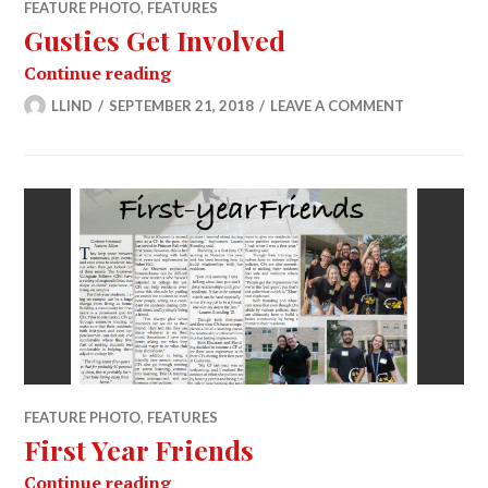
FEATURE PHOTO
,
FEATURES
Gusties Get Involved
Gusties Get Involved
Continue reading
LLIND
SEPTEMBER 21, 2018
LEAVE A COMMENT
FEATURE PHOTO
,
FEATURES
First Year Friends
First Year Friends
Continue reading