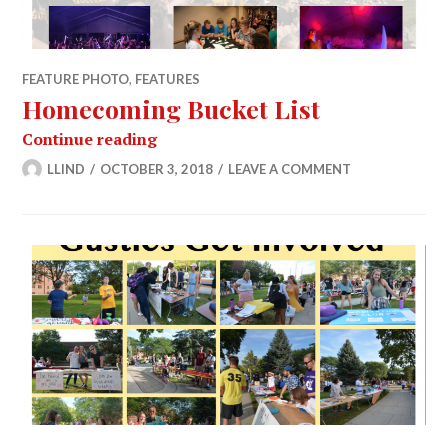
FEATURE PHOTO
,
FEATURES
Homecoming Bucket List
Homecoming Bucket List
Continue reading
LLIND
OCTOBER 3, 2018
LEAVE A COMMENT