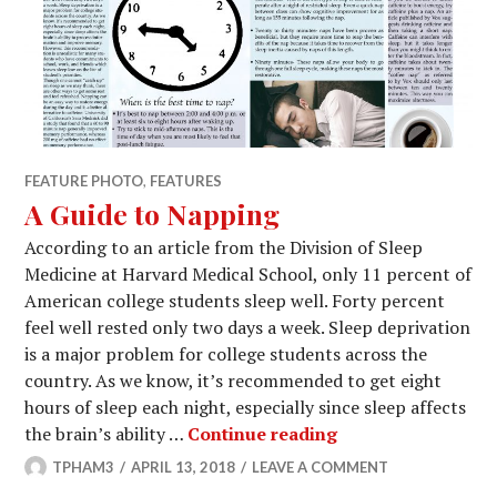
FEATURE PHOTO
,
FEATURES
A Guide to Napping
According to an article from the Division of Sleep
Medicine at Harvard Medical School, only 11 percent of
American college students sleep well. Forty percent
feel well rested only two days a week. Sleep deprivation
is a major problem for college students across the
country. As we know, it’s recommended to get eight
hours of sleep each night, especially since sleep affects
A Guide to Nappin
the brain’s ability …
Continue reading
TPHAM3
APRIL 13, 2018
LEAVE A COMMENT