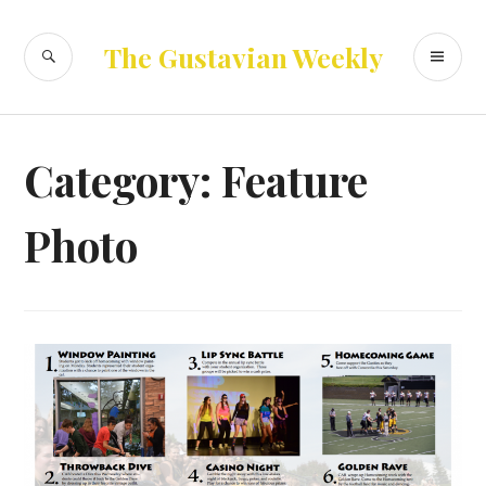
Skip
to
SEARCH
PR
The Gustavian Weekly
content
ME
Category:
Feature
Photo