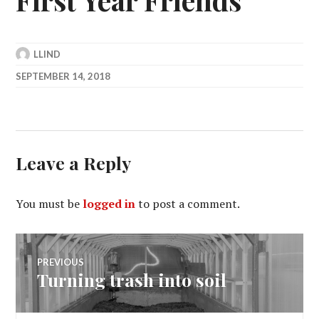
LLIND
SEPTEMBER 14, 2018
Leave a Reply
You must be
logged in
to post a comment.
Post
PREVIOUS
Turning trash into soil
Previous
navigation
post: