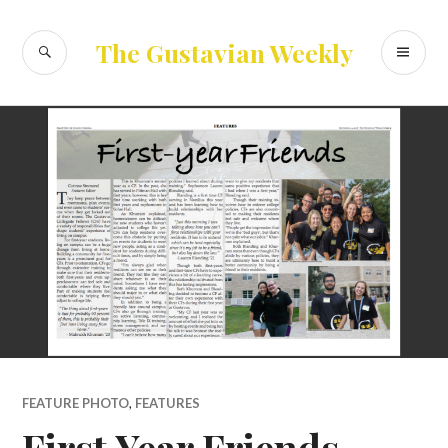
Skip
to
SEARCH
PR
The Gustavian Weekly
content
ME
FEATURE PHOTO
,
FEATURES
First Year Friends