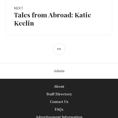
NEXT
Tales from Abroad: Katie
Next
post:
Keelin
SIDEBAR
Admin
About
Staff Directory
Contact Us
FAQs
Advertisement Information