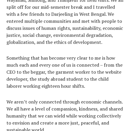
split off for our mid-semester break and I travelled
with a few friends to Darjeeling in West Bengal. We
entered multiple communities and met with people to
discuss issues of human rights, sustainability, economic
justice, social change, environmental degradation,
globalization, and the ethics of development.
Something that has become very clear to me is how
much each and every one of us is connected – from the
CEO to the beggar, the garment worker to the website
developer, the study abroad student to the child
laborer working eighteen hour shifts.
We aren’t only connected through economic channels.
We all have a level of compassion, kindness, and shared
humanity that we can wield while working collectively
to envision and create a more just, peaceful, and
sustainable world.