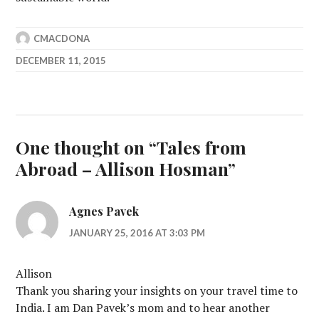
CMACDONA
DECEMBER 11, 2015
One thought on “
Tales from
Abroad – Allison Hosman
”
Agnes Pavek
JANUARY 25, 2016 AT 3:03 PM
Allison
Thank you sharing your insights on your travel time to
India. I am Dan Pavek’s mom and to hear another