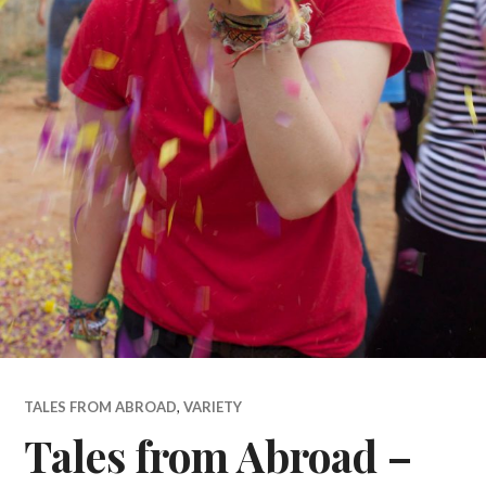
TALES FROM ABROAD
,
VARIETY
Tales from Abroad –