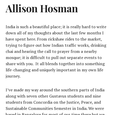
Allison Hosman
India is such a beautiful place; it is really hard to write
down all of my thoughts about the last few months I
have spent here. From rickshaw rides to the market,
trying to figure out how Indian traffic works, drinking
chai and hearing the call to prayer from a nearby
mosque; it is difficult to pull out separate events to
share with you.
It all blends together into something
life-changing and uniquely important in my own life
journey.
I’ve made my way around the southern parts of India
along with seven other Gustavus students and nine
students from Concordia on the Justice, Peace, and
Sustainable Communities Semester in India. We were
based in Bangalore for most of our time there but we