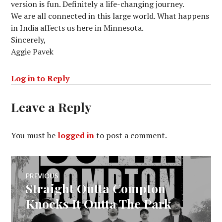
version is fun. Definitely a life-changing journey.
We are all connected in this large world. What happens
in India affects us here in Minnesota.
Sincerely,
Aggie Pavek
Log in to Reply
Leave a Reply
You must be
logged in
to post a comment.
Post
PREVIOUS
Straight Outta Compton
Previous
navigation
post:
Knocks It Outta The Park