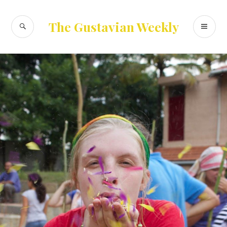
Skip
to
SEARCH
PR
The Gustavian Weekly
content
ME