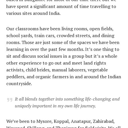
have spent a significant amount of time travelling to
various sites around India.
Our classrooms have been living rooms, open fields,
school yards, train cars, crowded streets, and dining
rooms. Those are just some of the spaces we have been
learning in over the past few months. It’s one thing to
sit and discuss social issues in a group but it’s a whole
other experience to go out and meet land rights
activists, child brides, manual laborers, vegetable
peddlers, and organic farmers in and around the Indian
countryside.
It all blends together into something life-changing and
uniquely important in my own life journey.
We’ve been to Mysore, Koppal, Anatapur, Zahirabad,
Wayanad, Shillong, and Thanjavur for field visits. We all