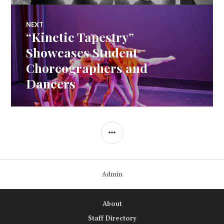
NEXT
“Kinetic Tapestry”
Next
post:
Showcases Student
Choreographers and
Dancers
SIDEBAR
Admin
About
Staff Directory