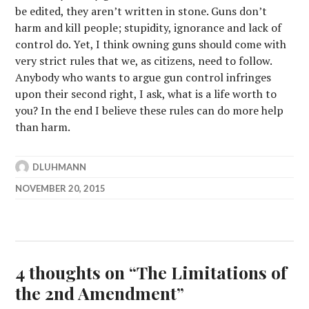
be edited, they aren’t written in stone. Guns don’t
harm and kill people; stupidity, ignorance and lack of
control do. Yet, I think owning guns should come with
very strict rules that we, as citizens, need to follow.
Anybody who wants to argue gun control infringes
upon their second right, I ask, what is a life worth to
you? In the end I believe these rules can do more help
than harm.
DLUHMANN
NOVEMBER 20, 2015
4 thoughts on “
The Limitations of
the 2nd Amendment
”