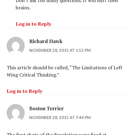
Don’t ask too many questions. It will hurt their
brains.
Log in to Reply
Richard Hawk
NOVEMBER 28, 2015 AT 1:53 PM
This article should be called, “The Limitations of Left
Wing Critical Thinking.”
Log in to Reply
Boston Terrier
NOVEMBER 28, 2015 AT 7:44 PM
The first shots of the Revolution were fired at