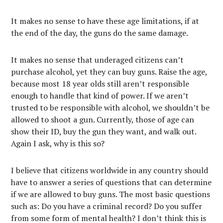
It makes no sense to have these age limitations, if at
the end of the day, the guns do the same damage.
It makes no sense that underaged citizens can’t
purchase alcohol, yet they can buy guns. Raise the age,
because most 18 year olds still aren’t responsible
enough to handle that kind of power. If we aren’t
trusted to be responsible with alcohol, we shouldn’t be
allowed to shoot a gun. Currently, those of age can
show their ID, buy the gun they want, and walk out.
Again I ask, why is this so?
I believe that citizens worldwide in any country should
have to answer a series of questions that can determine
if we are allowed to buy guns. The most basic questions
such as: Do you have a criminal record? Do you suffer
from some form of mental health? I don’t think this is