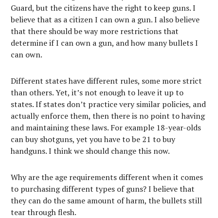
Guard, but the citizens have the right to keep guns. I
believe that as a citizen I can own a gun. I also believe
that there should be way more restrictions that
determine if I can own a gun, and how many bullets I
can own.
Different states have different rules, some more strict
than others. Yet, it’s not enough to leave it up to
states. If states don’t practice very similar policies, and
actually enforce them, then there is no point to having
and maintaining these laws. For example 18-year-olds
can buy shotguns, yet you have to be 21 to buy
handguns. I think we should change this now.
Why are the age requirements different when it comes
to purchasing different types of guns? I believe that
they can do the same amount of harm, the bullets still
tear through flesh.