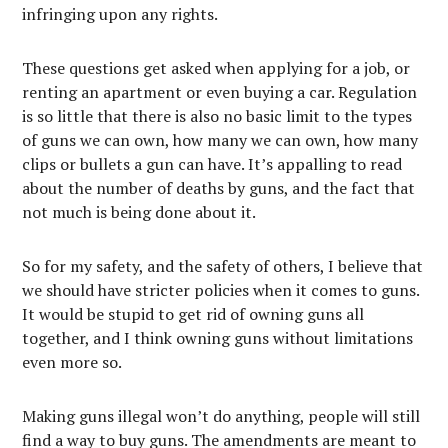
infringing upon any rights.
These questions get asked when applying for a job, or
renting an apartment or even buying a car. Regulation
is so little that there is also no basic limit to the types
of guns we can own, how many we can own, how many
clips or bullets a gun can have. It’s appalling to read
about the number of deaths by guns, and the fact that
not much is being done about it.
So for my safety, and the safety of others, I believe that
we should have stricter policies when it comes to guns.
It would be stupid to get rid of owning guns all
together, and I think owning guns without limitations
even more so.
Making guns illegal won’t do anything, people will still
find a way to buy guns. The amendments are meant to