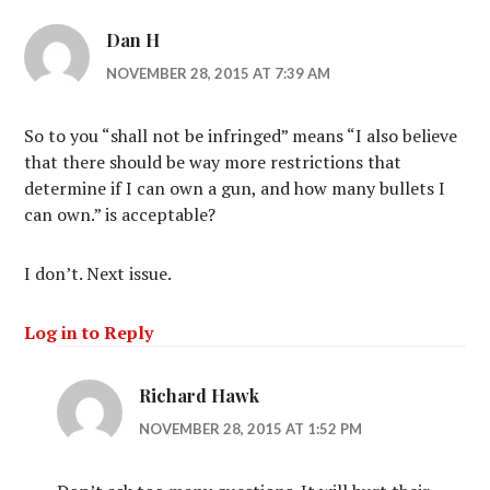
Dan H
NOVEMBER 28, 2015 AT 7:39 AM
So to you “shall not be infringed” means “I also believe
that there should be way more restrictions that
determine if I can own a gun, and how many bullets I
can own.” is acceptable?
I don’t. Next issue.
Log in to Reply
Richard Hawk
NOVEMBER 28, 2015 AT 1:52 PM