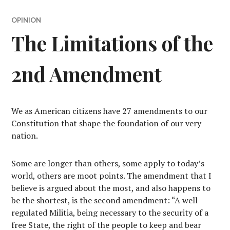
OPINION
The Limitations of the
2nd Amendment
We as American citizens have 27 amendments to our
Constitution that shape the foundation of our very
nation.
Some are longer than others, some apply to today’s
world, others are moot points. The amendment that I
believe is argued about the most, and also happens to
be the shortest, is the second amendment: “A well
regulated Militia, being necessary to the security of a
free State, the right of the people to keep and bear