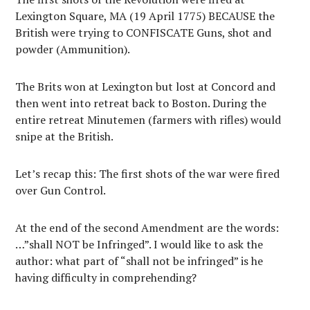
Lexington Square, MA (19 April 1775) BECAUSE the
British were trying to CONFISCATE Guns, shot and
powder (Ammunition).
The Brits won at Lexington but lost at Concord and
then went into retreat back to Boston. During the
entire retreat Minutemen (farmers with rifles) would
snipe at the British.
Let’s recap this: The first shots of the war were fired
over Gun Control.
At the end of the second Amendment are the words:
…”shall NOT be Infringed”. I would like to ask the
author: what part of “shall not be infringed” is he
having difficulty in comprehending?