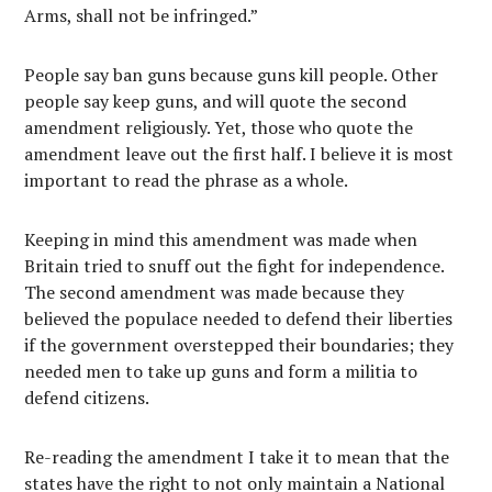
Arms, shall not be infringed.”
People say ban guns because guns kill people. Other
people say keep guns, and will quote the second
amendment religiously. Yet, those who quote the
amendment leave out the first half. I believe it is most
important to read the phrase as a whole.
Keeping in mind this amendment was made when
Britain tried to snuff out the fight for independence.
The second amendment was made because they
believed the populace needed to defend their liberties
if the government overstepped their boundaries; they
needed men to take up guns and form a militia to
defend citizens.
Re-reading the amendment I take it to mean that the
states have the right to not only maintain a National