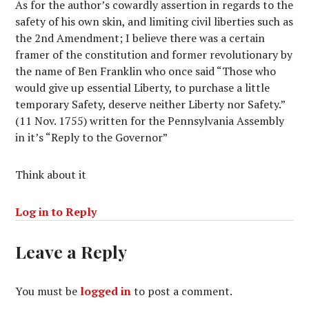
As for the author’s cowardly assertion in regards to the
safety of his own skin, and limiting civil liberties such as
the 2nd Amendment; I believe there was a certain
framer of the constitution and former revolutionary by
the name of Ben Franklin who once said “Those who
would give up essential Liberty, to purchase a little
temporary Safety, deserve neither Liberty nor Safety.”
(11 Nov. 1755) written for the Pennsylvania Assembly
in it’s “Reply to the Governor”
Think about it
Log in to Reply
Leave a Reply
You must be
logged in
to post a comment.