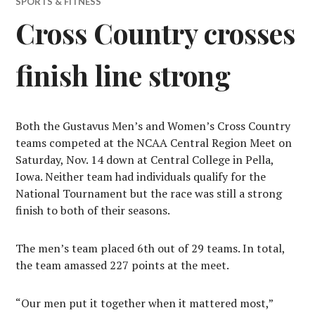
SPORTS & FITNESS
Cross Country crosses
finish line strong
Both the Gustavus Men’s and Women’s Cross Country
teams competed at the NCAA Central Region Meet on
Saturday, Nov. 14 down at Central College in Pella,
Iowa. Neither team had individuals qualify for the
National Tournament but the race was still a strong
finish to both of their seasons.
The men’s team placed 6th out of 29 teams. In total,
the team amassed 227 points at the meet.
“Our men put it together when it mattered most,”