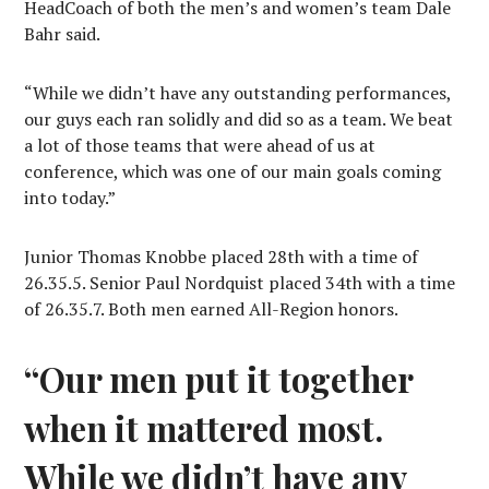
HeadCoach of both the men’s and women’s team Dale
Bahr said.
“While we didn’t have any outstanding performances,
our guys each ran solidly and did so as a team. We beat
a lot of those teams that were ahead of us at
conference, which was one of our main goals coming
into today.”
Junior Thomas Knobbe placed 28th with a time of
26.35.5. Senior Paul Nordquist placed 34th with a time
of 26.35.7. Both men earned All-Region honors.
“Our men put it together
when it mattered most.
While we didn’t have any