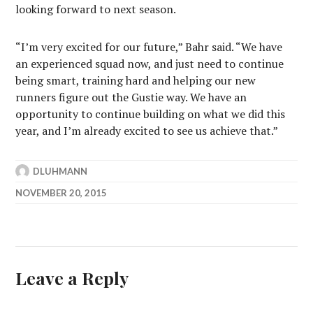
looking forward to next season.
“I’m very excited for our future,” Bahr said. “We have
an experienced squad now, and just need to continue
being smart, training hard and helping our new
runners figure out the Gustie way. We have an
opportunity to continue building on what we did this
year, and I’m already excited to see us achieve that.”
DLUHMANN
NOVEMBER 20, 2015
Leave a Reply