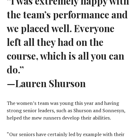
“I was extremely happy with
the team’s performance and
we placed well. Everyone
left all they had on the
course, which is all you can
do.”
—Lauren Shurson
The women’s team was young this year and having
strong senior leaders, such as Shurson and Sonnesyn,
helped the mew runners develop their abilities.
“Our seniors have certainly led by example with their