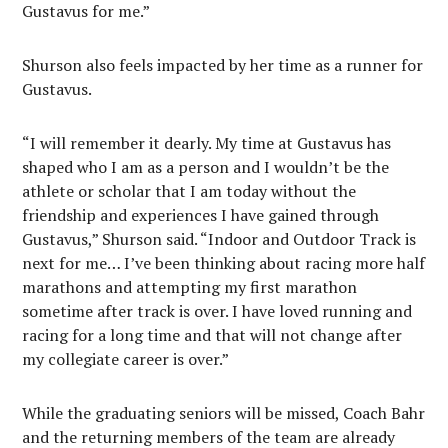
Gustavus for me.”
Shurson also feels impacted by her time as a runner for
Gustavus.
“I will remember it dearly. My time at Gustavus has
shaped who I am as a person and I wouldn’t be the
athlete or scholar that I am today without the
friendship and experiences I have gained through
Gustavus,” Shurson said. “Indoor and Outdoor Track is
next for me… I’ve been thinking about racing more half
marathons and attempting my first marathon
sometime after track is over. I have loved running and
racing for a long time and that will not change after
my collegiate career is over.”
While the graduating seniors will be missed, Coach Bahr
and the returning members of the team are already