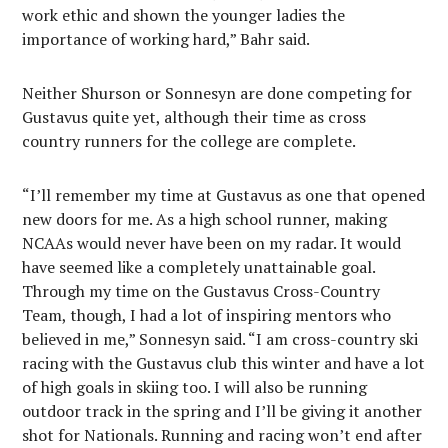
work ethic and shown the younger ladies the
importance of working hard,” Bahr said.
Neither Shurson or Sonnesyn are done competing for
Gustavus quite yet, although their time as cross
country runners for the college are complete.
“I’ll remember my time at Gustavus as one that opened
new doors for me. As a high school runner, making
NCAAs would never have been on my radar. It would
have seemed like a completely unattainable goal.
Through my time on the Gustavus Cross-Country
Team, though, I had a lot of inspiring mentors who
believed in me,” Sonnesyn said. “I am cross-country ski
racing with the Gustavus club this winter and have a lot
of high goals in skiing too. I will also be running
outdoor track in the spring and I’ll be giving it another
shot for Nationals. Running and racing won’t end after