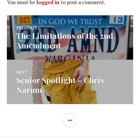
You must be
logged in
to post a comment.
Post
PREVIOUS
The Limitations of the 2nd
Previous
navigation
post:
Amendment
NEXT
Senior Spotlight – Chris
Next
post:
Narum
SIDEBAR