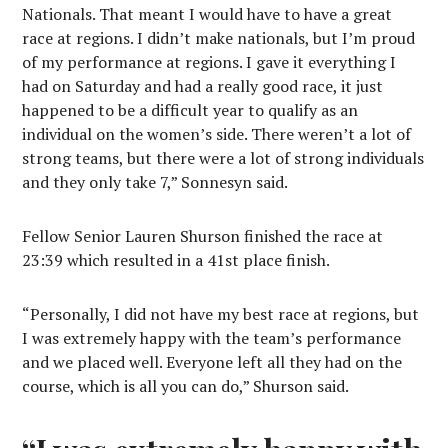
Nationals. That meant I would have to have a great
race at regions. I didn’t make nationals, but I’m proud
of my performance at regions. I gave it everything I
had on Saturday and had a really good race, it just
happened to be a difficult year to qualify as an
individual on the women’s side. There weren’t a lot of
strong teams, but there were a lot of strong individuals
and they only take 7,” Sonnesyn said.
Fellow Senior Lauren Shurson finished the race at
23:39 which resulted in a 41st place finish.
“Personally, I did not have my best race at regions, but
I was extremely happy with the team’s performance
and we placed well. Everyone left all they had on the
course, which is all you can do,” Shurson said.