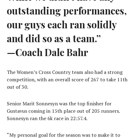
outstanding performances,
our guys each ran solidly
and did so as a team.”
—Coach Dale Bahr
The Women’s Cross Country team also had a strong
competition, with an overall score of 267 to take 11th
out of 30.
Senior Marit Sonnesyn was the top finisher for
Gustavus coming in 15th place out of 205 runners.
Sonnesyn ran the 6k race in 22:57.4.
“My personal goal for the season was to make it to