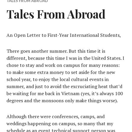
TALES FROM ABROAD
Tales From Abroad
An Open Letter to First-Year International Students,
There goes another summer. But this time it is
different, because this time I was in the United States. I
chose to stay and work on campus for many reasons:
to make some extra money to set aside for the new
school year, to enjoy the local cultural events in
summer, and just to avoid the excruciating heat that’d
be waiting for me back in Vietnam (yes, it’s always 100
degrees and the monsoons only make things worse).
Although there were conferences, camps, and
weddings happening on campus, so many that my
schedule as an event technical support person was