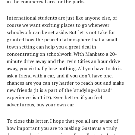
in the commercial area or the parks.
International students are just like anyone else, of
course we want exciting places to go whenever
schoolwork can be set aside. But let’s not take for
granted how the peaceful atmosphere that a small-
town setting can help you a great deal in
concentrating on schoolwork. With Mankato a 20-
minute drive away and the Twin Cities an hour drive
away, you virtually lose nothing. All you have to do is
ask a friend with a car, and if you don’t have one,
chances are you can try harder to reach out and make
new friends (it is a part of the ‘studying-abroad’
experience, isn’t it?). Even better, if you feel
adventurous, buy your own car!
To close this letter, I hope that you all are aware of
how important you are to making Gustavus a truly