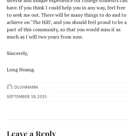
diverse and unique experience for college students can
have. If you think I could help you in any way, feel free
to seek me out. There will be many things to do and to
achieve on ‘The Hill’, and you should feel proud to be a
part of this community, so that you would miss it as
much as I will two years from now.
Sincerely,
Long Hoang.
DLUHMANN
SEPTEMBER 18, 2015
Leave a Reply