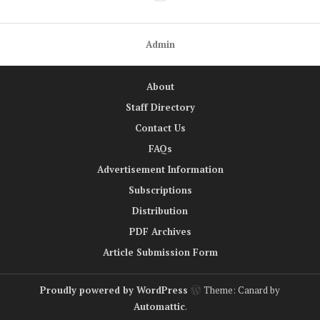
Admin
About
Staff Directory
Contact Us
FAQs
Advertisement Information
Subscriptions
Distribution
PDF Archives
Article Submission Form
Proudly powered by WordPress
Theme: Canard by
Automattic
.