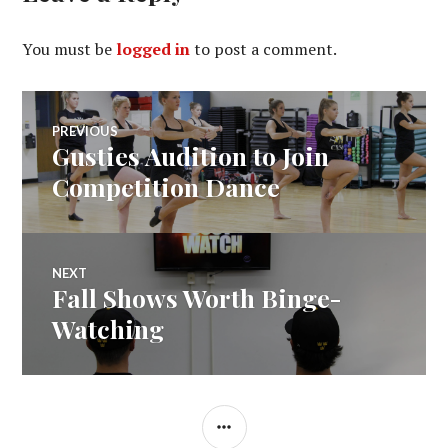
You must be
logged in
to post a comment.
Post
PREVIOUS
Gusties Audition to Join
Previous
navigation
post:
Competition Dance
NEXT
Fall Shows Worth Binge-
Next
post:
Watching
SIDEBAR