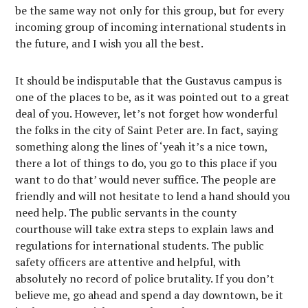
be the same way not only for this group, but for every
incoming group of incoming international students in
the future, and I wish you all the best.
It should be indisputable that the Gustavus campus is
one of the places to be, as it was pointed out to a great
deal of you. However, let’s not forget how wonderful
the folks in the city of Saint Peter are. In fact, saying
something along the lines of ‘yeah it’s a nice town,
there a lot of things to do, you go to this place if you
want to do that’ would never suffice. The people are
friendly and will not hesitate to lend a hand should you
need help. The public servants in the county
courthouse will take extra steps to explain laws and
regulations for international students. The public
safety officers are attentive and helpful, with
absolutely no record of police brutality. If you don’t
believe me, go ahead and spend a day downtown, be it