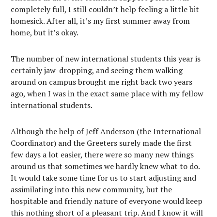
completely full, I still couldn’t help feeling a little bit
homesick. After all, it’s my first summer away from
home, but it’s okay.
The number of new international students this year is
certainly jaw-dropping, and seeing them walking
around on campus brought me right back two years
ago, when I was in the exact same place with my fellow
international students.
Although the help of Jeff Anderson (the International
Coordinator) and the Greeters surely made the first
few days a lot easier, there were so many new things
around us that sometimes we hardly knew what to do.
It would take some time for us to start adjusting and
assimilating into this new community, but the
hospitable and friendly nature of everyone would keep
this nothing short of a pleasant trip. And I know it will