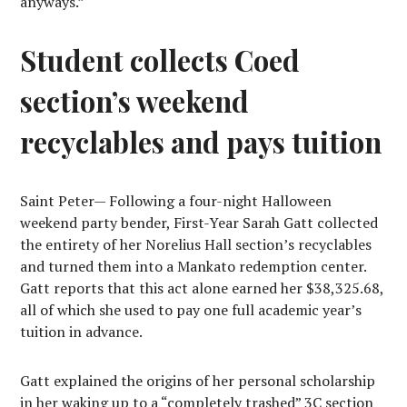
anyways.”
Student collects Coed
section’s weekend
recyclables and pays tuition
S
aint Peter
— Following a four-
night Halloween
weekend party bender, First-Year Sarah Gatt collected
the entirety of her Norelius Hall section’s recyclables
and turned them into a Mankato redemption center.
Gatt reports that this act alone earned her $38,325.68,
all of which she used to pay one full academic year’s
tuition in advance.
Gatt explained the origins of her personal scholarship
in her waking up to a “completely trashed” 3C section