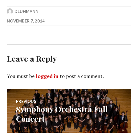
DLUHMANN
NOVEMBER 7, 2014
Leave a Reply
You must be
logged in
to post a comment.
Post
PREVIOUS
Symphony Orchestra Fall
Previous
navigation
post:
Concert