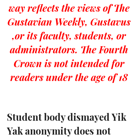
way reflects the views of The
Gustavian Weekly, Gustavus
,or its faculty, students, or
administrators. The Fourth
Crown is not intended for
readers under the age of 18
Student body dismayed Yik
Yak anonymity does not