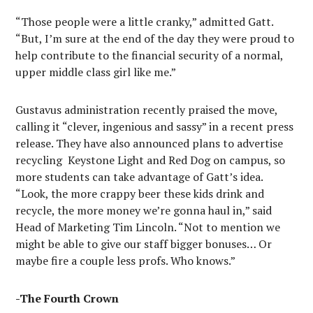
“Those people were a little cranky,” admitted Gatt.
“But, I’m sure at the end of the day they were proud to
help contribute to the financial security of a normal,
upper middle class girl like me.”
Gustavus administration recently praised the move,
calling it “clever, ingenious and sassy” in a recent press
release. They have also announced plans to advertise
recycling
Keystone Light and Red Dog on campus, so
more students can take advantage of Gatt’s idea.
“Look, the more crappy beer these kids drink and
recycle, the more money we’re gonna haul in,” said
Head of Marketing Tim Lincoln. “Not to mention we
might be able to give our staff bigger bonuses… Or
maybe fire a couple less profs. Who knows.”
-The Fourth Crown