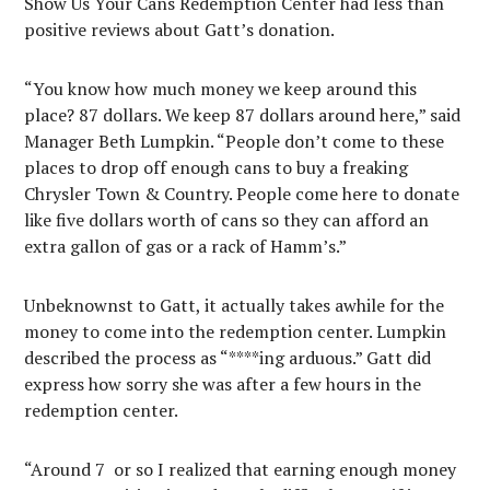
Show Us Your Cans Redemption Center had less than
positive reviews about Gatt’s donation.
“You know how much money we keep around this
place? 87 dollars. We keep 87 dollars around here,” said
Manager Beth Lumpkin. “People don’t come to these
places to drop off enough cans to buy a freaking
Chrysler Town & Country. People come here to donate
like five dollars worth of cans so they can afford an
extra gallon of gas or a rack of Hamm’s.”
Unbeknownst to Gatt, it actually takes awhile for the
money to come into the redemption center. Lumpkin
described the process as “****ing arduous.” Gatt did
express how sorry she was after a few hours in the
redemption center.
“Around 7
or so I realized that earning enough money