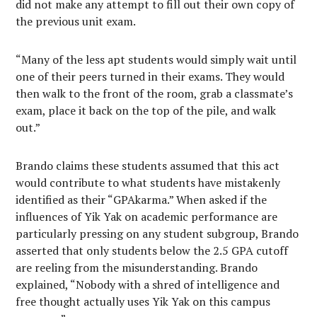
did not make any attempt to fill out their own copy of
the previous unit exam.
“Many of the less apt students would simply wait until
one of their peers turned in their exams. They would
then walk to the front of the room, grab a classmate’s
exam, place it back on the top of the pile, and walk
out.”
Brando claims these students assumed that this act
would contribute to what students have mistakenly
identified as their “GPAkarma.” When asked if the
influences of Yik Yak on academic performance are
particularly pressing on any student subgroup, Brando
asserted that only students below the 2.5 GPA cutoff
are reeling from the misunderstanding. Brando
explained, “Nobody with a shred of intelligence and
free thought actually uses Yik Yak on this campus