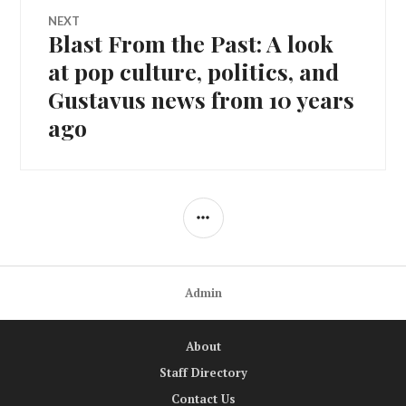
NEXT
Blast From the Past: A look
Next
post:
at pop culture, politics, and
Gustavus news from 10 years
ago
SIDEBAR
Admin
About
Staff Directory
Contact Us