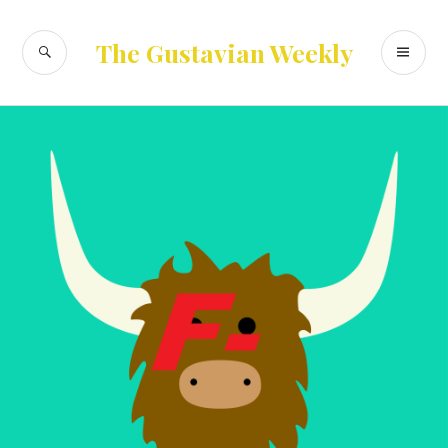
Skip
to
SEARCH
PR
The Gustavian Weekly
content
ME