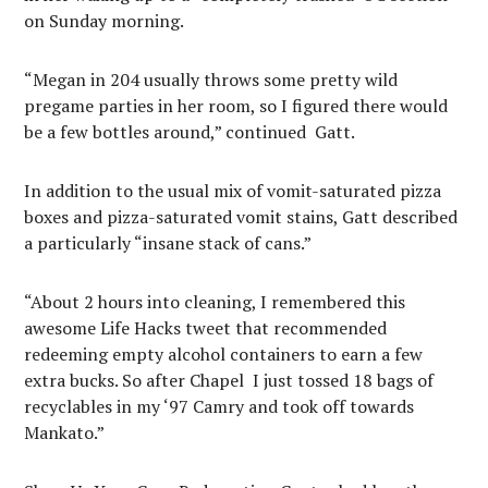
on Sunday morning.
“Megan in 204 usually throws some pretty wild
pregame parties in her room, so I figured there would
be a few bottles around,” continued
Gatt.
In addition to the usual mix of vomit-saturated pizza
boxes and pizza-saturated vomit stains, Gatt described
a particularly “insane stack of cans.”
“About 2 hours into cleaning, I remembered this
awesome Life Hacks tweet that recommended
redeeming empty alcohol containers to earn a few
extra bucks. So after Chapel
I just tossed 18 bags of
recyclables in my ‘97 Camry and took off towards
Mankato.”