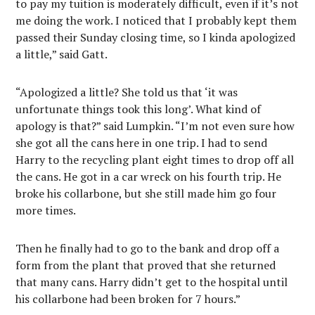
to pay my tuition is moderately difficult, even if it’s not
me doing the work. I noticed that I probably kept them
passed their Sunday closing time, so I kinda apologized
a little,” said Gatt.
“Apologized a little? She told us that ‘it was
unfortunate things took this long’. What kind of
apology is that?” said Lumpkin. “I’m not even sure how
she got all the cans here in one trip. I had to send
Harry to the recycling plant eight times to drop off all
the cans. He got in a car wreck on his fourth trip. He
broke his collarbone, but she still made him go four
more times.
Then he finally had to go to the bank and drop off a
form from the plant that proved that she returned
that many cans. Harry didn’t get to the hospital until
his collarbone had been broken for 7 hours.”