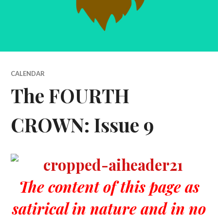
CALENDAR
The FOURTH
CROWN: Issue 9
The content of this page as
satirical in nature and in no