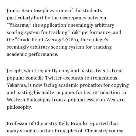
Junior Sean Joseph was one of the students
particularly hurt by the discrepancy between
“Yakarma,” the application’s seemingly arbitrary
scoring system for tracking “Yak” performance, and
the “Grade Point Average” (GPA), the college’s
seemingly arbitrary scoring system for tracking
academic performance.
Joseph, who frequently copy and pastes tweets from
popular comedic Twitter accounts to tremendous
Yakarma, is now facing academic probation for copying
and pasting his midterm paper for his Introduction to
Western Philosophy from a popular essay on Western
philosophy.
Professor of Chemistry Kelly Brando reported that
many students in her Principles of
Chemistry course