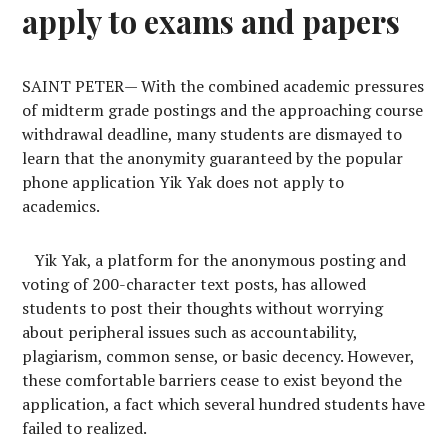
apply to exams and papers
S
AINT PETER
—
With the combined academic pressures
of midterm grade postings and the approaching course
withdrawal deadline, many students are dismayed to
learn that the anonymity guaranteed by the popular
phone application Yik Yak does not apply to
academics.
Yik Yak, a platform for the anonymous posting and
voting of 200-character text posts, has allowed
students to post their thoughts without worrying
about peripheral issues such as accountability,
plagiarism, common sense, or basic decency. However,
these comfortable barriers cease to exist beyond the
application, a fact which several hundred students have
failed to realized.