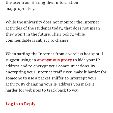
the user from sharing their information
inappropriately.
While the university does not monitor the Internet
activities of the students today, that does not mean
they won’t in the future. Their policy, while
commendable is subject to change.
When surfing the Internet from a wireless hot spot, I
suggest using an
anonymous proxy
to hide your IP
address and to encrypt your communications. By
encrypting your Internet traffic you make it harder for
someone to use a packet sniffer to intercept your
activity. By changing your IP address you make it
harder for websites to track back to you.
Log in to Reply