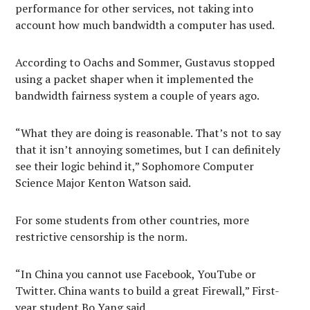
performance for other services, not taking into
account how much bandwidth a computer has used.
According to Oachs and Sommer, Gustavus stopped
using a packet shaper when it implemented the
bandwidth fairness system a couple of years ago.
“What they are doing is reasonable. That’s not to say
that it isn’t annoying sometimes, but I can definitely
see their logic behind it,” Sophomore Computer
Science Major Kenton Watson said.
For some students from other countries, more
restrictive censorship is the norm.
“In China you cannot use Facebook, YouTube or
Twitter. China wants to build a great Firewall,” First-
year student Bo Yang said.