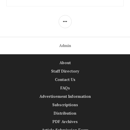
SIDEBAR
Admin
About
Staff Directory
Contact Us
FAQs
Advertisement Information
Subscriptions
Distribution
PDF Archives