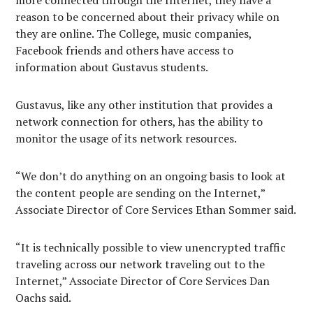
more connected through the Internet, they have a
reason to be concerned about their privacy while on
they are online. The College, music companies,
Facebook friends and others have access to
information about Gustavus students.
Gustavus, like any other institution that provides a
network connection for others, has the ability to
monitor the usage of its network resources.
“We don’t do anything on an ongoing basis to look at
the content people are sending on the Internet,”
Associate Director of Core Services Ethan Sommer said.
“It is technically possible to view unencrypted traffic
traveling across our network traveling out to the
Internet,” Associate Director of Core Services Dan
Oachs said.