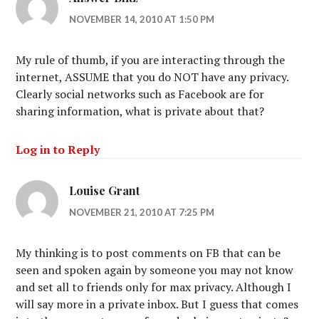
NOVEMBER 14, 2010 AT 1:50 PM
My rule of thumb, if you are interacting through the
internet, ASSUME that you do NOT have any privacy.
Clearly social networks such as Facebook are for
sharing information, what is private about that?
Log in to Reply
Louise Grant
NOVEMBER 21, 2010 AT 7:25 PM
My thinking is to post comments on FB that can be
seen and spoken again by someone you may not know
and set all to friends only for max privacy. Although I
will say more in a private inbox. But I guess that comes