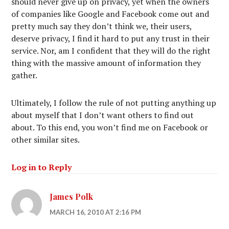
should never give up on privacy, yet when the owners
of companies like Google and Facebook come out and
pretty much say they don’t think we, their users,
deserve privacy, I find it hard to put any trust in their
service. Nor, am I confident that they will do the right
thing with the massive amount of information they
gather.
Ultimately, I follow the rule of not putting anything up
about myself that I don’t want others to find out
about. To this end, you won’t find me on Facebook or
other similar sites.
Log in to Reply
James Polk
MARCH 16, 2010 AT 2:16 PM