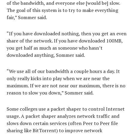
of the bandwidth, and everyone else [would be] slow.
The goal of this system is to try to make everything
fair,” Sommer said.
“If you have downloaded nothing, then you get an even
share of the network. If you have downloaded 100MB,
you get half as much as someone who hasn’t
downloaded anything, Sommer said.
“We use all of our bandwidth a couple hours a day. It
only really kicks into play when we are near the
maximum. If we are not near our maximum, there is no
reason to slow you down,” Sommer said.
Some colleges use a packet shaper to control Internet
usage. A packet shaper analyzes network traffic and
slows down certain services (often Peer to Peer file
sharing like BitTorrent) to improve network