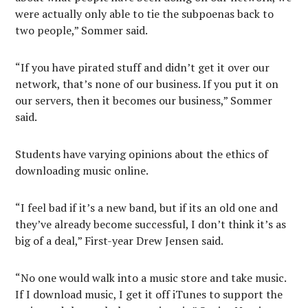
were actually only able to tie the subpoenas back to
two people,” Sommer said.
“If you have pirated stuff and didn’t get it over our
network, that’s none of our business. If you put it on
our servers, then it becomes our business,” Sommer
said.
Students have varying opinions about the ethics of
downloading music online.
“I feel bad if it’s a new band, but if its an old one and
they’ve already become successful, I don’t think it’s as
big of a deal,” First-year Drew Jensen said.
“No one would walk into a music store and take music.
If I download music, I get it off iTunes to support the