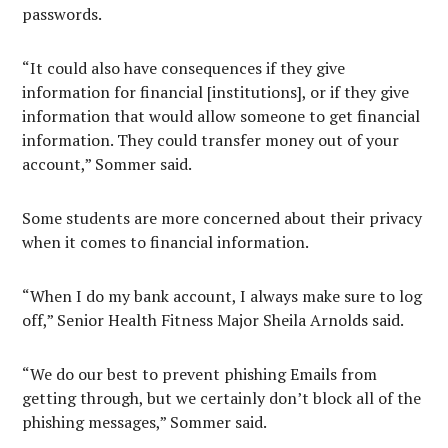
passwords.
“It could also have consequences if they give
information for financial [institutions], or if they give
information that would allow someone to get financial
information. They could transfer money out of your
account,” Sommer said.
Some students are more concerned about their privacy
when it comes to financial information.
“When I do my bank account, I always make sure to log
off,” Senior Health Fitness Major Sheila Arnolds said.
“We do our best to prevent phishing Emails from
getting through, but we certainly don’t block all of the
phishing messages,” Sommer said.