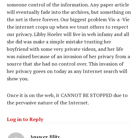
someone control of the information. Any paper article
will eventually fade into the archives, but something on
the net is there forever. Our biggest problem Vis-a -Vie
the internet crops up when we trust others to respect
our privacy. Libby Hoeler will live in web infamy and all
she did was make a simple mistake trusting her
boyfriend with some very private videos, and her life
was ruined because of an invasion of her privacy from a
source that she had no control over. This invasion of
her privacy goees on today as any Internet search will
show you.
Once it is on the web, it CANNOT BE STOPPED due to
the pervasive nature of the Internet.
Log in to Reply
Answer Blitz