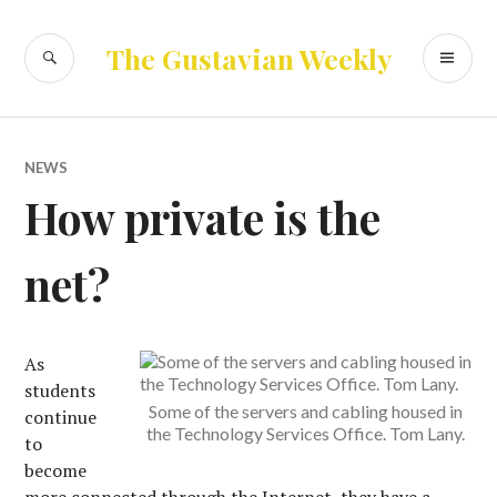
Skip
to
SEARCH
PR
The Gustavian Weekly
content
ME
NEWS
How private is the
net?
As
students
Some of the servers and cabling housed in
continue
the Technology Services Office. Tom Lany.
to
become