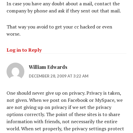
In case you have any doubt about a mail, contact the
company by phone and ask if they sent out that mail.
That way you avoid to get your cc hacked or even
worse.
Log in to Reply
William Edwards
DECEMBER 28, 2009 AT 3:22 AM
One should never give up on privacy. Privacy is taken,
not given. When we post on Facebook or MySpace, we
are not giving up on privacy if we set the privacy
options correctly. The point of these sites is to share
information with friends, not necessarily the entire
world. When set properly, the privacy settings protect