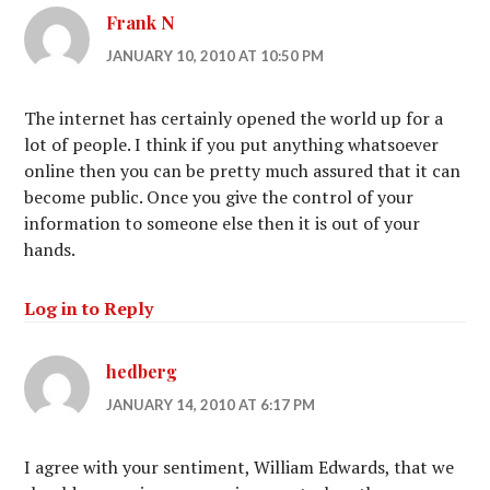
Frank N
JANUARY 10, 2010 AT 10:50 PM
The internet has certainly opened the world up for a
lot of people. I think if you put anything whatsoever
online then you can be pretty much assured that it can
become public. Once you give the control of your
information to someone else then it is out of your
hands.
Log in to Reply
hedberg
JANUARY 14, 2010 AT 6:17 PM
I agree with your sentiment, William Edwards, that we