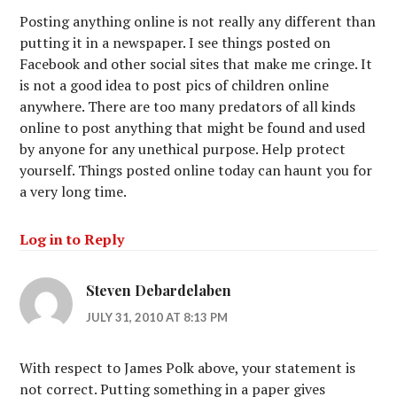
Posting anything online is not really any different than
putting it in a newspaper. I see things posted on
Facebook and other social sites that make me cringe. It
is not a good idea to post pics of children online
anywhere. There are too many predators of all kinds
online to post anything that might be found and used
by anyone for any unethical purpose. Help protect
yourself. Things posted online today can haunt you for
a very long time.
Log in to Reply
Steven Debardelaben
JULY 31, 2010 AT 8:13 PM
With respect to James Polk above, your statement is
not correct. Putting something in a paper gives