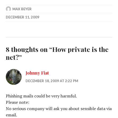
MAX BEYER
DECEMBER 11, 2009
8 thoughts on “
How private is the
net?
”
Johnny Fiat
DECEMBER 18, 2009 AT 2:22 PM
Phishing mails could be very harmful.
Please note:
No serious company will ask you about sensible data via
email.