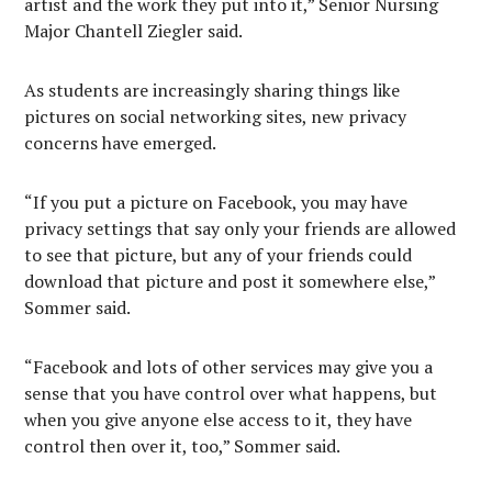
artist and the work they put into it,” Senior Nursing
Major Chantell Ziegler said.
As students are increasingly sharing things like
pictures on social networking sites, new privacy
concerns have emerged.
“If you put a picture on Facebook, you may have
privacy settings that say only your friends are allowed
to see that picture, but any of your friends could
download that picture and post it somewhere else,”
Sommer said.
“Facebook and lots of other services may give you a
sense that you have control over what happens, but
when you give anyone else access to it, they have
control then over it, too,” Sommer said.