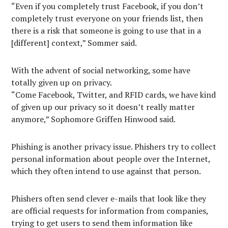
“Even if you completely trust Facebook, if you don’t
completely trust everyone on your friends list, then
there is a risk that someone is going to use that in a
[different] context,” Sommer said.
With the advent of social networking, some have
totally given up on privacy.
“Come Facebook, Twitter, and RFID cards, we have kind
of given up our privacy so it doesn’t really matter
anymore,” Sophomore Griffen Hinwood said.
Phishing is another privacy issue. Phishers try to collect
personal information about people over the Internet,
which they often intend to use against that person.
Phishers often send clever e-mails that look like they
are official requests for information from companies,
trying to get users to send them information like