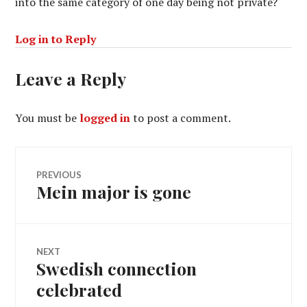
into the same category of one day being not private?
Log in to Reply
Leave a Reply
You must be
logged in
to post a comment.
Post
PREVIOUS
Mein major is gone
Previous
navigation
post:
NEXT
Swedish connection
Next
post:
celebrated