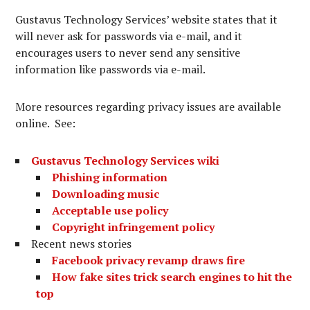
Gustavus Technology Services’ website states that it
will never ask for passwords via e-mail, and it
encourages users to never send any sensitive
information like passwords via e-mail.
More resources regarding privacy issues are available
online. See:
Gustavus Technology Services wiki
Phishing information
Downloading music
Acceptable use policy
Copyright infringement policy
Recent news stories
Facebook privacy revamp draws fire
How fake sites trick search engines to hit the
top