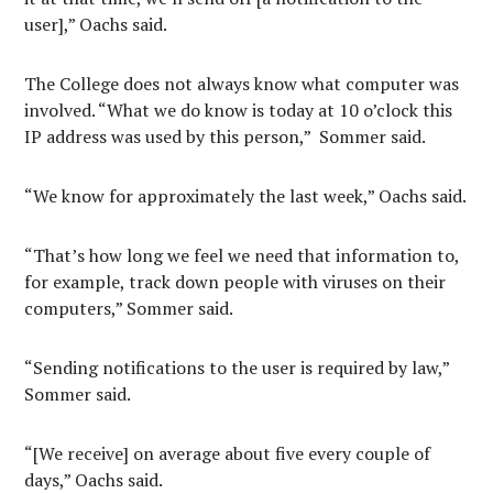
user],” Oachs said.
The College does not always know what computer was
involved. “What we do know is today at 10 o’clock this
IP address was used by this person,” Sommer said.
“We know for approximately the last week,” Oachs said.
“That’s how long we feel we need that information to,
for example, track down people with viruses on their
computers,” Sommer said.
“Sending notifications to the user is required by law,”
Sommer said.
“[We receive] on average about five every couple of
days,” Oachs said.