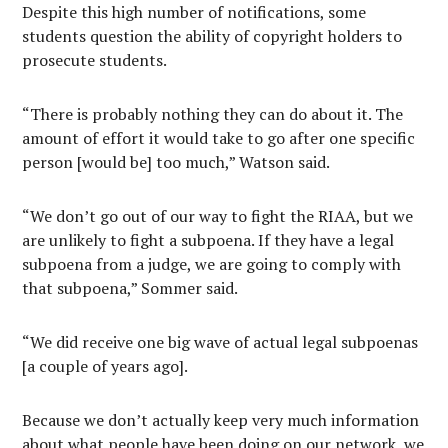
Despite this high number of notifications, some
students question the ability of copyright holders to
prosecute students.
“There is probably nothing they can do about it. The
amount of effort it would take to go after one specific
person [would be] too much,” Watson said.
“We don’t go out of our way to fight the RIAA, but we
are unlikely to fight a subpoena. If they have a legal
subpoena from a judge, we are going to comply with
that subpoena,” Sommer said.
“We did receive one big wave of actual legal subpoenas
[a couple of years ago].
Because we don’t actually keep very much information
about what people have been doing on our network, we