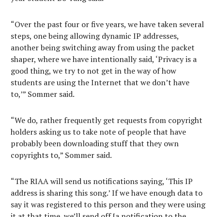
“Over the past four or five years, we have taken several
steps, one being allowing dynamic IP addresses,
another being switching away from using the packet
shaper, where we have intentionally said, ‘Privacy is a
good thing, we try to not get in the way of how
students are using the Internet that we don’t have
to,’” Sommer said.
“We do, rather frequently get requests from copyright
holders asking us to take note of people that have
probably been downloading stuff that they own
copyrights to,” Sommer said.
“The RIAA will send us notifications saying, ‘This IP
address is sharing this song.’ If we have enough data to
say it was registered to this person and they were using
it at that time, we’ll send off [a notification to the