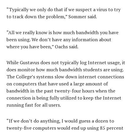
“Typically we only do that if we suspect a virus to try
to track down the problem,” Sommer said.
“All we really know is how much bandwidth you have
been using. We don’t have any information about
where you have been,” Oachs said.
While Gustavus does not typically log Internet usage, it
does monitor how much bandwidth students are using.
The College’s systems slow down internet connections
on computers that have used a large amount of
bandwidth in the past twenty-four hours when the
connection is being fully utilized to keep the Internet
running fast for all users.
“If we don’t do anything, I would guess a dozen to
twenty-five computers would end up using 85 percent