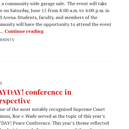
 a community wide garage sale. The event will take
e on Saturday, June 15 from 8:00 a.m. to 4:00 p.m. in
 Arena. Students, faculty, and members of the
unity will have the opportunity to attend the event
Gustavus Garage Sale:
 …
Continue reading
MMENTS
S
YDAY! conference in
rspective
one of the most notably recognized Supreme Court
sions, Roe v. Wade served as the topic of this year’s
AY! Peace Conference. This year’s theme reflected