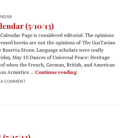
ENDAR
lendar (5/10/13)
Calendar Page is considered editorial. The opinions
essed herein are not the opinions of The GusTavian
e Rosetta Stone. Language scholars were really
riday, May 10 Dances of Universal Peace: Heritage
 of when the French, German, British, and American
Calendar (5/10/13)
r on Armistice …
Continue reading
E A COMMENT
(5/15/13)