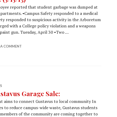
loyee reported that student garbage was dumped at
 apartments. •Campus Safety responded to a medical
ety responded to suspicious activity in the Arboretum
rged with a College policy violation and a weapons
a paint gun. Tuesday, April 30 •Two …
Report (5/15/13)
E A COMMENT
S
stavus Garage Sale:
t aims to connect Gustavus to local community In
es to reduce campus-wide waste, Gustavus students
 members of the community are coming together to