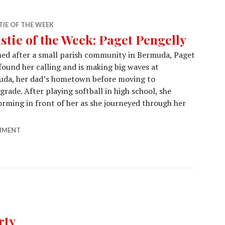
IE OF THE WEEK
stie of the Week: Paget Pengelly
ed after a small parish community in Bermuda, Paget
found her calling and is making big waves at
muda, her dad’s hometown before moving to
ade. After playing softball in high school, she
orming in front of her as she journeyed through her
stie of the Week: Paget Pengelly
MMENT
rty