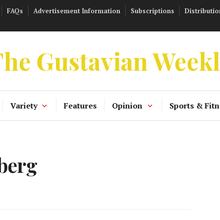
FAQs
Advertisement Information
Subscriptions
Distributio
he Gustavian Week
Variety
Features
Opinion
Sports & Fitn
berg