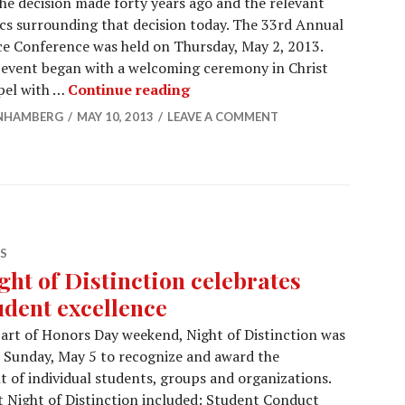
he decision made forty years ago and the relevant
cs surrounding that decision today. The 33rd Annual
e Conference was held on Thursday, May 2, 2013.
event began with a welcoming ceremony in Christ
MAYDAY! conference in perspe
pel with …
Continue reading
NHAMBERG
MAY 10, 2013
LEAVE A COMMENT
S
ght of Distinction celebrates
udent excellence
art of Honors Day weekend, Night of Distinction was
 Sunday, May 5 to recognize and award the
t of individual students, groups and organizations.
t Night of Distinction included: Student Conduct