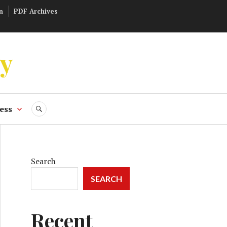
n
PDF Archives
ly
ess
SEARCH
Search
SEARCH
Recent