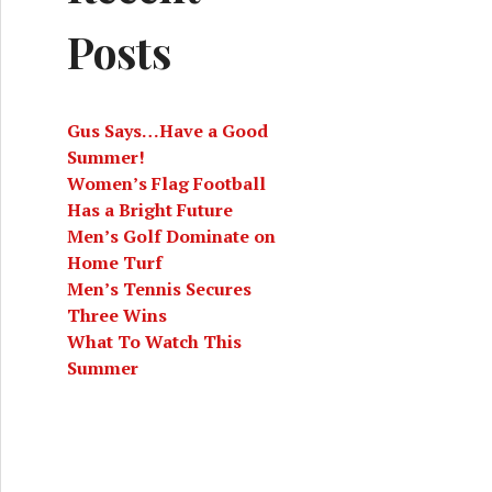
Posts
Gus Says…Have a Good
Summer!
Women’s Flag Football
Has a Bright Future
Men’s Golf Dominate on
Home Turf
Men’s Tennis Secures
Three Wins
What To Watch This
Summer