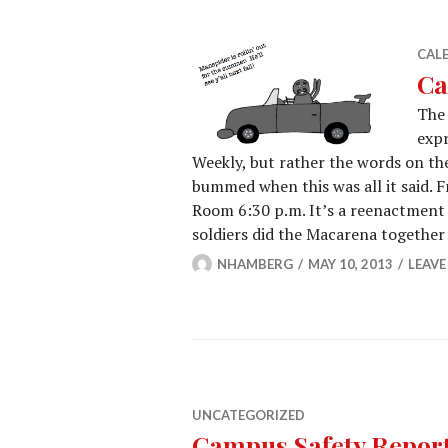
CAL
Ca
The 
expr
Weekly, but rather the words on th
bummed when this was all it said. F
Room 6:30 p.m. It’s a reenactment
soldiers did the Macarena togethe
NHAMBERG
MAY 10, 2013
LEAV
UNCATEGORIZED
Campus Safety Report 