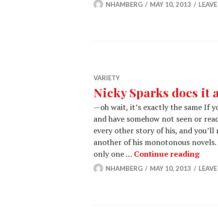
NHAMBERG
MAY 10, 2013
LEAV
VARIETY
Nicky Sparks does it a
—oh wait, it’s exactly the same If 
and have somehow not seen or read 
every other story of his, and you’ll
another of his monotonous novels. W
Nicky
only one …
Continue reading
NHAMBERG
MAY 10, 2013
LEAV