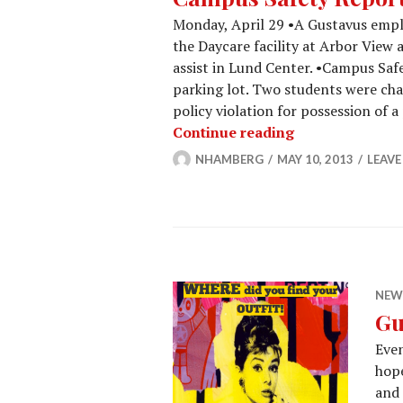
Monday, April 29 •A Gustavus emp
the Daycare facility at Arbor View
assist in Lund Center. •Campus Saf
parking lot. Two students were cha
policy violation for possession of 
Campus Safety 
Continue reading
NHAMBERG
MAY 10, 2013
LEAV
NEW
Gu
Even
hop
and