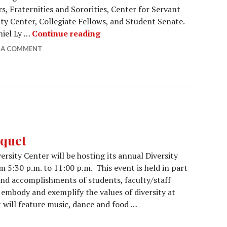
, Fraternities and Sororities, Center for Servant
ity Center, Collegiate Fellows, and Student Senate.
Night of Distinction celebrates 
iel Ly …
Continue reading
E A COMMENT
nquet
rsity Center will be hosting its annual Diversity
 5:30 p.m. to 11:00 p.m. This event is held in part
and accomplishments of students, faculty/staff
mbody and exemplify the values of diversity at
will feature music, dance and food …
ds Banquet