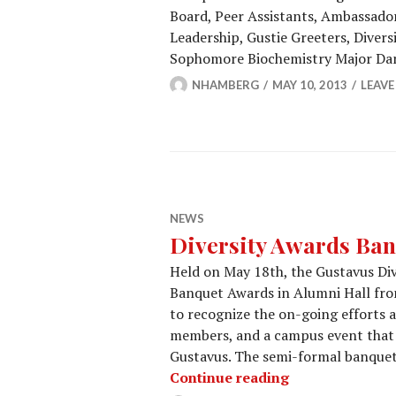
Board, Peer Assistants, Ambassadors
Leadership, Gustie Greeters, Divers
Sophomore Biochemistry Major Dan
NHAMBERG
MAY 10, 2013
LEAV
NEWS
Diversity Awards Ba
Held on May 18th, the Gustavus Dive
Banquet Awards in Alumni Hall from
to recognize the on-going efforts 
members, and a campus event that e
Gustavus. The semi-formal banquet 
Diversity Awar
Continue reading