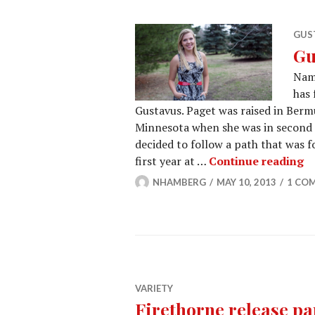
GUST
Gu
Nam
has 
Gustavus. Paget was raised in Ber
Minnesota when she was in second gr
decided to follow a path that was f
Gu
first year at …
Continue reading
NHAMBERG
MAY 10, 2013
1 CO
VARIETY
Firethorne release pa