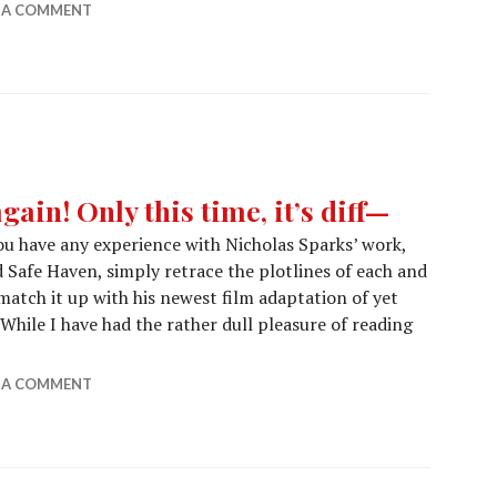
E A COMMENT
gain! Only this time, it’s diff—
you have any experience with Nicholas Sparks’ work,
Safe Haven, simply retrace the plotlines of each and
 match it up with his newest film adaptation of yet
hile I have had the rather dull pleasure of reading
 Sparks does it again! Only this time, it’s diff—
E A COMMENT