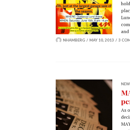
hold
plac
Lund
comm
and
NHAMBERG
MAY 10, 2013
3 CO
NEW
MA
pe
As 
deci
MAYD