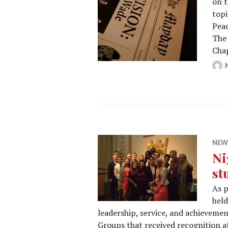
on t
topi
Peac
The 
Cha
NEW
Ni
st
As p
held
leadership, service, and achievemen
Groups that received recognition a