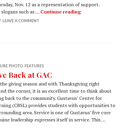
ursday, Nov. 12 as a representation of support.
Students Stand in Soli
 slogans such as …
Continue reading
LEAVE A COMMENT
TURE PHOTO
,
FEATURES
ve Back at GAC
 the giving season and with Thanksgiving right
nd the corner, it is an excellent time to think about
ng back to the community. Gustavus’ Center for
ing (CBSL) provides students with opportunities to
rrounding area. Service is one of Gustavus’ five core
ine leadership expresses itself in service. This …
AC