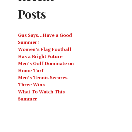
Posts
Gus Says…Have a Good
Summer!
Women’s Flag Football
Has a Bright Future
Men’s Golf Dominate on
 Year is a Celebration of Connection
Home Turf
Men’s Tennis Secures
Three Wins
What To Watch This
Summer