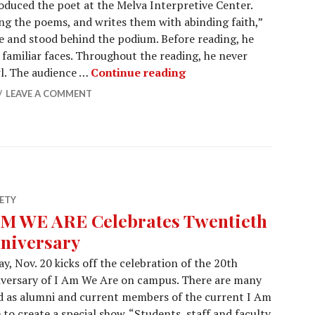
oduced the poet at the Melva Interpretive Center.
ing the poems, and writes them with abinding faith,”
 and stood behind the podium. Before reading, he
 familiar faces. Throughout the reading, he never
Bards in the Arb featu
wl. The audience …
Continue reading
LEAVE A COMMENT
ETY
AM WE ARE Celebrates Twentieth
niversary
ay, Nov. 20 kicks off the celebration of the 20th
versary of I Am We Are on campus. There are many
 as alumni and current members of the current I Am
o create a special show. “Students, staff and faculty