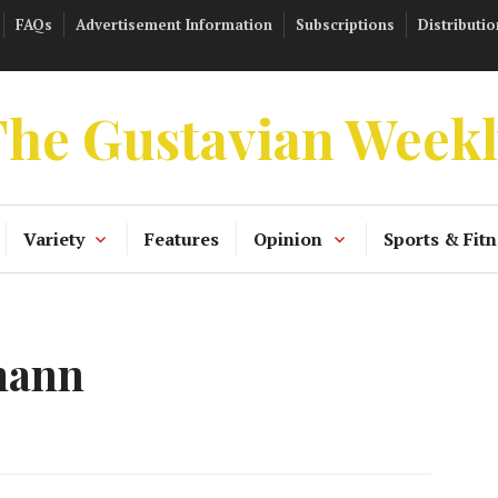
FAQs
Advertisement Information
Subscriptions
Distributio
he Gustavian Week
Variety
Features
Opinion
Sports & Fitn
mann