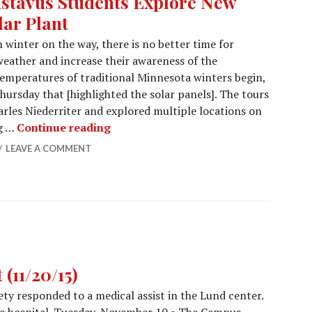
stavus Students Explore New
lar Plant
 winter on the way, there is no better time for
weather and increase their awareness of the
emperatures of traditional Minnesota winters begin,
hursday that [highlighted the solar panels]. The tours
arles Niederriter and explored multiple locations on
Gustavus Students Explore New Solar
ng …
Continue reading
LEAVE A COMMENT
(11/20/15)
y responded to a medical assist in the Lund center.