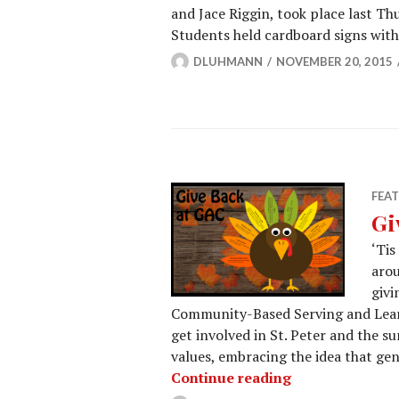
and Jace Riggin, took place last Th
Students held cardboard signs with
DLUHMANN
NOVEMBER 20, 2015
FEA
Gi
‘Tis
arou
givi
Community-Based Serving and Learn
get involved in St. Peter and the su
values, embracing the idea that genu
Give Back at G
Continue reading