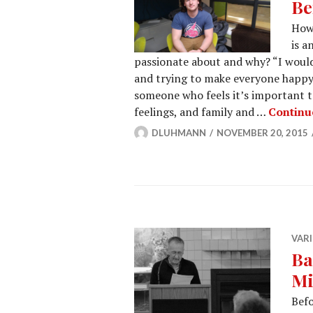
Be
How 
is a
passionate about and why? “I would
and trying to make everyone happy.
someone who feels it’s important t
feelings, and family and …
Continu
DLUHMANN
NOVEMBER 20, 2015
VARI
Ba
Mi
Befo