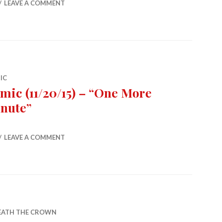
LEAVE A COMMENT
IC
mic (11/20/15) – “One More
nute”
5) – “One More Minute”
LEAVE A COMMENT
EATH THE CROWN