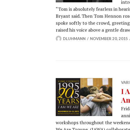
intr
“Tom is absolutely fearless in hear
Bryant said. Then Tom Hennon rose
spoke softly to the crowd, greeting
raised his voice above a gentle dra
DLUHMANN
NOVEMBER 20, 2015
VARI
I 
An
Frid
anni
workshops throughout the weekend
We Are Troupe (IAWA) collaborate t