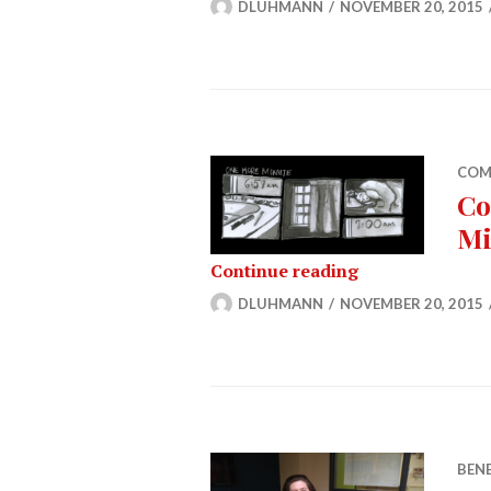
DLUHMANN
NOVEMBER 20, 2015
COM
Co
Mi
Comic (11/20/1
Continue reading
DLUHMANN
NOVEMBER 20, 2015
BEN