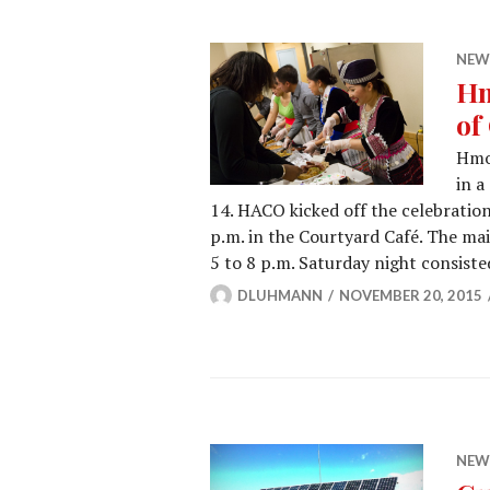
NEW
Hm
of
Hmo
in a
14. HACO kicked off the celebratio
p.m. in the Courtyard Café. The ma
5 to 8 p.m. Saturday night consist
DLUHMANN
NOVEMBER 20, 2015
NEW