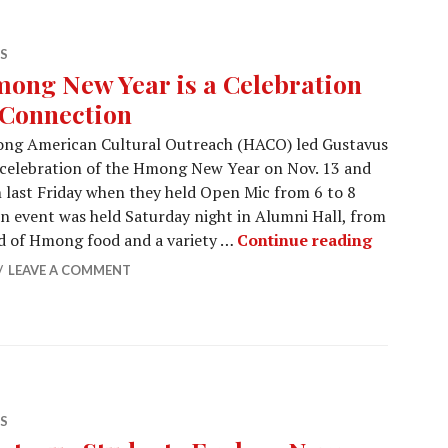
S
ong New Year is a Celebration
 Connection
ng American Cultural Outreach (HACO) led Gustavus
 celebration of the Hmong New Year on Nov. 13 and
n last Friday when they held Open Mic from 6 to 8
in event was held Saturday night in Alumni Hall, from
Hmong New
ed of Hmong food and a variety …
Continue reading
LEAVE A COMMENT
S