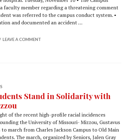
e hospital. Tuesday, November 10 • The Campus
m a faculty member regarding a threatening comment
udent was referred to the campus conduct system. •
ation and documented an accident …
Report (11/20/15)
LEAVE A COMMENT
S
udents Stand in Solidarity with
zzou
ight of the recent high-profile racial incidences
ounding the University of Missouri- Mizzou, Gustavus
 to march from Charles Jackson Campus to Old Main
udents. The march, organized by Seniors, Jalen Gray