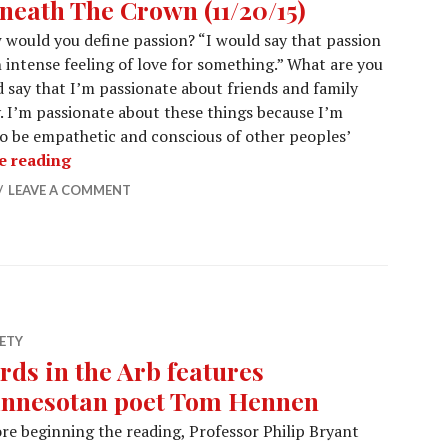
neath The Crown (11/20/15)
would you define passion? “I would say that passion
n intense feeling of love for something.” What are you
 say that I’m passionate about friends and family
 I’m passionate about these things because I’m
o be empathetic and conscious of other peoples’
Beneath The Crown (11/20/15)
e reading
LEAVE A COMMENT
ETY
rds in the Arb features
nnesotan poet Tom Hennen
re beginning the reading, Professor Philip Bryant