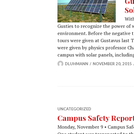
Gu
So
With
Gusties to recognize the power of 
environment. Before the negative t
tours were given at Gustavus last T
were given by physics professor Ch
campus with solar panels, includi
DLUHMANN
NOVEMBER 20, 2015
UNCATEGORIZED
Campus Safety Report 
Monday, November 9 • Campus Safet