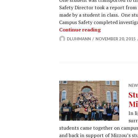
One student was transported to th
Safety Director took a report fro
made by a student in class. One st
Campus Safety completed investig
Campus Safety 
Continue reading
DLUHMANN
NOVEMBER 20, 2015
NEW
St
Mi
In l
surr
students came together on campus
and back in support of Mizzou’s st