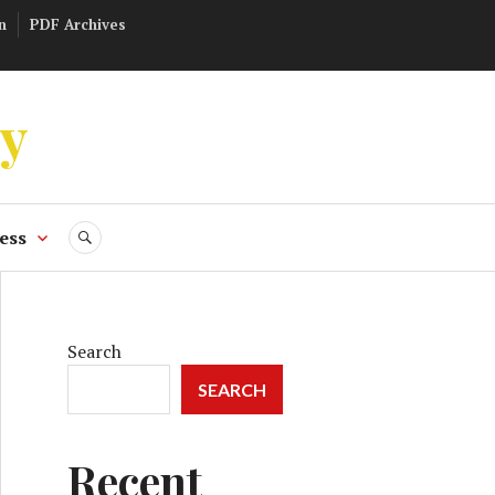
n
PDF Archives
ly
ess
SEARCH
Search
SEARCH
Recent