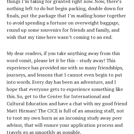
things I’m taking for granted right now. Now, there’s
nothing left to do but begin packing, double down for
finals, put the package that I’m mailing home together
to avoid spending a fortune on overweight baggage,
round up some souvenirs for friends and family, and
wish that my time here wasn’t coming to an end.
My dear readers, if you take anything away from this
word vomit, please let it be this – study away! This
experience has provided me with so many friendships,
journeys, and lessons that I cannot even begin to put
into words. Every day has been an adventure, and I
hope that everyone gets to experience something like
this. So, get to the Center for International and
Cultural Education and have a chat with my good friend
Matt Hirman! The CICE is full of an amazing staff, not
to toot my own horn as an incoming study away peer
advisor, that will ensure your application process and
travels go as smoothly as possible.