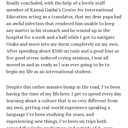
finally concluded, with the help of a lovely staff
member of Kansai Gaidai’s Center for International
Education acting as a translator, that my dear papa had
an awful infection that rendered him unable to keep
any matter in his stomach and he wound up in the
hospital for a week and a half while I got to navigate
Osaka and move into my dorm completely on my own.
After spending about $300 on taxis and a good four or
five good stress-induced crying sessions, I was all
moved in and as ready as I was ever going to be to
begin my life as an international student.
Despite this rather massive bump in the road, I’ve been
having the time of my life here. I get to spend every day
learning about a culture that is so very different from
my own, getting real-world experience speaking a
language I’ve been studying for years, and
experiencing new things. I’ve been on trips both