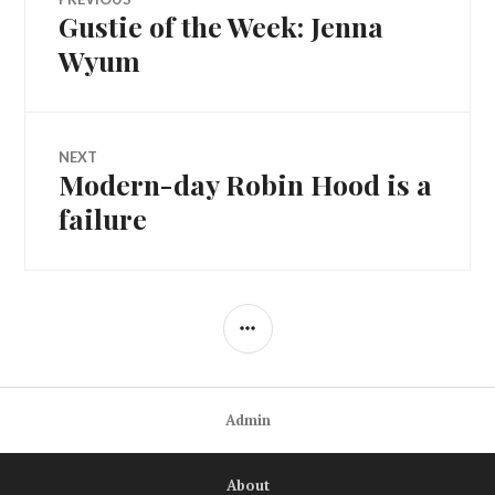
Gustie of the Week: Jenna
Previous
navigation
post:
Wyum
NEXT
Modern-day Robin Hood is a
Next
post:
failure
SIDEBAR
Admin
About