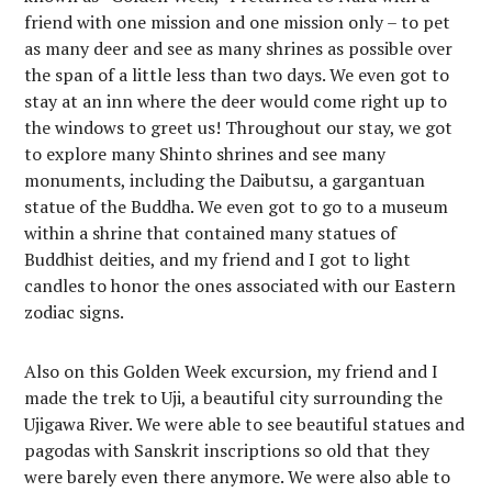
friend with one mission and one mission only – to pet
as many deer and see as many shrines as possible over
the span of a little less than two days. We even got to
stay at an inn where the deer would come right up to
the windows to greet us! Throughout our stay, we got
to explore many Shinto shrines and see many
monuments, including the Daibutsu, a gargantuan
statue of the Buddha. We even got to go to a museum
within a shrine that contained many statues of
Buddhist deities, and my friend and I got to light
candles to honor the ones associated with our Eastern
zodiac signs.
Also on this Golden Week excursion, my friend and I
made the trek to Uji, a beautiful city surrounding the
Ujigawa River. We were able to see beautiful statues and
pagodas with Sanskrit inscriptions so old that they
were barely even there anymore. We were also able to