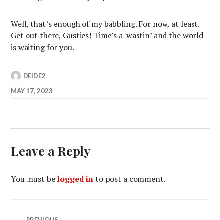
Well, that’s enough of my babbling. For now, at least.
Get out there, Gusties! Time’s a-wastin’ and the world
is waiting for you.
DEIDE2
MAY 17, 2023
Leave a Reply
You must be
logged in
to post a comment.
Post
PREVIOUS