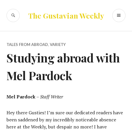
Skip
to
SEARCH
PR
The Gustavian Weekly
content
ME
TALES FROM ABROAD
,
VARIETY
Studying abroad with
Mel Pardock
Mel Pardock
–
Staff Writer
Hey there Gusties! I’m sure our dedicated readers have
been saddened by my incredibly noticeable absence
here at the Weekly, but despair no more! I have