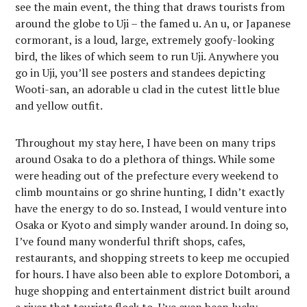
see the main event, the thing that draws tourists from
around the globe to Uji – the famed u. An u, or Japanese
cormorant, is a loud, large, extremely goofy-looking
bird, the likes of which seem to run Uji. Anywhere you
go in Uji, you’ll see posters and standees depicting
Wooti-san, an adorable u clad in the cutest little blue
and yellow outfit.
Throughout my stay here, I have been on many trips
around Osaka to do a plethora of things. While some
were heading out of the prefecture every weekend to
climb mountains or go shrine hunting, I didn’t exactly
have the energy to do so. Instead, I would venture into
Osaka or Kyoto and simply wander around. In doing so,
I’ve found many wonderful thrift shops, cafes,
restaurants, and shopping streets to keep me occupied
for hours. I have also been able to explore Dotombori, a
huge shopping and entertainment district built around