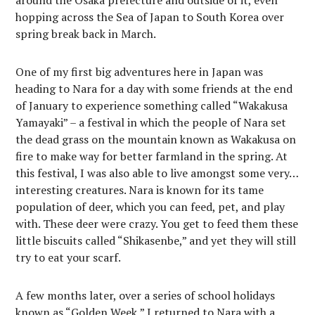
around the Osaka prefecture and outside of it, even
hopping across the Sea of Japan to South Korea over
spring break back in March.
One of my first big adventures here in Japan was
heading to Nara for a day with some friends at the end
of January to experience something called “Wakakusa
Yamayaki” – a festival in which the people of Nara set
the dead grass on the mountain known as Wakakusa on
fire to make way for better farmland in the spring. At
this festival, I was also able to live amongst some very…
interesting creatures. Nara is known for its tame
population of deer, which you can feed, pet, and play
with. These deer were crazy. You get to feed them these
little biscuits called “Shikasenbe,” and yet they will still
try to eat your scarf.
A few months later, over a series of school holidays
known as “Golden Week,” I returned to Nara with a