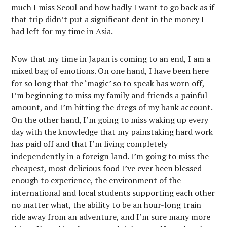
much I miss Seoul and how badly I want to go back as if
that trip didn’t put a significant dent in the money I
had left for my time in Asia.
Now that my time in Japan is coming to an end, I am a
mixed bag of emotions. On one hand, I have been here
for so long that the ‘magic’ so to speak has worn off,
I’m beginning to miss my family and friends a painful
amount, and I’m hitting the dregs of my bank account.
On the other hand, I’m going to miss waking up every
day with the knowledge that my painstaking hard work
has paid off and that I’m living completely
independently in a foreign land. I’m going to miss the
cheapest, most delicious food I’ve ever been blessed
enough to experience, the environment of the
international and local students supporting each other
no matter what, the ability to be an hour-long train
ride away from an adventure, and I’m sure many more