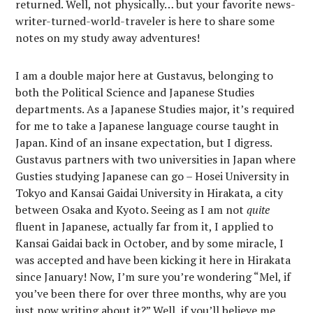
returned. Well, not physically… but your favorite news-
writer-turned-world-traveler is here to share some
notes on my study away adventures!
I am a double major here at Gustavus, belonging to
both the Political Science and Japanese Studies
departments. As a Japanese Studies major, it’s required
for me to take a Japanese language course taught in
Japan. Kind of an insane expectation, but I digress.
Gustavus partners with two universities in Japan where
Gusties studying Japanese can go – Hosei University in
Tokyo and Kansai Gaidai University in Hirakata, a city
between Osaka and Kyoto. Seeing as I am not
quite
fluent in Japanese, actually far from it, I applied to
Kansai Gaidai back in October, and by some miracle, I
was accepted and have been kicking it here in Hirakata
since January! Now, I’m sure you’re wondering “Mel, if
you’ve been there for over three months, why are you
just now writing about it?” Well, if you’ll believe me,