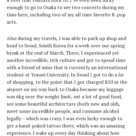
a river that tourists flock to. I’ve even been lucky
enough to go to Osaka to see two concerts during my
time here, including two of my all time favorite K-pop
acts.
Also during my travels, I was able to pack up shop and
head to Seoul, South Korea for a week over our spring
break at the end of March. There, I experienced yet
another incredible, rich culture and got to spend time
with a friend of mine that is currently an international
student at Yonsei University. In Seoul I got to do a
lot
of shopping, to the point that I got charged $30 at the
airport on my way back to Osaka because my luggage
was 6kg over the weight limit, eat a lot of good food,
see some beautiful architecture (both new and old),
meet some incredible people, and consume alcohol
legally – which was crazy. I was even lucky enough to
get a hand-poked tattoo there, which was an amazing
experience. I wake up every day thinking about how