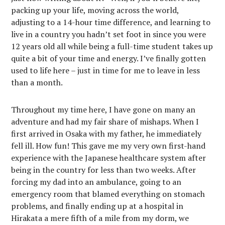
packing up your life, moving across the world,
adjusting to a 14-hour time difference, and learning to
live in a country you hadn’t set foot in since you were
12 years old all while being a full-time student takes up
quite a bit of your time and energy. I’ve finally gotten
used to life here – just in time for me to leave in less
than a month.
Throughout my time here, I have gone on many an
adventure and had my fair share of mishaps. When I
first arrived in Osaka with my father, he immediately
fell ill. How fun! This gave me my very own first-hand
experience with the Japanese healthcare system after
being in the country for less than two weeks. After
forcing my dad into an ambulance, going to an
emergency room that blamed everything on stomach
problems, and finally ending up at a hospital in
Hirakata a mere fifth of a mile from my dorm, we