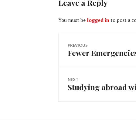
Leave a Reply
You must be
logged in
to post a 
Post
PREVIOUS
Fewer Emergencies 
Previous
navigation
post:
NEXT
Studying abroad w
Next
post: