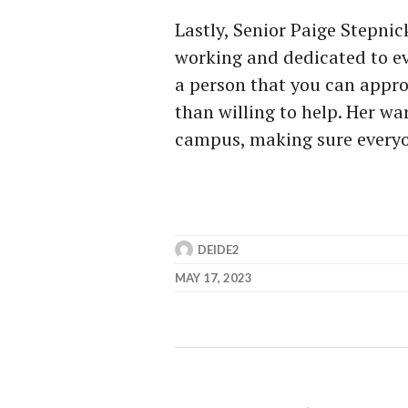
Lastly, Senior Paige Stepni
working and dedicated to ev
a person that you can appro
than willing to help. Her wa
campus, making sure everyo
DEIDE2
MAY 17, 2023