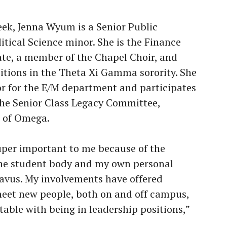
eek, Jenna Wyum is a Senior Public
itical Science minor. She is the Finance
ate, a member of the Chapel Choir, and
sitions in the Theta Xi Gamma sorority. She
r for the E/M department and participates
 the Senior Class Legacy Committee,
r of Omega.
 super important to me because of the
he student body and my own personal
avus. My involvements have offered
eet new people, both on and off campus,
ble with being in leadership positions,”