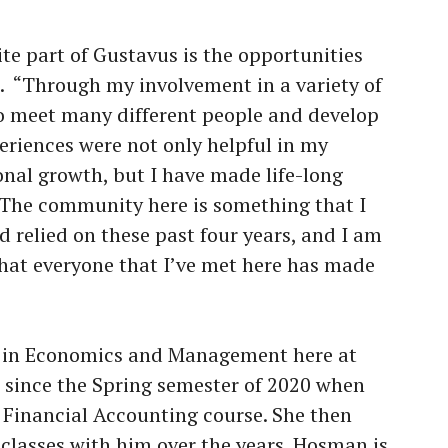
te part of Gustavus is the opportunities
e. “Through my involvement in a variety of
o meet many different people and develop
riences were not only helpful in my
onal growth, but I have made life-long
. The community here is something that I
 relied on these past four years, and I am
that everyone that I’ve met here has made
r in Economics and Management here at
since the Spring semester of 2020 when
Financial Accounting course. She then
classes with him over the years. Hosman is