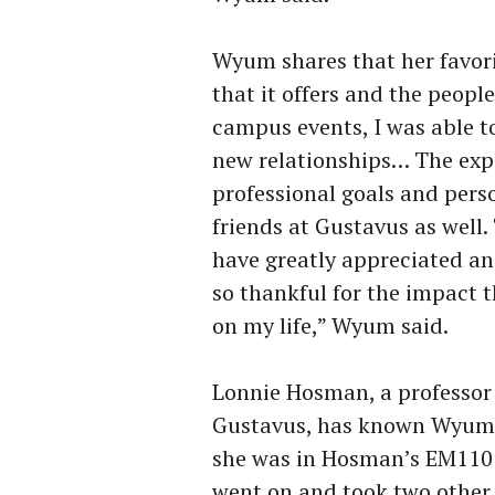
Wyum shares that her favori
that it offers and the peopl
campus events, I was able t
new relationships… The expe
professional goals and pers
friends at Gustavus as well
have greatly appreciated and
so thankful for the impact 
on my life,” Wyum said.
Lonnie Hosman, a professo
Gustavus, has known Wyum 
she was in Hosman’s EM110 
went on and took two other 