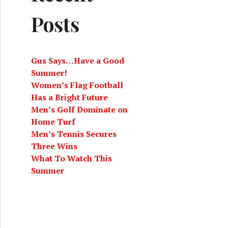
Posts
Gus Says…Have a Good
Summer!
Women’s Flag Football
Has a Bright Future
Men’s Golf Dominate on
Home Turf
Men’s Tennis Secures
Three Wins
What To Watch This
Summer