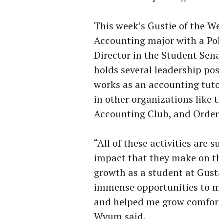
This week’s Gustie of the W
Accounting major with a Pol
Director in the Student Sen
holds several leadership po
works as an accounting tuto
in other organizations like
Accounting Club, and Orde
“All of these activities are
impact that they make on t
growth as a student at Gust
immense opportunities to m
and helped me grow comforta
Wyum said.