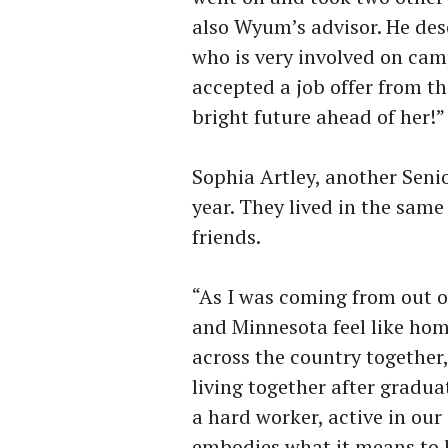
also Wyum’s advisor. He de
who is very involved on camp
accepted a job offer from t
bright future ahead of her!
Sophia Artley, another Seni
year. They lived in the sam
friends.
“As I was coming from out 
and Minnesota feel like hom
across the country together
living together after gradua
a hard worker, active in ou
embodies what it means to 