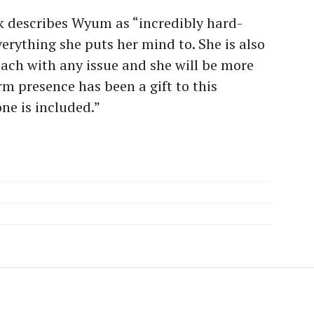
ck describes Wyum as “
incredibly hard-
erything she puts her mind to. She is also
ach with any issue and she will be more
rm presence has been a gift to this
ne is included.”