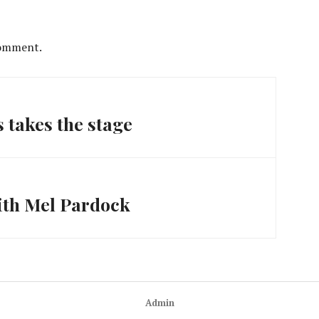
comment.
takes the stage
ith Mel Pardock
Admin