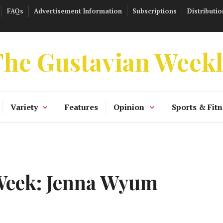
FAQs
Advertisement Information
Subscriptions
Distributio
he Gustavian Week
Variety
Features
Opinion
Sports & Fitn
 Week: Jenna Wyum