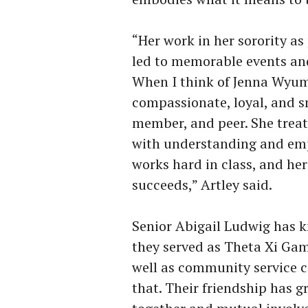
“Her work in her sorority a
led to memorable events an
When I think of Jenna Wyum,
compassionate, loyal, and s
member, and peer. She treat
with understanding and emp
works hard in class, and her 
succeeds,” Artley said.
Senior Abigail Ludwig has 
they
served as Theta Xi Gam
well as community service c
that. Their friendship has 