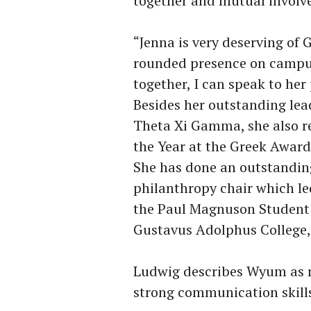
together and mutual involv
“Jenna is very deserving of 
rounded presence on campus
together, I can speak to her 
Besides her outstanding lead
Theta Xi Gamma, she also r
the Year at the Greek Awar
She has done an outstanding
philanthropy chair which le
the
Paul Magnuson Student 
Gustavus Adolphus College,
Ludwig describes Wyum as r
strong communication skill