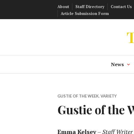
Skip
About
Staff Directory
Contact Us
to
Article Submission Form
content
T
News
GUSTIE OF THE WEEK
,
VARIETY
Gustie of the
Emma Kelsey
–
Staff Writer