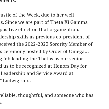
ements.
Gustie of the Week, due to her well-
. Since we are part of Theta Xi Gamma
positive effect on that organization.
ership skills as previous co-president of
eceived the 2022-2023 Sorority Member of
ds ceremony hosted by Order of Omega…
 job leading the Thetas as our senior
d us to be recognized at Honors Day for
Leadership and Service Award at
” Ludwig said.
eliable, thoughtful, and someone who has
s.