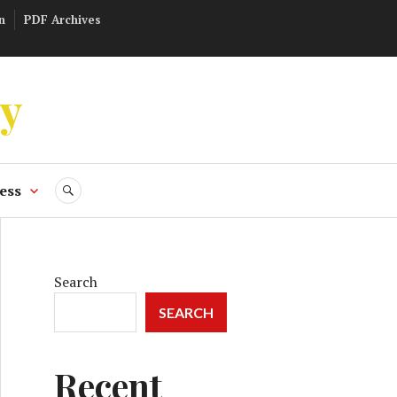
n
PDF Archives
ly
ess
SEARCH
Search
SEARCH
Recent