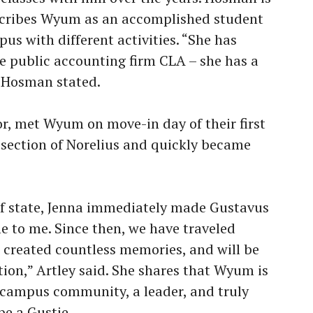
scribes Wyum as an accomplished student
us with different activities. “She has
he public accounting firm CLA – she has a
” Hosman stated.
or, met Wyum on move-in day of their first
e section of Norelius and quickly became
of state, Jenna immediately made Gustavus
e to me. Since then, we have traveled
, created countless memories, and will be
tion,” Artley said. She shares that Wyum is
r campus community, a leader, and truly
be a Gustie.