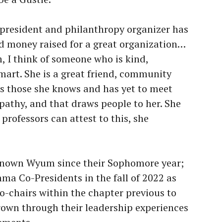
s president and philanthropy organizer has
d money raised for a great organization…
 I think of someone who is kind,
mart. She is a great friend, community
s those she knows and has yet to meet
athy, and that draws people to her. She
professors can attest to this, she
known Wyum since their Sophomore year;
ma Co-Presidents in the fall of 2022 as
o-chairs within the chapter previous to
grown through their leadership experiences