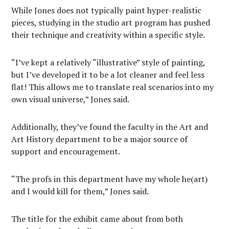
While Jones does not typically paint hyper-realistic
pieces, studying in the studio art program has pushed
their technique and creativity within a specific style.
“I’ve kept a relatively “illustrative” style of painting,
but I’ve developed it to be a lot cleaner and feel less
flat! This allows me to translate real scenarios into my
own visual universe,” Jones said.
Additionally, they’ve found the faculty in the Art and
Art History department to be a major source of
support and encouragement.
“The profs in this department have my whole he(art)
and I would kill for them,” Jones said.
The title for the exhibit came about from both