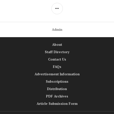
SIDEBAR
Admin
About
Staff Directory
Contact Us
FAQs
Advertisement Information
Subscriptions
Distribution
PDF Archives
Article Submission Form