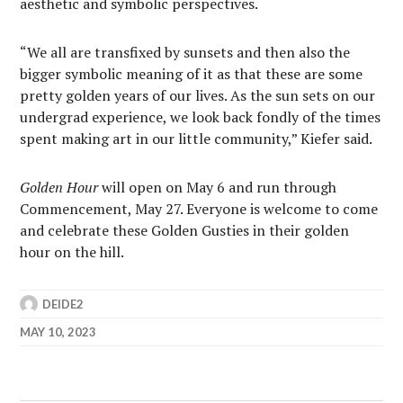
aesthetic and symbolic perspectives.
“We all are transfixed by sunsets and then also the
bigger symbolic meaning of it as that these are some
pretty golden years of our lives. As the sun sets on our
undergrad experience, we look back fondly of the times
spent making art in our little community,” Kiefer said.
Golden Hour
will open on May 6
and run through
Commencement, May 27. Everyone is welcome to come
and celebrate these Golden Gusties in their golden
hour on the hill.
DEIDE2
MAY 10, 2023