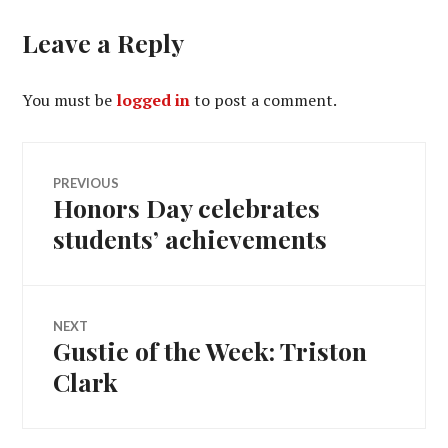
Leave a Reply
You must be
logged in
to post a comment.
Post
PREVIOUS
Honors Day celebrates
Previous
navigation
post:
students’ achievements
NEXT
Gustie of the Week: Triston
Next
post:
Clark