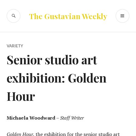
Skip
to
SEARCH
PR
The Gustavian Weekly
content
ME
VARIETY
Senior studio art
exhibition: Golden
Hour
Michaela Woodward
–
Staff Writer
Golden Hour
, the exhibition for the senior studio art