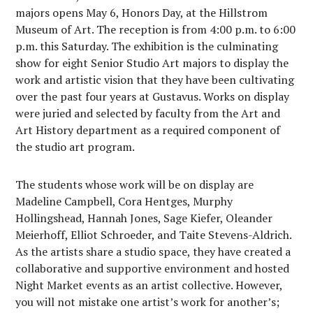
majors opens May 6, Honors Day, at the Hillstrom
Museum of Art. The reception is from 4:00 p.m. to 6:00
p.m. this Saturday. The exhibition is the culminating
show for eight Senior Studio Art majors to display the
work and artistic vision that they have been cultivating
over the past four years at Gustavus. Works on display
were juried and selected by faculty from the Art and
Art History department as a required component of
the studio art program.
The students whose work will be on display are
Madeline Campbell, Cora Hentges, Murphy
Hollingshead, Hannah Jones, Sage Kiefer, Oleander
Meierhoff, Elliot Schroeder, and Taite Stevens-Aldrich.
As the artists share a studio space, they have created a
collaborative and supportive environment and hosted
Night Market events as an artist collective. However,
you will not mistake one artist’s work for another’s;