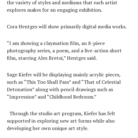
the variety of styles and mediums that each artist
explores makes for an engaging exhibition.
Cora Hentges will show primarily digital media works.
“I am showing a claymation film, an 8-piece
photography series, a poem, and a live-action short
film, starring Alex Bretoi,” Hentges said.
Sage Kiefer will be displaying mainly acrylic pieces,
such as “This Too Shall Pass” and “That of Celestial
Detonation” along with pencil drawings such as
“Impression” and “Childhood Bedroom.”
Through the studio art program, Kiefer has felt
supported in exploring new art forms while also
developing her own unique art style.