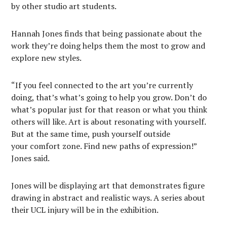
by other studio art students.
Hannah Jones finds that being passionate about the
work they’re doing helps them the most to grow and
explore new styles.
“If you feel connected to the art you’re currently
doing, that’s what’s going to help you grow. Don’t do
what’s popular just for that reason or what you think
others will like. Art is about resonating with yourself.
But at the same time, push yourself outside
your comfort zone. Find new paths of expression!”
Jones said.
Jones will be displaying art that demonstrates figure
drawing in abstract and realistic ways. A series about
their UCL injury will be in the exhibition.