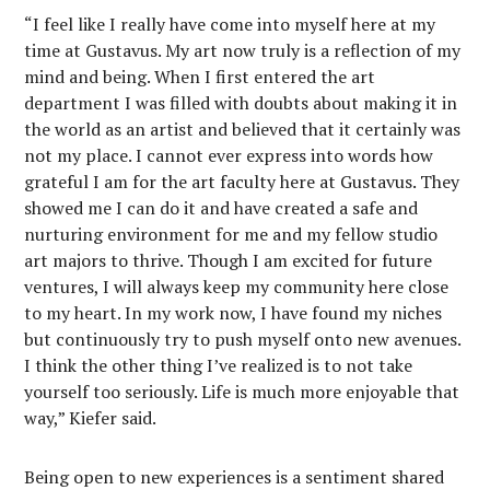
“I feel like I really have come into myself here at my
time at Gustavus. My art now truly is a reflection of my
mind and being. When I first entered the art
department I was filled with doubts about making it in
the world as an artist and believed that it certainly was
not my place. I cannot ever express into words how
grateful I am for the art faculty here at Gustavus. They
showed me I can do it and have created a safe and
nurturing environment for me and my fellow studio
art majors to thrive. Though I am excited for future
ventures, I will always keep my community here close
to my heart. In my work now, I have found my niches
but continuously try to push myself onto new avenues.
I think the other thing I’ve realized is to not take
yourself too seriously. Life is much more enjoyable that
way,” Kiefer said.
Being open to new experiences is a sentiment shared