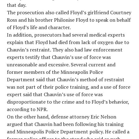
that day.
The prosecution also called Floyd’s girlfriend Courtney
Ross and his brother Philonise Floyd to speak on behalf
of Floyd’s life and character.
In addition, prosecutors had several medical experts
explain that Floyd had died from lack of oxygen due to
Chauvin’s restraint. They also had law enforcement
experts testify that Chauvin’s use of force was
unreasonable and excessive. Several current and
former members of the Minneapolis Police
Department said that Chauvin’s method of restraint
was not part of their police training, and a use of force
expert said that Chauvin’s use of force was
disproportionate to the crime and to Floyd’s behavior,
according to NPR.
On the other hand, defense attorney Eric Nelson
argued that Chauvin had been following his training
and Minneapolis Police Department policy. He called a