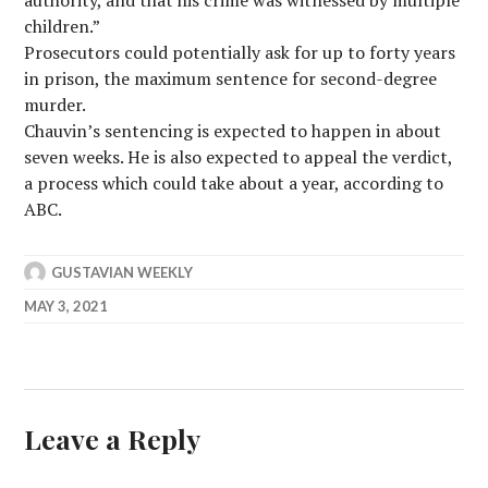
authority, and that his crime was witnessed by multiple
children.”
Prosecutors could potentially ask for up to forty years
in prison, the maximum sentence for second-degree
murder.
Chauvin’s sentencing is expected to happen in about
seven weeks. He is also expected to appeal the verdict,
a process which could take about a year, according to
ABC.
GUSTAVIAN WEEKLY
MAY 3, 2021
Leave a Reply