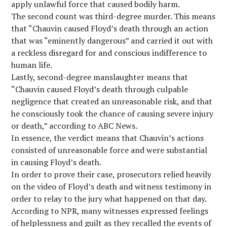
apply unlawful force that caused bodily harm.
The second count was third-degree murder. This means
that “Chauvin caused Floyd’s death through an action
that was “eminently dangerous” and carried it out with
a reckless disregard for and conscious indifference to
human life.
Lastly, second-degree manslaughter means that
“Chauvin caused Floyd’s death through culpable
negligence that created an unreasonable risk, and that
he consciously took the chance of causing severe injury
or death,” according to ABC News.
In essence, the verdict means that Chauvin’s actions
consisted of unreasonable force and were substantial
in causing Floyd’s death.
In order to prove their case, prosecutors relied heavily
on the video of Floyd’s death and witness testimony in
order to relay to the jury what happened on that day.
According to NPR, many witnesses expressed feelings
of helplessness and guilt as they recalled the events of