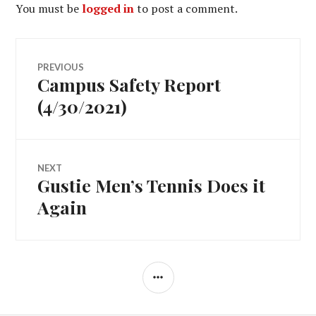
You must be
logged in
to post a comment.
Post
PREVIOUS
Campus Safety Report
Previous
navigation
post:
(4/30/2021)
NEXT
Gustie Men’s Tennis Does it
Next
post:
Again
SIDEBAR