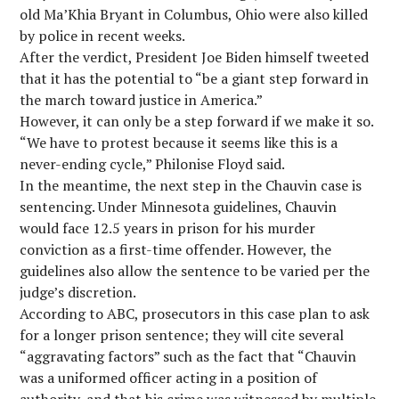
old Ma’Khia Bryant in Columbus, Ohio were also killed
by police in recent weeks.
After the verdict, President Joe Biden himself tweeted
that it has the potential to “be a giant step forward in
the march toward justice in America.”
However, it can only be a step forward if we make it so.
“We have to protest because it seems like this is a
never-ending cycle,” Philonise Floyd said.
In the meantime, the next step in the Chauvin case is
sentencing. Under Minnesota guidelines, Chauvin
would face 12.5 years in prison for his murder
conviction as a first-time offender. However, the
guidelines also allow the sentence to be varied per the
judge’s discretion.
According to ABC, prosecutors in this case plan to ask
for a longer prison sentence; they will cite several
“aggravating factors” such as the fact that “Chauvin
was a uniformed officer acting in a position of