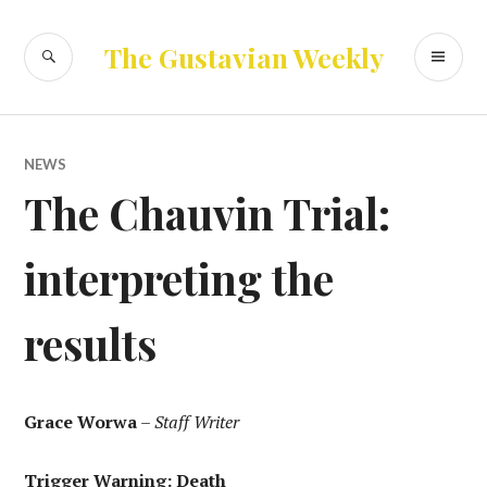
Skip
to
SEARCH
PR
The Gustavian Weekly
content
ME
NEWS
The Chauvin Trial:
interpreting the
results
Grace Worwa
–
Staff Writer
Trigger Warning: Death