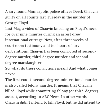
A jury found Minneapolis police officer Derek Chauvin
guilty on all counts last Tuesday in the murder of
George Floyd.
Last May, a video of Chauvin kneeling on Floyd’s neck
for over nine minutes during an arrest drew
international outrage. Now, after three weeks of
courtroom testimony and ten hours of jury
deliberations, Chauvin has been convicted of second-
degree murder, third-degree murder and second-
degree manslaughter.
So, what do these convictions mean? And what comes
next?
The first count–second-degree unintentional murder–
is also called felony murder. It means that Chauvin
killed Floyd while committing felony (or third-degree)
assault, according to ABC News. In other words,
Chauvin didn’t intend to kill Floyd, but he did intend to