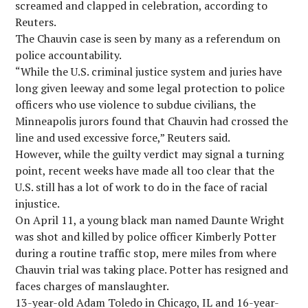
screamed and clapped in celebration, according to
Reuters.
The Chauvin case is seen by many as a referendum on
police accountability.
“While the U.S. criminal justice system and juries have
long given leeway and some legal protection to police
officers who use violence to subdue civilians, the
Minneapolis jurors found that Chauvin had crossed the
line and used excessive force,” Reuters said.
However, while the guilty verdict may signal a turning
point, recent weeks have made all too clear that the
U.S. still has a lot of work to do in the face of racial
injustice.
On April 11, a young black man named Daunte Wright
was shot and killed by police officer Kimberly Potter
during a routine traffic stop, mere miles from where
Chauvin trial was taking place. Potter has resigned and
faces charges of manslaughter.
13-year-old Adam Toledo in Chicago, IL and 16-year-