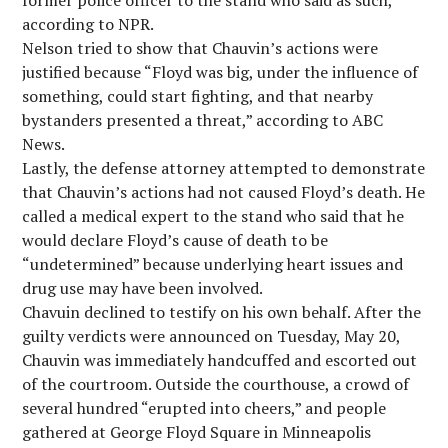
former police officer to the stand who said as such,
according to NPR.
Nelson tried to show that Chauvin’s actions were
justified because “Floyd was big, under the influence of
something, could start fighting, and that nearby
bystanders presented a threat,” according to ABC
News.
Lastly, the defense attorney attempted to demonstrate
that Chauvin’s actions had not caused Floyd’s death. He
called a medical expert to the stand who said that he
would declare Floyd’s cause of death to be
“undetermined” because underlying heart issues and
drug use may have been involved.
Chavuin declined to testify on his own behalf. After the
guilty verdicts were announced on Tuesday, May 20,
Chauvin was immediately handcuffed and escorted out
of the courtroom. Outside the courthouse, a crowd of
several hundred “erupted into cheers,” and people
gathered at George Floyd Square in Minneapolis