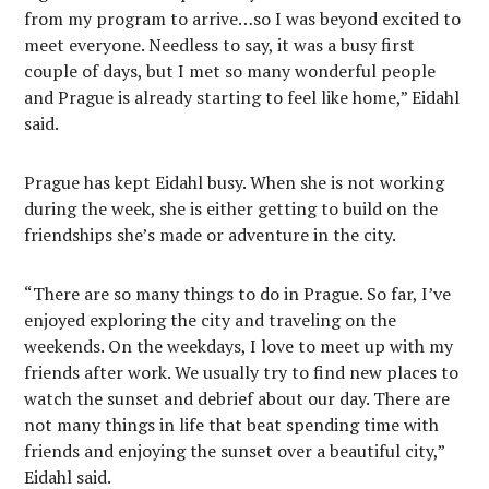
from my program to arrive…so I was beyond excited to
meet everyone. Needless to say, it was a busy first
couple of days, but I met so many wonderful people
and Prague is already starting to feel like home,” Eidahl
said.
Prague has kept Eidahl busy. When she is not working
during the week, she is either getting to build on the
friendships she’s made or adventure in the city.
“There are so many things to do in Prague. So far, I’ve
enjoyed exploring the city and traveling on the
weekends. On the weekdays, I love to meet up with my
friends after work. We usually try to find new places to
watch the sunset and debrief about our day. There are
not many things in life that beat spending time with
friends and enjoying the sunset over a beautiful city,”
Eidahl said.