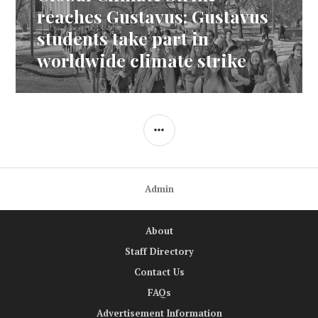
post:
reaches Gustavus: Gustavus
students take part in
worldwide climate strike
SIDEBAR
Admin
About
Staff Directory
Contact Us
FAQs
Advertisement Information