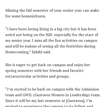
Missing the fall semester of your senior year can make
for some homesickness.
“I have been loving living in a big city but it has been
weird not being on the Hill–especially for the start of
my senior year. I miss all the fun activities on campus
and will be jealous of seeing all the festivities during
Homecoming,” Eidahl said.
She is eager to get back on campus and enjoy her
spring semester with her friends and favorite
extracurricular activities and groups.
“I’m excited to be back on campus with the Admission
team and GWIL (Gustavus Women in Leadership) team.
Since it will be my last semester at [Gustavus], I’m
excited to experience the campus to its fullest and