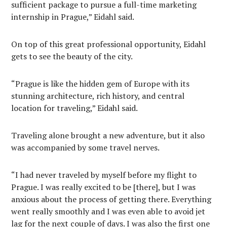
sufficient package to pursue a full-time marketing
internship in Prague,” Eidahl said.
On top of this great professional opportunity, Eidahl
gets to see the beauty of the city.
“Prague is like the hidden gem of Europe with its
stunning architecture, rich history, and central
location for traveling,” Eidahl said.
Traveling alone brought a new adventure, but it also
was accompanied by some travel nerves.
“I had never traveled by myself before my flight to
Prague. I was really excited to be [there], but I was
anxious about the process of getting there. Everything
went really smoothly and I was even able to avoid jet
lag for the next couple of days. I was also the first one