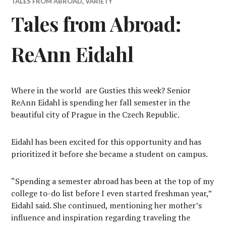
TALES FROM ABROAD
,
VARIETY
Tales from Abroad:
ReAnn Eidahl
Where in the world
are Gusties this week? Senior
ReAnn Eidahl is spending her fall semester in the
beautiful city of Prague in the Czech Republic.
Eidahl has been excited for this opportunity and has
prioritized it before she became a student on campus.
“Spending a semester abroad has been at the top of my
college to-do list before I even started freshman year,”
Eidahl said. She continued, mentioning her mother’s
influence and inspiration regarding traveling the