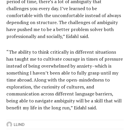
period of time, there’s a lot of ambiguity that
challenges you every day. I’ve learned to be
comfortable with the uncomfortable instead of always
depending on structure. The challenges of ambiguity
have pushed me to be a better problem solver both
professionally and socially,” Eidahl said.
“The ability to think critically in different situations
has taught me to cultivate courage in times of pressure
instead of being overwhelmed by anxiety–which is
something I haven’t been able to fully grasp until my
time abroad. Along with the open-mindedness to
exploration, the curiosity of cultures, and
communication across different language barriers,
being able to navigate ambiguity will be a skill that will
benefit my life in the long run,” Eidahl said.
LLIND