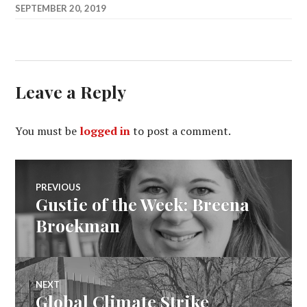
SEPTEMBER 20, 2019
Leave a Reply
You must be
logged in
to post a comment.
Post
PREVIOUS
Gustie of the Week: Breena
Previous
navigation
post:
Brockman
NEXT
Global Climate Strike
Next