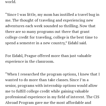
world.
“Since I was little, my mom has instilled a travel bug in
me. The thought of traveling and experiencing new
adventures each week sounded so thrilling. Now that
there are so many programs out there that grant
college credit for traveling, college is the best time to
spend a semester in a new country,” Eidahl said.
For Eidahl, Prague offered more than just valuable
experience in the classroom.
“When I researched the program options, I knew that I
wanted to do more than take classes. Since I’m a
senior, programs with internship options would allow
me to fulfill college credit while gaining valuable
professional experience in my field of interest. The CIS
Abroad Program gave me the most affordable and