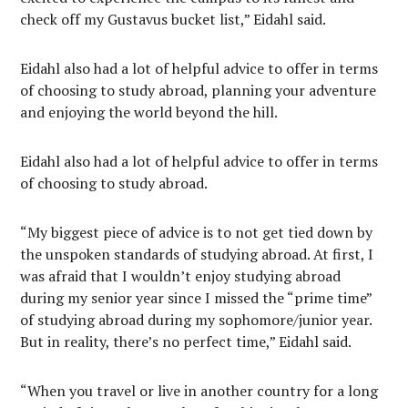
check off my Gustavus bucket list,” Eidahl said.
Eidahl also had a lot of helpful advice to offer in terms
of choosing to study abroad, planning your adventure
and enjoying the world beyond the hill.
Eidahl also had a lot of helpful advice to offer in terms
of choosing to study abroad.
“My biggest piece of advice is to not get tied down by
the unspoken standards of studying abroad. At first, I
was afraid that I wouldn’t enjoy studying abroad
during my senior year since I missed the “prime time”
of studying abroad during my sophomore/junior year.
But in reality, there’s no perfect time,” Eidahl said.
“When you travel or live in another country for a long