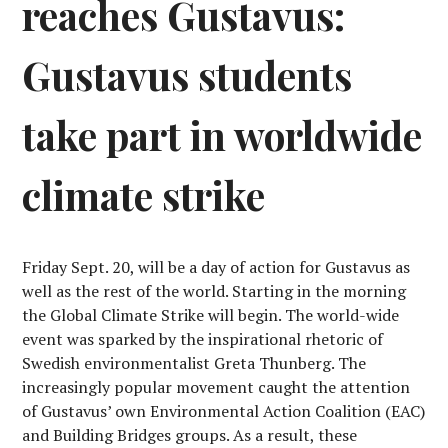
reaches Gustavus:
Gustavus students
take part in worldwide
climate strike
Friday Sept. 20, will be a day of action for Gustavus as
well as the rest of the world. Starting in the morning
the Global Climate Strike will begin. The world-wide
event was sparked by the inspirational rhetoric of
Swedish environmentalist Greta Thunberg. The
increasingly popular movement caught the attention
of Gustavus’ own Environmental Action Coalition (EAC)
and Building Bridges groups. As a result, these