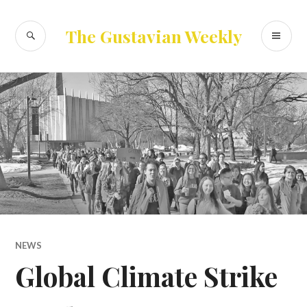
Skip
to
SEARCH
PR
The Gustavian Weekly
content
ME
NEWS
Global Climate Strike