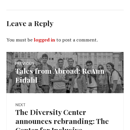
Leave a Reply
You must be
logged in
to post a comment.
Post
PREVIOUS
Tales from Abroad: ReAnn
Previous
navigation
post:
Eidahl
NEXT
The Diversity Center
Next
post:
announces rebranding: The
Center for Inclusive