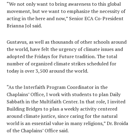
“We not only want to bring awareness to this global
movement, but we want to emphasize the necessity of
acting in the here and now,” Senior ECA Co-President
Brianna Jol said.
Gustavus, as well as thousands of other schools around
the world, have felt the urgency of climate issues and
adopted the Fridays for Future tradition. The total
number of organized climate strikes scheduled for
today is over 3,500 around the world.
“As the Interfaith Program Coordinator in the
Chaplains’ Office, I work with students to plan Daily
Sabbath in the Multifaith Center. In that role, I invited
Building Bridges to plan a weekly activity centered
around climate justice, since caring for the natural
world is an essential value in many religions,” Dr. Broida
of the Chaplains’ Office said.