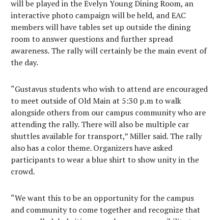
will be played in the Evelyn Young Dining Room, an
interactive photo campaign will be held, and EAC
members will have tables set up outside the dining
room to answer questions and further spread
awareness. The rally will certainly be the main event of
the day.
“Gustavus students who wish to attend are encouraged
to meet outside of Old Main at 5:30 p.m to walk
alongside others from our campus community who are
attending the rally. There will also be multiple car
shuttles available for transport,” Miller said. The rally
also has a color theme. Organizers have asked
participants to wear a blue shirt to show unity in the
crowd.
“We want this to be an opportunity for the campus
and community to come together and recognize that