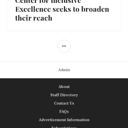
Excellence seeks to broaden
their reach
SIDEBAR
Admin
About
Staff Directory
Contact Us
FAQs
Advertisement Information