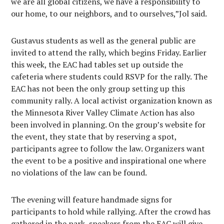
we are all global citizens, we have a responsibility to
our home, to our neighbors, and to ourselves,”Jol said.
Gustavus students as well as the general public are
invited to attend the rally, which begins Friday. Earlier
this week, the EAC had tables set up outside the
cafeteria where students could RSVP for the rally. The
EAC has not been the only group setting up this
community rally. A local activist organization known as
the Minnesota River Valley Climate Action has also
been involved in planning. On the group’s website for
the event, they state that by reserving a spot,
participants agree to follow the law. Organizers want
the event to be a positive and inspirational one where
no violations of the law can be found.
The evening will feature handmade signs for
participants to hold while rallying. After the crowd has
gathered in the park, speakers from the EAC will give