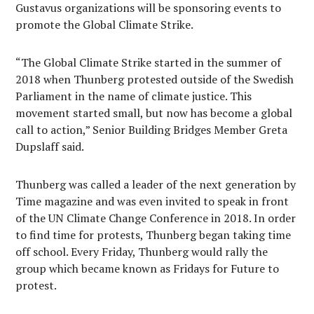
Gustavus organizations will be sponsoring events to
promote the Global Climate Strike.
“The Global Climate Strike started in the summer of
2018 when Thunberg protested outside of the Swedish
Parliament in the name of climate justice. This
movement started small, but now has become a global
call to action,” Senior Building Bridges Member Greta
Dupslaff said.
Thunberg was called a leader of the next generation by
Time magazine and was even invited to speak in front
of the UN Climate Change Conference in 2018. In order
to find time for protests, Thunberg began taking time
off school. Every Friday, Thunberg would rally the
group which became known as Fridays for Future to
protest.