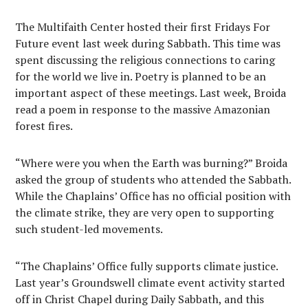
The Multifaith Center hosted their first Fridays For
Future event last week during Sabbath. This time was
spent discussing the religious connections to caring
for the world we live in. Poetry is planned to be an
important aspect of these meetings. Last week, Broida
read a poem in response to the massive Amazonian
forest fires.
“Where were you when the Earth was burning?” Broida
asked the group of students who attended the Sabbath.
While the Chaplains’ Office has no official position with
the climate strike, they are very open to supporting
such student-led movements.
“The Chaplains’ Office fully supports climate justice.
Last year’s Groundswell climate event activity started
off in Christ Chapel during Daily Sabbath, and this