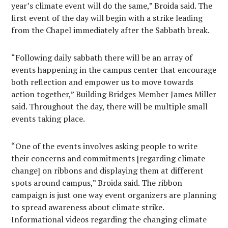
year’s climate event will do the same,” Broida said. The
first event of the day will begin with a strike leading
from the Chapel immediately after the Sabbath break.
“Following daily sabbath there will be an array of
events happening in the campus center that encourage
both reflection and empower us to move towards
action together,” Building Bridges Member James Miller
said. Throughout the day, there will be multiple small
events taking place.
“One of the events involves asking people to write
their concerns and commitments [regarding climate
change] on ribbons and displaying them at different
spots around campus,” Broida said. The ribbon
campaign is just one way event organizers are planning
to spread awareness about climate strike.
Informational videos regarding the changing climate