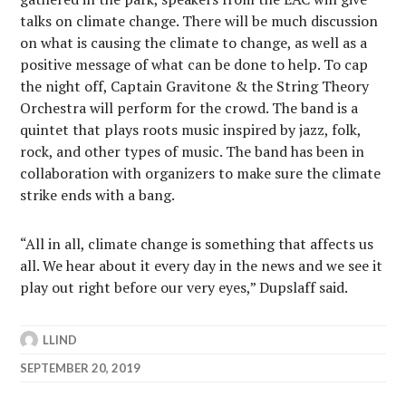
talks on climate change. There will be much discussion
on what is causing the climate to change, as well as a
positive message of what can be done to help. To cap
the night off, Captain Gravitone & the String Theory
Orchestra will perform for the crowd. The band is a
quintet that plays roots music inspired by jazz, folk,
rock, and other types of music. The band has been in
collaboration with organizers to make sure the climate
strike ends with a bang.
“All in all, climate change is something that affects us
all. We hear about it every day in the news and we see it
play out right before our very eyes,” Dupslaff said.
LLIND
SEPTEMBER 20, 2019