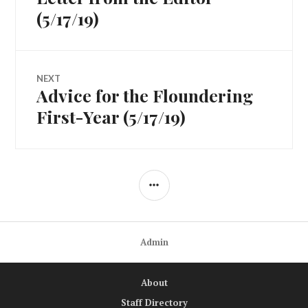
navigation
post:
(5/17/19)
NEXT
Advice for the Floundering
Next
post:
First-Year (5/17/19)
SIDEBAR
Admin
About
Staff Directory