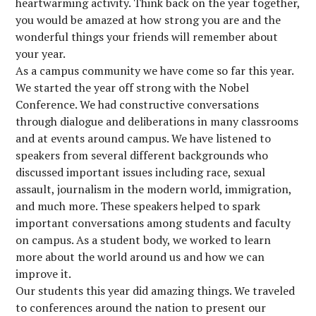
heartwarming activity. Think back on the year together,
you would be amazed at how strong you are and the
wonderful things your friends will remember about
your year.
As a campus community we have come so far this year.
We started the year off strong with the Nobel
Conference. We had constructive conversations
through dialogue and deliberations in many classrooms
and at events around campus. We have listened to
speakers from several different backgrounds who
discussed important issues including race, sexual
assault, journalism in the modern world, immigration,
and much more. These speakers helped to spark
important conversations among students and faculty
on campus. As a student body, we worked to learn
more about the world around us and how we can
improve it.
Our students this year did amazing things. We traveled
to conferences around the nation to present our