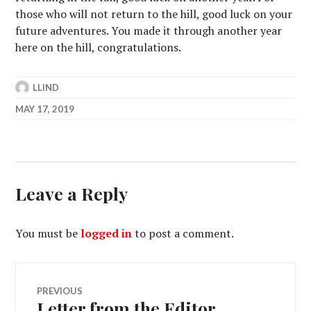
those who will not return to the hill, good luck on your
future adventures. You made it through another year
here on the hill, congratulations.
LLIND
MAY 17, 2019
Leave a Reply
You must be
logged in
to post a comment.
Post
PREVIOUS
Letter from the Editor
Previous