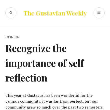
Skip
to
SEARCH
PR
The Gustavian Weekly
content
ME
OPINION
Recognize the
importance of self
reflection
This year at Gustavus has been wonderful for the
campus community, it was far from perfect, but our
community grew so much over the past two semesters.