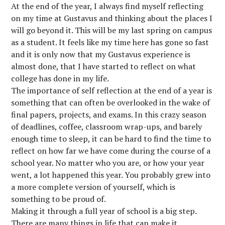
At the end of the year, I always find myself reflecting
on my time at Gustavus and thinking about the places I
will go beyond it. This will be my last spring on campus
as a student. It feels like my time here has gone so fast
and it is only now that my Gustavus experience is
almost done, that I have started to reflect on what
college has done in my life.
The importance of self reflection at the end of a year is
something that can often be overlooked in the wake of
final papers, projects, and exams. In this crazy season
of deadlines, coffee, classroom wrap-ups, and barely
enough time to sleep, it can be hard to find the time to
reflect on how far we have come during the course of a
school year. No matter who you are, or how your year
went, a lot happened this year. You probably grew into
a more complete version of yourself, which is
something to be proud of.
Making it through a full year of school is a big step.
There are many things in life that can make it