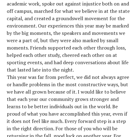
academic work, spoke out against injustice both on and
off campus, marched for what we believe in at the state
capital, and created a groundswell movement for the
environment. Our experiences this year may be marked
by the big moments, the speakers and movements we
were a part of, but they were also marked by small
moments. Friends supported each other through loss,
helped each other study, cheered each other on at
sporting events, and had deep conversations about life
that lasted late into the night.
This year was far from perfect, we did not always agree
or handle problems in the most constructive ways, but
we have all grown because of it. I would like to believe
that each year our community grows stronger and
learns to be better individuals out in the world. Be
proud of what you have accomplished this year, even if
it does not feel like much. Every forward step is a step
in the right direction. For those of you who will be
returning in the fall, good luck on another year. For