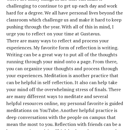
challenging to continue to get up each day and work
hard for a degree. We all have personal lives beyond the
classroom which challenge us and make it hard to keep
pushing through the year. With all of this in mind, I
urge you to reflect on your time at Gustavus.
There are many ways to reflect and process your
experiences. My favorite form of reflection is writing.
Writing can be a great way to put all of the thoughts
running through your mind onto a page. From there,
you can organize your thoughts and process through
your experiences. Meditation is another practice that
can be helpful in self-reflection. It also can help take
your mind off the overwhelming stress of finals. There
are many different ways to meditate and several
helpful resources online, my personal favorite is guided
meditations on YouTube. Another helpful practice is
deep conversations with the people on campus that
mean the most to you. Reflection with friends can be a