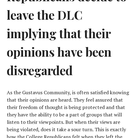
leave the DLC
implying that their
opinions have been
disregarded
As the Gustavus Community, is often satisfied knowing
that their opinions are heard. They feel assured that
their freedom of thought is being protected and that
they have the ability to be a part of groups that will
listen to their viewpoints. But when their views are
being violated, does it take a sour turn. This is exactly
how the College Republicans felt when they left the