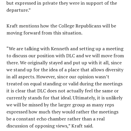
but expressed in private they were in support of the
departure.”
Kraft mentions how the College Republicans will be
moving forward from this situation.
“We are talking with Kenneth and setting up a meeting
to discuss our position with DLC and we will move from
there. We originally stayed and put up with it all, since
we stand up for the idea of a place that allows diversity
in all aspects. However, since our opinion wasn’t
treated on equal standing or valid during the meetings
it is clear that DLC does not actually feel the same or
currently stands for that ideal. Ultimately, it is unlikely
we will be missed by the larger group as many reps
expressed how much they would rather the meetings
be a constant echo chamber rather than a real
discussion of opposing views,” Kraft said.