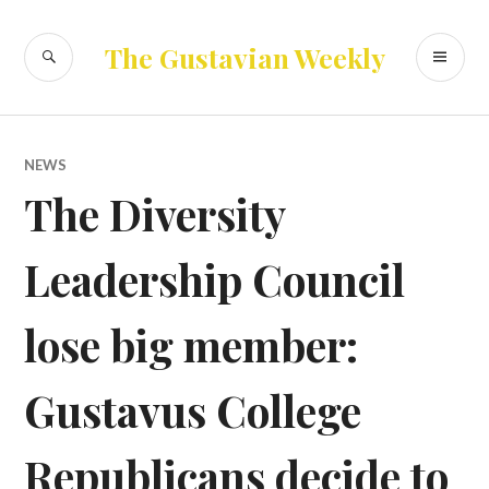
Skip
to
SEARCH
PR
The Gustavian Weekly
content
ME
NEWS
The Diversity
Leadership Council
lose big member:
Gustavus College
Republicans decide to