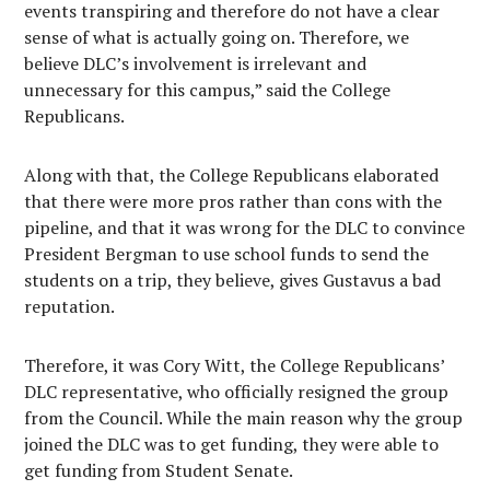
events transpiring and therefore do not have a clear
sense of what is actually going on. Therefore, we
believe DLC’s involvement is irrelevant and
unnecessary for this campus,” said the College
Republicans.
Along with that, the College Republicans elaborated
that there were more pros rather than cons with the
pipeline, and that it was wrong for the DLC to convince
President Bergman to use school funds to send the
students on a trip, they believe, gives Gustavus a bad
reputation.
Therefore, it was Cory Witt, the College Republicans’
DLC representative, who officially resigned the group
from the Council. While the main reason why the group
joined the DLC was to get funding, they were able to
get funding from Student Senate.