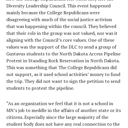
Diversity Leadership Council. This event happened
mainly because the College Republicans were
disagreeing with much of the social justice activism
that was happening within the council. They believed
that their role in the group was not valued, nor was it
aligning with the Council’s core values. One of these
values was the support of the DLC to send a group of
Gustavus students to the North Dakota Access Pipeline
Protest in Standing Rock Reservation in North Dakota.
This was something that The College Republicans did
not support, as it used school activities’ money to fund
the trip. They did not want to sign the petition to send
students to protest the pipeline.
“As an organization we feel that it is not a school in
MN’s job to meddle in the affairs of another state or its
citizens. Especially since the large majority of the
student body does not have any real connection to the