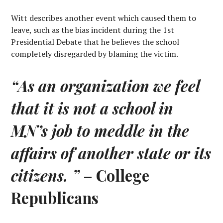
Witt describes another event which caused them to
leave, such as the bias incident during the 1st
Presidential Debate that he believes the school
completely disregarded by blaming the victim.
“As an organization we feel
that it is not a school in
MN’s job to meddle in the
affairs of another state or its
citizens. ”
– College
Republicans