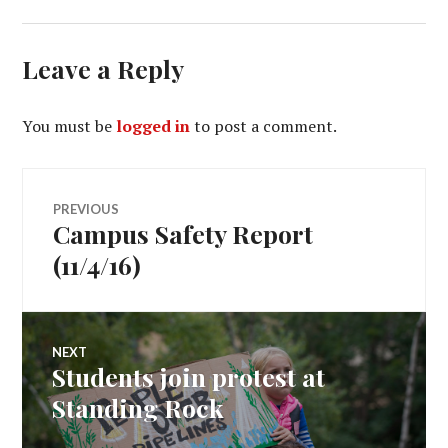
Leave a Reply
You must be
logged in
to post a comment.
Post
PREVIOUS
Campus Safety Report
Previous
navigation
post:
(11/4/16)
NEXT
Students join protest at
Next
post:
Standing Rock