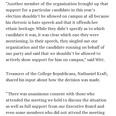
“Another member of the organization brought up that
support for a particular candidate in this year’s
election shouldn’t be allowed on campus at all because
his rhetoric is hate speech and that it offends her
ethnic heritage. While they didn’t specify as to which
candidate it was, it was clear which one they were
mentioning. In their speech, they singled out our
organization and the candidate running on behalf of
our party and said that we shouldn’t be allowed to
actively show support for him on campus,” said Witt.
Treasurer of the College Republicans, Nathaniel Kraft,
shared his input about how the decision was made.
“There was unanimous consent with those who
attended the meeting we held to discuss the situation
as well as full support from our Executive Board and
even some members who did not attend the meeting