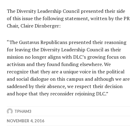
The Diversity Leadership Council presented their side
of this issue the following statement, written by the PR
Chair, Claire Dirnberger:
“The Gustavus Republicans presented their reasoning
for leaving the Diversity Leadership Council as their
mission no longer aligns with DLC’s growing focus on
activism and they found funding elsewhere. We
recognize that they are a unique voice in the political
and social dialogue on this campus and although we are
saddened by their absence, we respect their decision
and hope that they reconsider rejoining DLC.”
TPHAM3
NOVEMBER 4, 2016