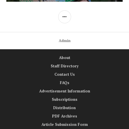
SIDEBAR
Admin
About
Staff Directory
Contact Us
FAQs
Advertisement Information
Subscriptions
Distribution
PDF Archives
Article Submission Form