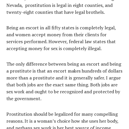
Nevada,
prostitution is legal in eight counties, and
twenty-eight counties that have legal brothels.
Being an escort in all fifty states is completely legal,
and women accept money from their clients for
services performed. However, federal law states that
accepting money for sex is completely illegal.
The only difference between being an escort and being
a prostitute is that an escort makes hundreds of dollars
more than a prostitute and it is generally safer. I argue
that both jobs are the exact same thing. Both jobs are
sex work and ought to be recognized and protected by
the government.
Prostitution should be legalized for many compelling
reasons. It is a woman’s choice how she uses her body,
and perhaps sex work is her best source of income.