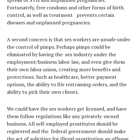
spread of STIs and unplanned pregnancies.
Fortunately, free condoms and other forms of birth
control, as well as treatment
prevents certain
diseases and unplanned pregnancies.
A second concern is that sex workers are unsafe under
the control of pimps. Perhaps pimps could be
eliminated by having the
sex industry under the
employment/business labor law, and even give them
their own labor union, creating more benefits and
protections. Such as healthcare, better payment
options, the ability to file restraining orders, and the
ability to pick their own clients.
We could have the sex workers get licensed, and have
them follow regulations like any privately-owned
business. All self-employed prostitutes should be
registered and the
federal government should make
the act of soliciting for illegal prostitution an offense.