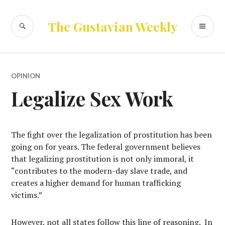
Skip
to
SEARCH
PR
The Gustavian Weekly
content
ME
OPINION
Legalize Sex Work
The fight over the legalization of prostitution has been
going on for years. The federal government believes
that legalizing prostitution is not only immoral, it
“contributes to the modern-day slave trade, and
creates a higher demand for human trafficking
victims.”
However, not all states follow this line of reasoning.
In