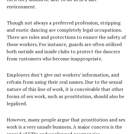
environment.
Though not always a preferred profession, stripping
and exotic dancing are completely legal occupations.
There are rules and protections to ensure the safety of
these workers. For instance, guards are often utilized
both outside and inside clubs to protect the dancers
from customers who become inappropriate.
Employers don’t give out workers’ information, and
refrain from using their real names. Due to the sexual
nature of this line of work, it is conceivable that other
forms of sex work, such as prostitution, should also be
legalized.
However, many people argue that prostitution and sex
work is a very unsafe business. A major concern is the