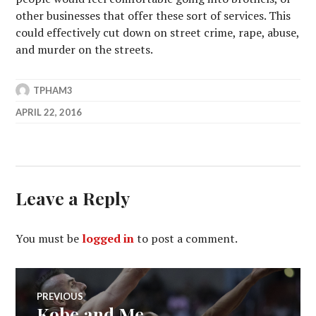
other businesses that offer these sort of services. This
could effectively cut down on street crime, rape, abuse,
and murder on the streets.
TPHAM3
APRIL 22, 2016
Leave a Reply
You must be
logged in
to post a comment.
Post
PREVIOUS
Kobe and Me
Previous