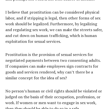
I believe that prostitution can be considered physical
labor, and if stripping is legal, then other forms of sex
work should be legalized. Furthermore, by legalizing
and regulating sex work, we can make the streets safer,
and cut down on human trafficking, which is human
exploitation for sexual services.
Prostitution is the provision of sexual services for
negotiated payments between two consenting adults.
If companies can make employees sign contracts for
goods and services rendered, why can’t there be a
similar concept for the idea of sex?
No person’s human or civil rights should be violated or
judged on the basis of their occupation, profession, or
work. If women or men want to engage in sex work,
then they should be able to do so in a safe