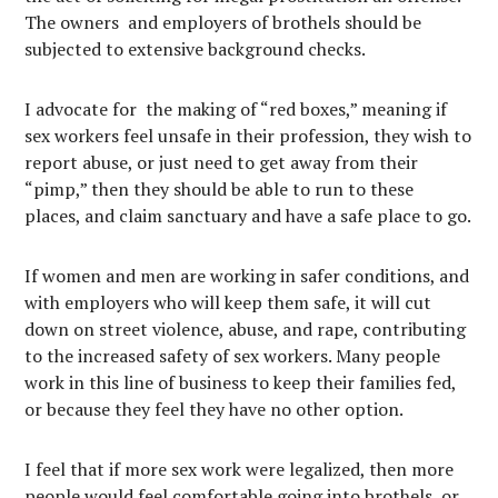
The owners
and employers of brothels should be
subjected to extensive background checks.
I advocate for
the making of “red boxes,” meaning if
sex workers feel unsafe in their profession, they wish to
report abuse, or just need to get away from their
“pimp,” then they should be able to run to these
places, and claim sanctuary and have a safe place to go.
If women and men are working in safer conditions, and
with employers who will keep them safe, it will cut
down on street violence, abuse, and rape, contributing
to the increased safety of sex workers. Many people
work in this line of business to keep their families fed,
or because they feel they have no other option.
I feel that if more sex work were legalized, then more
people would feel comfortable going into brothels, or