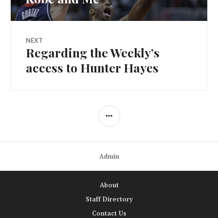
navigation
post:
NEXT
Regarding the Weekly’s
Next
post:
access to Hunter Hayes
SIDEBAR
Admin
About
Staff Directory
Contact Us