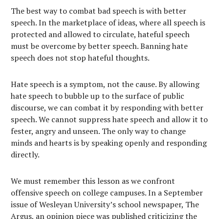
The best way to combat bad speech is with better
speech. In the marketplace of ideas, where all speech is
protected and allowed to circulate, hateful speech
must be overcome by better speech. Banning hate
speech does not stop hateful thoughts.
Hate speech is a symptom, not the cause. By allowing
hate speech to bubble up to the surface of public
discourse, we can combat it by responding with better
speech. We cannot suppress hate speech and allow it to
fester, angry and unseen. The only way to change
minds and hearts is by speaking openly and responding
directly.
We must remember this lesson as we confront
offensive speech on college campuses. In a September
issue of Wesleyan University’s school newspaper, The
Argus, an opinion piece was published criticizing the