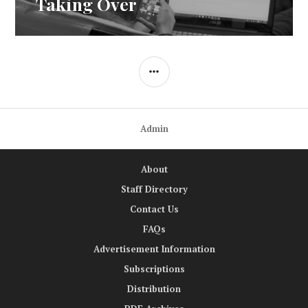
Taking Over
SIDEBAR
Admin
About
Staff Directory
Contact Us
FAQs
Advertisement Information
Subscriptions
Distribution