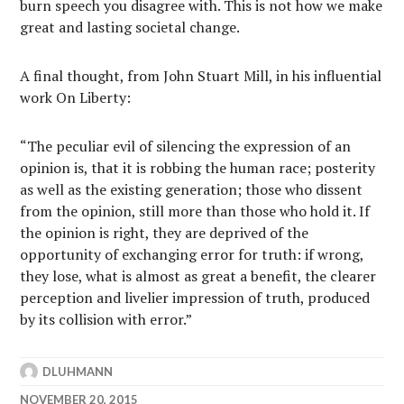
burn speech you disagree with. This is not how we make
great and lasting societal change.
A final thought, from John Stuart Mill, in his influential
work On Liberty:
“The peculiar evil of silencing the expression of an
opinion is, that it is robbing the human race; posterity
as well as the existing generation; those who dissent
from the opinion, still more than those who hold it. If
the opinion is right, they are deprived of the
opportunity of exchanging error for truth: if wrong,
they lose, what is almost as great a benefit, the clearer
perception and livelier impression of truth, produced
by its collision with error.”
DLUHMANN
NOVEMBER 20, 2015