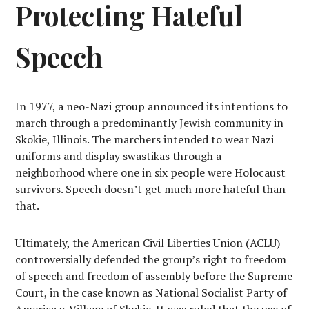
Protecting Hateful
Speech
In 1977, a neo-Nazi group announced its intentions to
march through a predominantly Jewish community in
Skokie, Illinois. The marchers intended to wear Nazi
uniforms and display swastikas through a
neighborhood where one in six people were Holocaust
survivors. Speech doesn’t get much more hateful than
that.
Ultimately, the American Civil Liberties Union (ACLU)
controversially defended the group’s right to freedom
of speech and freedom of assembly before the Supreme
Court, in the case known as National Socialist Party of