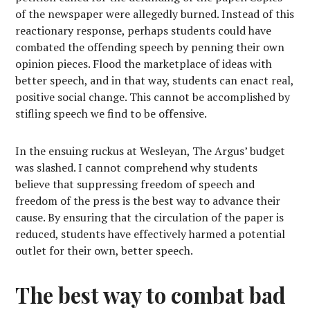
of the newspaper were allegedly burned. Instead of this
reactionary response, perhaps students could have
combated the offending speech by penning their own
opinion pieces. Flood the marketplace of ideas with
better speech, and in that way, students can enact real,
positive social change. This cannot be accomplished by
stifling speech we find to be offensive.
In the ensuing ruckus at Wesleyan, The Argus’ budget
was slashed. I cannot comprehend why students
believe that suppressing freedom of speech and
freedom of the press is the best way to advance their
cause. By ensuring that the circulation of the paper is
reduced, students have effectively harmed a potential
outlet for their own, better speech.
The best way to combat bad