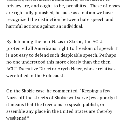
privacy are, and ought to be, prohibited. These offenses
are rightfully punished, because as a nation we have
recognized the distinction between hate speech and
harmful actions against an individual.
By defending the neo-Nazis in Skokie, the ACLU
protected all Americans’ right to freedom of speech. It
is not easy to defend such despicable speech. Perhaps
no one understood this more clearly than the then
ACLU Executive Director Aryeh Neier, whose relatives
were killed in the Holocaust.
On the Skokie case, he commented, “Keeping a few
Nazis off the streets of Skokie will serve Jews poorly if
it means that the freedoms to speak, publish, or
assemble any place in the United States are thereby
weakened.”