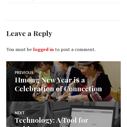
Leave a Reply
You must be
logged in
to post a comment.
Post
PREVIOUS
Hmong New Year is a
Previous
navigation
post:
Celebration of Connection
NEXT
Technology: A Tool for
Next
post: