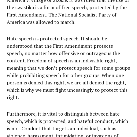
America v. Village of Skokie. It was ruled that the use of
the swastika is a form of free speech, protected by the
First Amendment. The National Socialist Party of
America was allowed to march.
Hate speech is protected speech. It should be
understood that the First Amendment protects
speech, no matter how offensive or outrageous the
content. Freedom of speech is an indivisible right,
meaning that we don’t protect speech for some groups
while prohibiting speech for other groups. When one
person is denied this right, we are all denied the right,
which is why we must fight unceasingly to protect this
right.
Furthermore, it is vital to distinguish between hate
speech, which is protected, and hateful conduct, which
is not. Conduct that targets an individual, such as
violence, harassment, intimidation, or invasions of