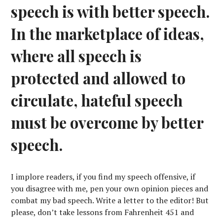
speech is with better speech.
In the marketplace of ideas,
where all speech is
protected and allowed to
circulate, hateful speech
must be overcome by better
speech.
I implore readers, if you find my speech offensive, if
you disagree with me, pen your own opinion pieces and
combat my bad speech. Write a letter to the editor! But
please, don’t take lessons from Fahrenheit 451 and