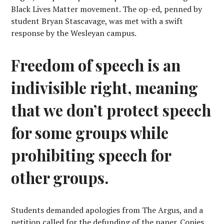
Black Lives Matter movement. The op-ed, penned by
student Bryan Stascavage, was met with a swift
response by the Wesleyan campus.
Freedom of speech is an
indivisible right, meaning
that we don’t protect speech
for some groups while
prohibiting speech for
other groups.
Students demanded apologies from The Argus, and a
petition called for the defunding of the paper. Copies