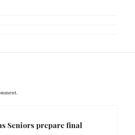
comment.
s Seniors prepare final