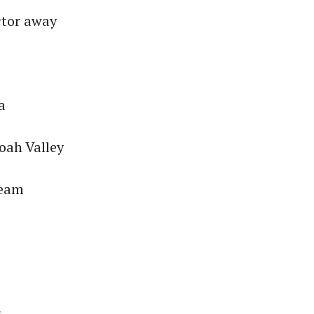
ctor away
a
oah Valley
team