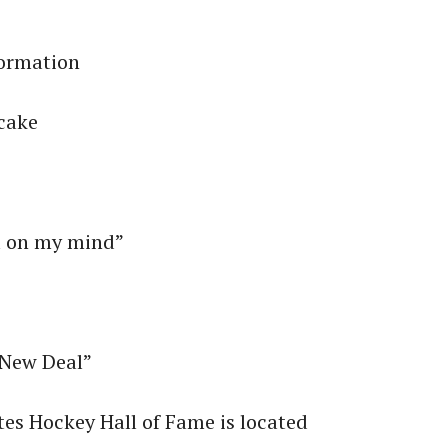
”
formation
ecake
a on my mind”
“New Deal”
tes Hockey Hall of Fame is located