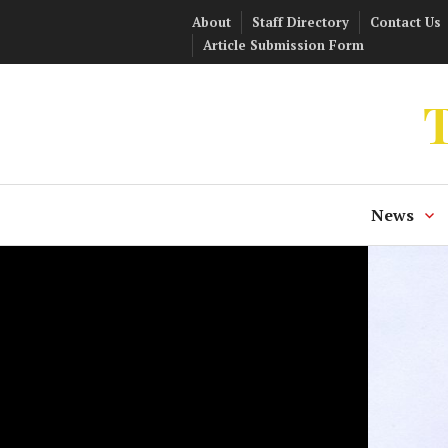
Skip
About
Staff Directory
Contact Us
to
Article Submission Form
content
T
News