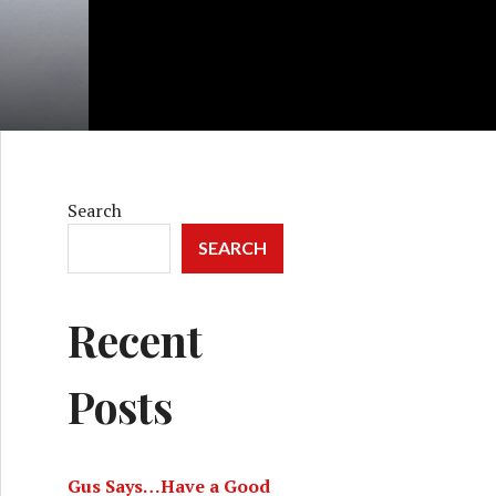
Search
SEARCH
Recent
Posts
Gus Says…Have a Good