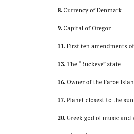
8.
Currency of Denmark
9.
Capital of Oregon
11.
First ten amendments of
13.
The “Buckeye” state
16.
Owner of the Faroe Isla
17.
Planet closest to the sun
20.
Greek god of music and 