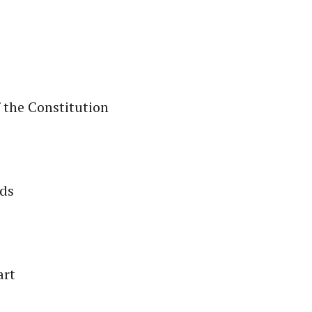
 the Constitution
nds
art