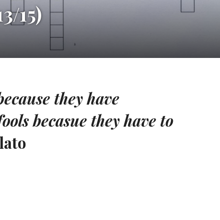
3/15)
because they have
fools becasue they have to
lato