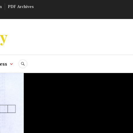
n
PDF Archives
ly
ess
SEARCH