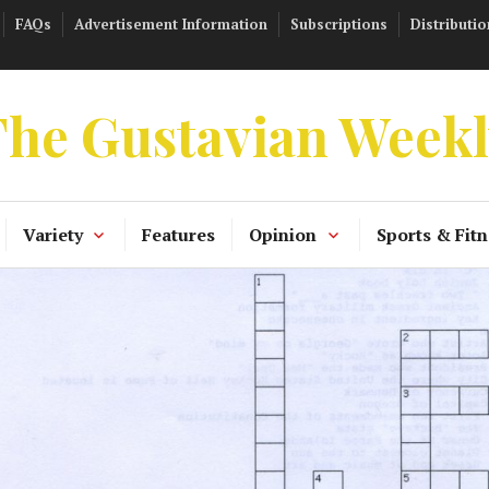
FAQs
Advertisement Information
Subscriptions
Distributio
he Gustavian Week
Variety
Features
Opinion
Sports & Fitn