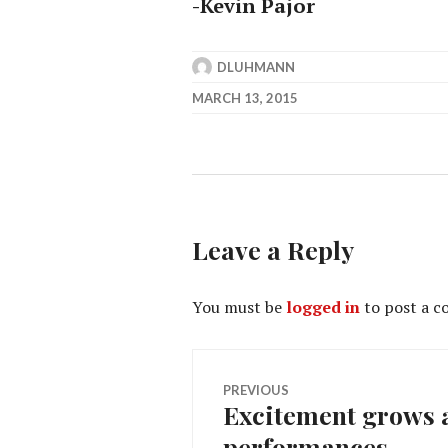
-Kevin Pajor
DLUHMANN
MARCH 13, 2015
Leave a Reply
You must be
logged in
to post a 
Post
PREVIOUS
Excitement grows a
Previous
navigation
performances
post: