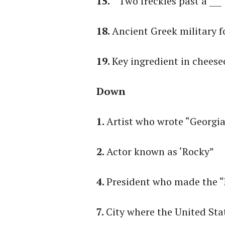
15.
“ Two freckles past a ___
18.
Ancient Greek military 
19.
Key ingredient in chees
Down
1.
Artist who wrote “Georgi
2.
Actor known as ‘Rocky”
4.
President who made the 
7.
City where the United Sta