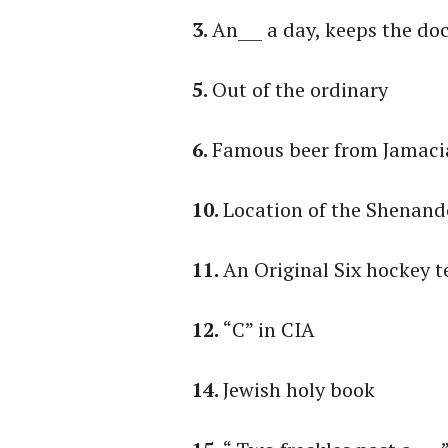
3.
An___ a day, keeps the do
5.
Out of the ordinary
6.
Famous beer from Jamaci
10.
Location of the Shenand
11.
An Original Six hockey 
12.
“C” in CIA
14.
Jewish holy book