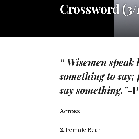
Crossword (3/1
“ Wisemen speak 
something to say; 
say something.”
-P
Across
2.
Female Bear