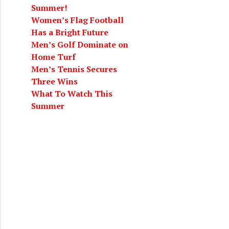
Summer!
Women’s Flag Football
Has a Bright Future
Men’s Golf Dominate on
Home Turf
Men’s Tennis Secures
Three Wins
What To Watch This
Summer