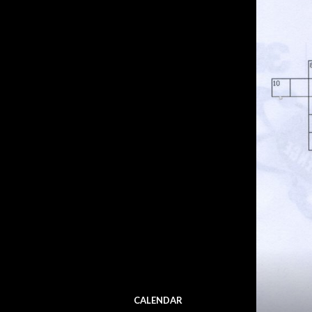
CALENDAR