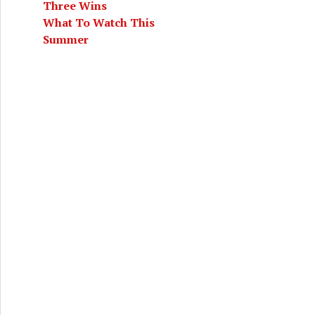
Three Wins
What To Watch This
Summer