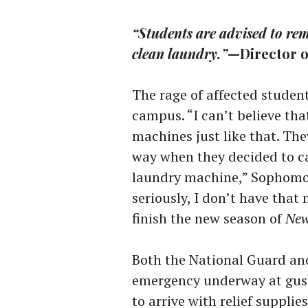
“Students are advised to rema
clean laundry.”
—Director 
The rage of affected students
campus. “I can’t believe tha
machines just like that. The
way when they decided to cau
laundry machine,” Sophomore
seriously, I don’t have that
finish the new season of
New
Both the National Guard an
emergency underway at gust
to arrive with relief suppli