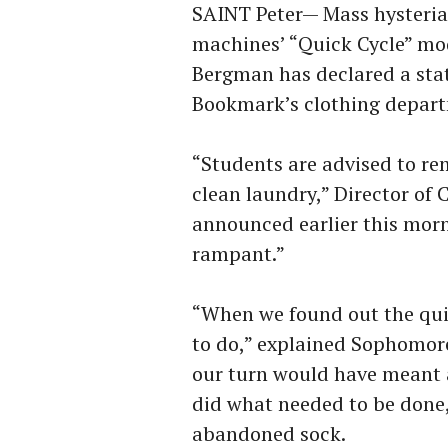
SAINT Peter— Mass hysteria
machines’ “Quick Cycle” mo
Bergman has declared a stat
Bookmark’s clothing depart
“Students are advised to rem
clean laundry,” Director o
announced earlier this morn
rampant.”
“When we found out the qu
to do,” explained Sophomor
our turn would have meant a
did what needed to be done,
abandoned sock.