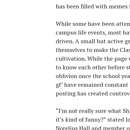
has been filled with memes 
While some have been attem
campus life events, most h
driven. A small but active 
themselves to make the Clas
cultivation. While the page 
to know each other before st
oblivion once the school yea
gf’ have remained constant 
posting has created contro
“I’m not really sure what Shr
it’s kind of funny?” stated 
Norelius Hall and member of 