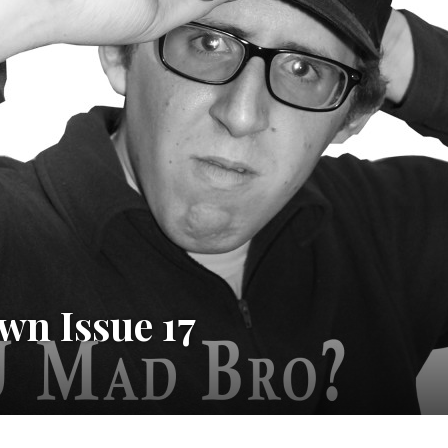
wn Issue 17