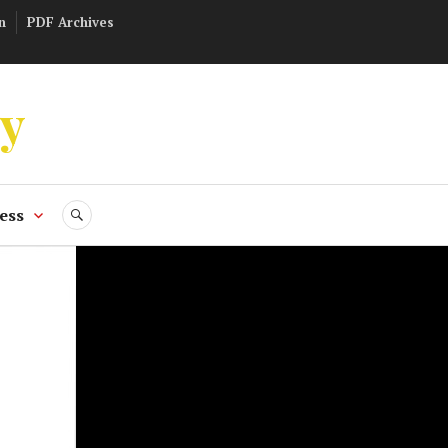
n
PDF Archives
ly
ess
SEARCH