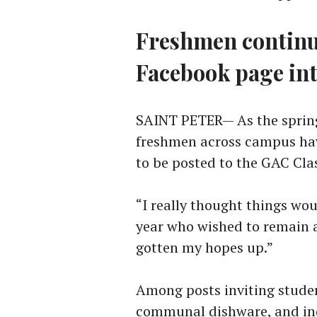
Freshmen continue
Facebook page in
SAINT PETER— As the spring
freshmen across campus ha
to be posted to the GAC Cla
“I really thought things woul
year who wished to remain a
gotten my hopes up.”
Among posts inviting student
communal dishware, and inqu