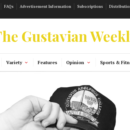
FAQs
Advertisement Information
Subscriptions
Distributio
he Gustavian Week
Variety
Features
Opinion
Sports & Fitn