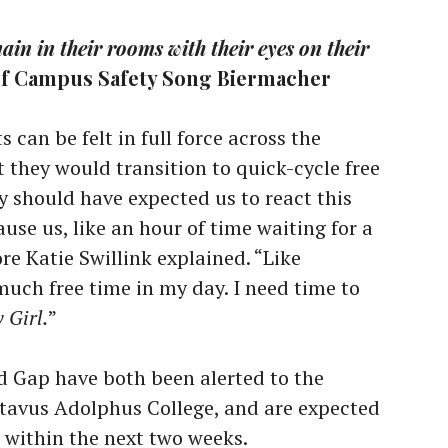
in in their rooms with their eyes on their
of Campus Safety Song Biermacher
 can be felt in full force across the
t they would transition to quick-cycle free
y should have expected us to react this
se us, like an hour of time waiting for a
 Katie Swillink explained. “Like
 much free time in my day. I need time to
 Girl.
”
d Gap have both been alerted to the
avus Adolphus College, and are expected
es within the next two weeks.