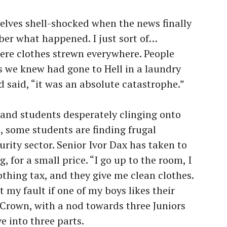
lves shell-shocked when the news finally
mber what happened. I just sort of…
ere clothes strewn everywhere. People
as we knew had gone to Hell in a laundry
 said, “it was an absolute catastrophe.”
and students desperately clinging onto
s, some students are finding frugal
urity sector. Senior Ivor Dax has taken to
, for a small price. “I go up to the room, I
lothing tax, and they give me clean clothes.
t my fault if one of my boys likes their
h Crown, with a nod towards three Juniors
ve into three parts.