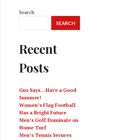
Search
SEARCH
Recent
Posts
Gus Says…Have a Good
Summer!
Women’s Flag Football
Has a Bright Future
Men’s Golf Dominate on
Home Turf
Men’s Tennis Secures