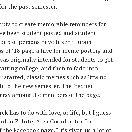
for the past semester.
pts to create memorable reminders for
ave been student posted and student
group of persons have taken it upon
s of ’18 page a hive for meme posting and
was originally intended for students to get
arting college, and then to fade into
r started, classic memes such as ‘tfw no
into the new semester. The frequent
versy among the members of the page.
ek has to do with love, or life, but I guess
Jordan Zahrte, Area Coordinator for
the Facebook page. “It’s given us a lot of