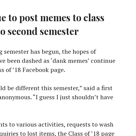
 to post memes to class
to second semester
 semester has begun, the hopes of
ve been dashed as ‘dank memes’ continue
ss of ’18 Facebook page.
d be different this semester,” said a first
nonymous. “I guess I just shouldn’t have
s to various activities, requests to wash
iries to lost items, the Class of ’18 page