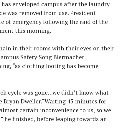
 has enveloped campus after the laundry
de was removed from use. President
e of emergency following the raid of the
ment this morning.
ain in their rooms with their eyes on their
f Campus Safety Song Biermacher
ing, “as clothing looting has become
ick cycle was gone…we didn’t know what
e Bryan Dweller.“Waiting 45 minutes for
lmost certain inconvenience to us, so we
” he finished, before leaping towards an