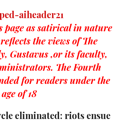
s page as satirical in nature
reflects the views of The
, Gustavus ,or its faculty,
dministrators. The Fourth
ended for readers under the
age of 18
le eliminated: riots ensue