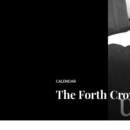
CALENDAR
The Forth Cro