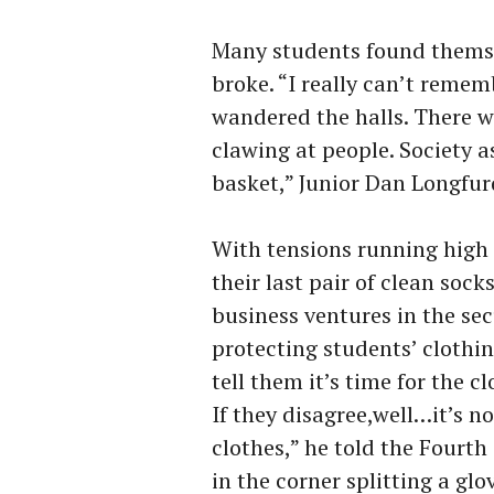
Many students found themse
broke. “I really can’t reme
wandered the halls. There w
clawing at people. Society 
basket,” Junior Dan Longfurd
With tensions running high 
their last pair of clean sock
business ventures in the sec
protecting students’ clothing
tell them it’s time for the c
If they disagree,well…it’s no
clothes,” he told the Fourt
in the corner splitting a glo