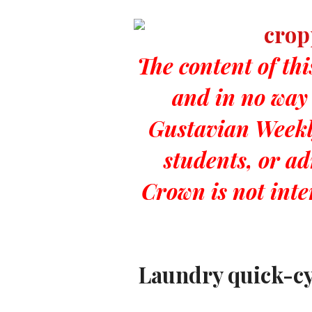
The content of thi
and in no way 
Gustavian Weekly
students, or a
Crown is not int
Laundry quick-cyc