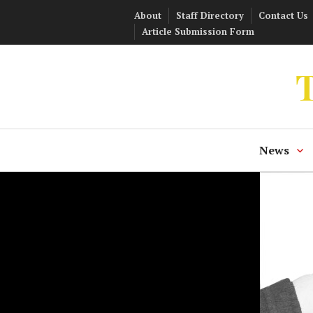
Skip
About
Staff Directory
Contact Us
to
Article Submission Form
content
T
News