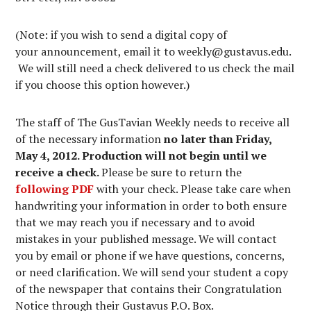
(Note: if you wish to send a digital copy of
your announcement, email it to weekly@gustavus.edu.
We will still need a check delivered to us check the mail
if you choose this option however.)
The staff of The GusTavian Weekly needs to receive all
of the necessary information
no later than Friday,
May 4, 2012. Production will not begin until we
receive a check.
Please be sure to return the
following PDF
with your check. Please take care when
handwriting your information in order to both ensure
that we may reach you if necessary and to avoid
mistakes in your published message. We will contact
you by email or phone if we have questions, concerns,
or need clarification. We will send your student a copy
of the newspaper that contains their Congratulation
Notice through their Gustavus P.O. Box.