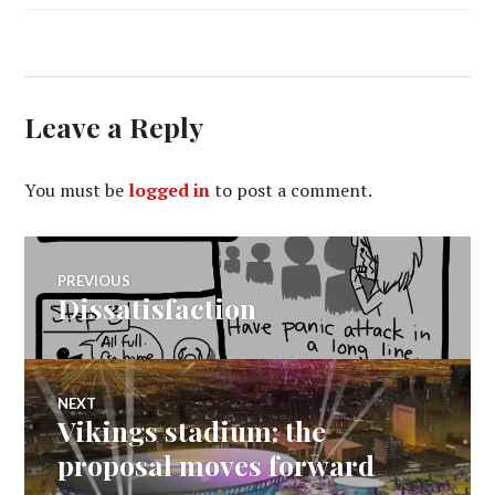
Leave a Reply
You must be
logged in
to post a comment.
Post
PREVIOUS
Dissatisfaction
Previous
navigation
post:
NEXT
Vikings stadium: the
Next
post:
proposal moves forward