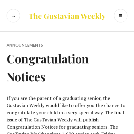
Skip
to
SEARCH
PR
The Gustavian Weekly
content
ME
ANNOUNCEMENTS
Congratulation
Notices
If you are the parent of a graduating senior, the
Gustavian Weekly would like to offer you the chance to
congratulate your child in a very special way. The final
issue of The GusTavian Weekly will publish
Congratulation Notices for graduating seniors. The