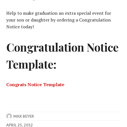
Help to make graduation an extra special event for
your son or daughter by ordering a Congratulation
Notice today!
Congratulation Notice
Template:
Congrats Notice Template
MAX BEYER
APRIL 25, 2012