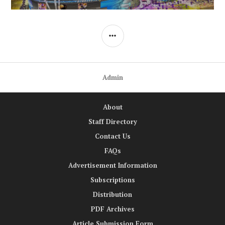
SIDEBAR
Admin
About
Staff Directory
Contact Us
FAQs
Advertisement Information
Subscriptions
Distribution
PDF Archives
Article Submission Form