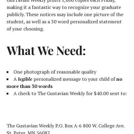
GusTavian Weekly prints 1,600 copies each Friday,
making it a fantastic way to recognize your graduate
publicly. These notices may include one picture of the
student, as well as a 30 word personalized statement
of your choosing.
What We Need:
One photograph of reasonable quality
A
legible
personalized message to your child of
no
more than 30 words
A check to The Gustavian Weekly for $40.00 sent to:
The Gustavian Weekly P.O. Box A-6 800 W. College Ave.
St. Peter, MN 56082