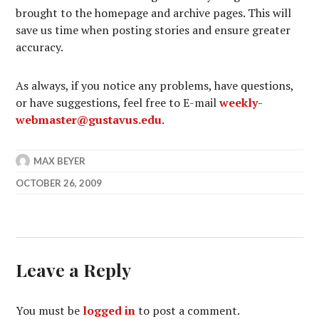
brought to the homepage and archive pages. This will
save us time when posting stories and ensure greater
accuracy.
As always, if you notice any problems, have questions,
or have suggestions, feel free to E-mail
weekly-
webmaster@gustavus.edu
.
MAX BEYER
OCTOBER 26, 2009
Leave a Reply
You must be
logged in
to post a comment.