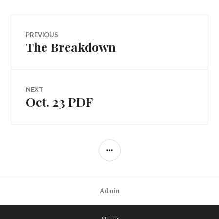
Post
PREVIOUS
The Breakdown
Previous
navigation
post:
NEXT
Oct. 23 PDF
Next
post:
SIDEBAR
Admin