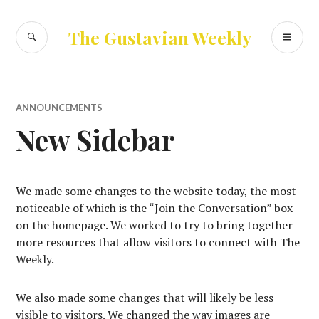
Skip
to
SEARCH
PR
The Gustavian Weekly
content
ME
ANNOUNCEMENTS
New Sidebar
We made some changes to the website today, the most
noticeable of which is the “Join the Conversation” box
on the homepage. We worked to try to bring together
more resources that allow visitors to connect with The
Weekly.
We also made some changes that will likely be less
visible to visitors. We changed the way images are