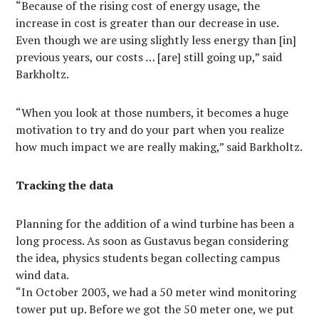
“Because of the rising cost of energy usage, the
increase in cost is greater than our decrease in use.
Even though we are using slightly less energy than [in]
previous years, our costs … [are] still going up,” said
Barkholtz.
“When you look at those numbers, it becomes a huge
motivation to try and do your part when you realize
how much impact we are really making,” said Barkholtz.
Tracking the data
Planning for the addition of a wind turbine has been a
long process. As soon as Gustavus began considering
the idea, physics students began collecting campus
wind data.
“In October 2003, we had a 50 meter wind monitoring
tower put up. Before we got the 50 meter one, we put