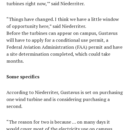
turbines right now,’” said Niederriter.
“Things have changed. I think we have a little window
of opportunity here,” said Niederriter.
Before the turbines can appear on campus, Gustavus
will have to apply for a conditional use permit, a
Federal Aviation Administration (FAA) permit and have
a site determination completed, which could take
months.
Some specifics
According to Niederriter, Gustavus is set on purchasing
one wind turbine and is considering purchasing a
second.
“The reason for two is because … on many days it
would cover most of the electricity use on campus.