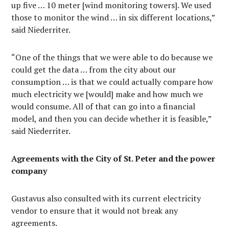
up five … 10 meter [wind monitoring towers]. We used
those to monitor the wind … in six different locations,”
said Niederriter.
“One of the things that we were able to do because we
could get the data … from the city about our
consumption … is that we could actually compare how
much electricity we [would] make and how much we
would consume. All of that can go into a financial
model, and then you can decide whether it is feasible,”
said Niederriter.
Agreements with the City of St. Peter and the power
company
Gustavus also consulted with its current electricity
vendor to ensure that it would not break any
agreements.