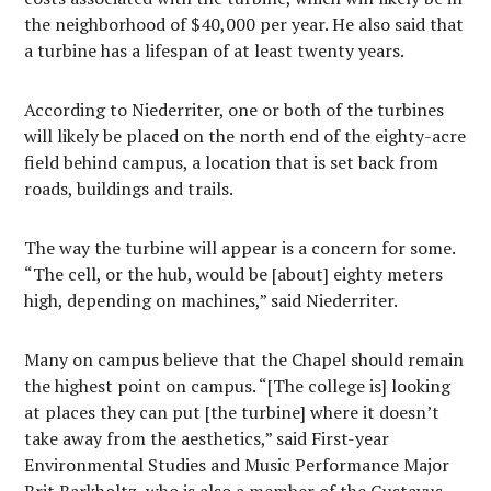
the neighborhood of $40,000 per year. He also said that
a turbine has a lifespan of at least twenty years.
According to Niederriter, one or both of the turbines
will likely be placed on the north end of the eighty-acre
field behind campus, a location that is set back from
roads, buildings and trails.
The way the turbine will appear is a concern for some.
“The cell, or the hub, would be [about] eighty meters
high, depending on machines,” said Niederriter.
Many on campus believe that the Chapel should remain
the highest point on campus. “[The college is] looking
at places they can put [the turbine] where it doesn’t
take away from the aesthetics,” said First-year
Environmental Studies and Music Performance Major