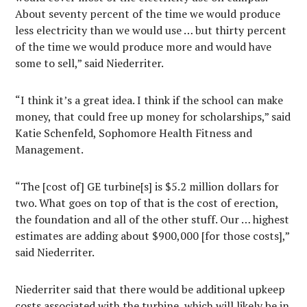
About seventy percent of the time we would produce
less electricity than we would use … but thirty percent
of the time we would produce more and would have
some to sell,” said Niederriter.
“I think it’s a great idea. I think if the school can make
money, that could free up money for scholarships,” said
Katie Schenfeld, Sophomore Health Fitness and
Management.
“The [cost of] GE turbine[s] is $5.2 million dollars for
two. What goes on top of that is the cost of erection,
the foundation and all of the other stuff. Our … highest
estimates are adding about $900,000 [for those costs],”
said Niederriter.
Niederriter said that there would be additional upkeep
costs associated with the turbine, which will likely be in