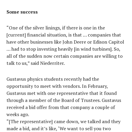
Some success
“One of the silver linings, if there is one in the
[current] financial situation, is that … companies that
have other businesses like John Deere or Edison Capitol
… had to stop investing heavily [in wind turbines]. So,
all of the sudden now certain companies are willing to
talk to us,” said Niederriter.
Gustavus physics students recently had the
opportunity to meet with vendors. In February,
Gustavus met with one representative that it found
through a member of the Board of Trustees. Gustavus
received a bid offer from that company a couple of
weeks ago.
“[The representative] came down, we talked and they
made a bid, and it’s like, ‘We want to sell you two