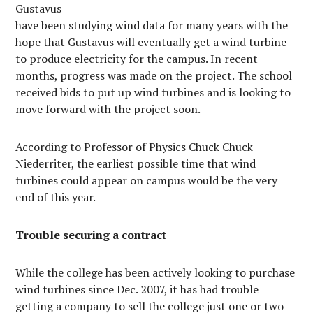
Gustavus
have been studying wind data for many years with the
hope that Gustavus will eventually get a wind turbine
to produce electricity for the campus. In recent
months, progress was made on the project. The school
received bids to put up wind turbines and is looking to
move forward with the project soon.
According to Professor of Physics Chuck Chuck
Niederriter, the earliest possible time that wind
turbines could appear on campus would be the very
end of this year.
Trouble securing a contract
While the college has been actively looking to purchase
wind turbines since Dec. 2007, it has had trouble
getting a company to sell the college just one or two