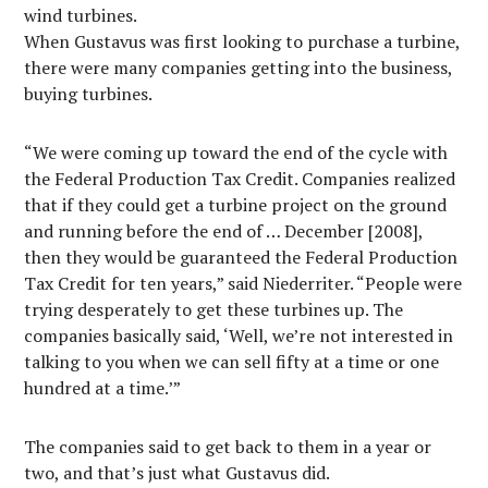
wind turbines.
When Gustavus was first looking to purchase a turbine,
there were many companies getting into the business,
buying turbines.
“We were coming up toward the end of the cycle with
the Federal Production Tax Credit. Companies realized
that if they could get a turbine project on the ground
and running before the end of … December [2008],
then they would be guaranteed the Federal Production
Tax Credit for ten years,” said Niederriter. “People were
trying desperately to get these turbines up. The
companies basically said, ‘Well, we’re not interested in
talking to you when we can sell fifty at a time or one
hundred at a time.’”
The companies said to get back to them in a year or
two, and that’s just what Gustavus did.