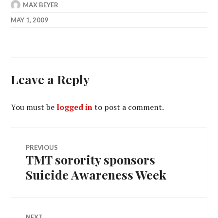
MAX BEYER
MAY 1, 2009
Leave a Reply
You must be
logged in
to post a comment.
Post
PREVIOUS
TMT sorority sponsors
Previous
navigation
post:
Suicide Awareness Week
NEXT