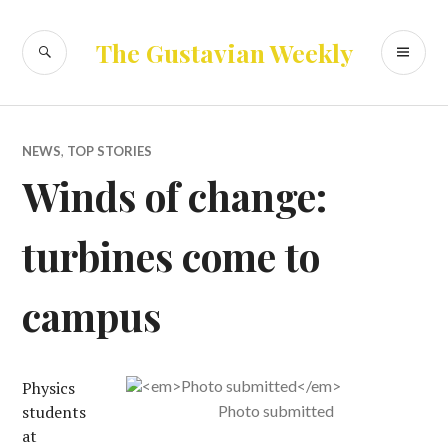
Skip
to
SEARCH
PR
The Gustavian Weekly
content
ME
NEWS
,
TOP STORIES
Winds of change:
turbines come to
campus
Physics
students
Photo submitted
at