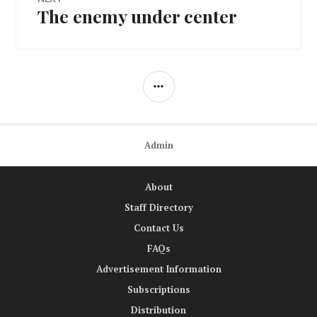
The enemy under center
Next
post:
SIDEBAR
Admin
About
Staff Directory
Contact Us
FAQs
Advertisement Information
Subscriptions
Distribution