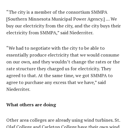
“The city is a member of the consortium SMMPA
[Southern Minnesota Municipal Power Agency.] … We
buy our electricity from the city, and the city buys their
electricity from SMMPA,” said Niederriter.
“We had to negotiate with the city to be able to
essentially produce electricity that we would consume
on our own, and they wouldn’t change the rates or the
rate structure they charged us for electricity. They
agreed to that. At the same time, we got SMMPA to
agree to purchase any excess that we have,” said
Niederriter.
What others are doing
Other area colleges are already using wind turbines. St.
Olaf College and Carleton College have their own wind