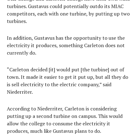
turbines. Gustavus could potentially outdo its MIAC
competitors, each with one turbine, by putting up two
turbines.
In addition, Gustavus has the opportunity to use the
electricity it produces, something Carleton does not
currently do.
“Carleton decided [it] would put [the turbine] out of
town. It made it easier to get it put up, but all they do
is sell electricity to the electric company,” said
Niederriter.
According to Niederriter, Carleton is considering
putting up a second turbine on campus. This would
allow the college to consume the electricity it
produces, much like Gustavus plans to do.