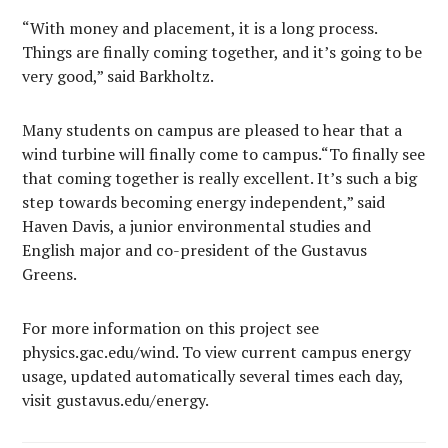
“With money and placement, it is a long process.
Things are finally coming together, and it’s going to be
very good,” said Barkholtz.
Many students on campus are pleased to hear that a
wind turbine will finally come to campus.“To finally see
that coming together is really excellent. It’s such a big
step towards becoming energy independent,” said
Haven Davis, a junior environmental studies and
English major and co-president of the Gustavus
Greens.
For more information on this project see
physics.gac.edu/wind. To view current campus energy
usage, updated automatically several times each day,
visit gustavus.edu/energy.