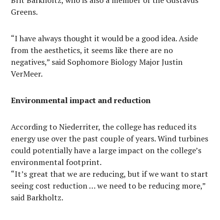
Brit Barkholtz, who is also a member of the Gustavus
Greens.
“I have always thought it would be a good idea. Aside
from the aesthetics, it seems like there are no
negatives,” said Sophomore Biology Major Justin
VerMeer.
Environmental impact and reduction
According to Niederriter, the college has reduced its
energy use over the past couple of years. Wind turbines
could potentially have a large impact on the college’s
environmental footprint.
“It’s great that we are reducing, but if we want to start
seeing cost reduction … we need to be reducing more,”
said Barkholtz.