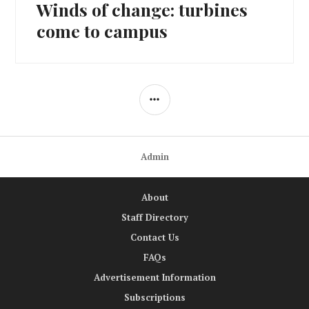
Winds of change: turbines
Next
post:
come to campus
SIDEBAR
Admin
About
Staff Directory
Contact Us
FAQs
Advertisement Information
Subscriptions