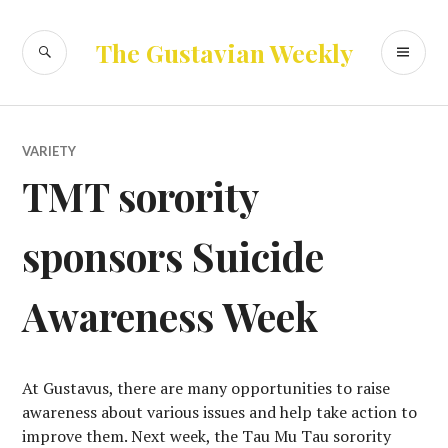
Skip
to
SEARCH
PR
The Gustavian Weekly
content
ME
VARIETY
TMT sorority
sponsors Suicide
Awareness Week
At Gustavus, there are many opportunities to raise
awareness about various issues and help take action to
improve them. Next week, the Tau Mu Tau sorority