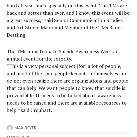
hard all year and especially on this event. The TMs are
back and better than ever, and I know this event will be
a great success,” said Senior Communication Studies
and Art Studio Major and Member of the TMs Randi
Dettling.
The TMs hope to make Suicide Awareness Week an
annual event for the sorority.
“This is a very personal subject [for] a lot of people,
and most of the time people keep it to themselves and
do not even realize there are organizations and people
that can help. We want people to know that suicide is
preventable. It needs to be talked about, awareness
needs to be raised and there are available resources to
help,” said Urquhart.
MAX BEYER