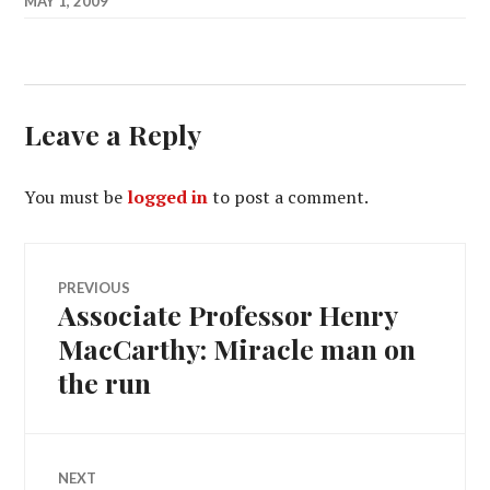
MAY 1, 2009
Leave a Reply
You must be
logged in
to post a comment.
Post
PREVIOUS
Associate Professor Henry
Previous
navigation
post:
MacCarthy: Miracle man on
the run
NEXT