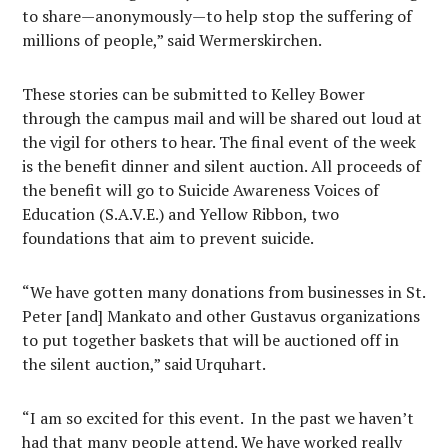
to share—anonymously—to help stop the suffering of
millions of people,” said Wermerskirchen.
These stories can be submitted to Kelley Bower
through the campus mail and will be shared out loud at
the vigil for others to hear. The final event of the week
is the benefit dinner and silent auction. All proceeds of
the benefit will go to Suicide Awareness Voices of
Education (S.A.V.E.) and Yellow Ribbon, two
foundations that aim to prevent suicide.
“We have gotten many donations from businesses in St.
Peter [and] Mankato and other Gustavus organizations
to put together baskets that will be auctioned off in
the silent auction,” said Urquhart.
“I am so excited for this event. In the past we haven’t
had that many people attend. We have worked really