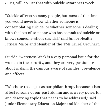
(TMs) will do just that with Suicide Awareness Week.
“Suicide affects so many people, but most of the time
you would never know whether someone is
contemplating suicide, or whether someone is dealing
with the loss of someone who has committed suicide or
knows someone who is suicidal,” said Junior Health
Fitness Major and Member of the TMs Laurel Urquhart.
Suicide Awareness Week is a very personal issue for the
women in the sorority, and they are very passionate
about making the campus aware of suicides’ prevalence
and effects.
“We chose to keep it as our philanthropy because it has
affected some of our past alumni and is a very powerful
and deserving topic that needs to be addressed,” said
Junior Elementary Education Major and Member of the