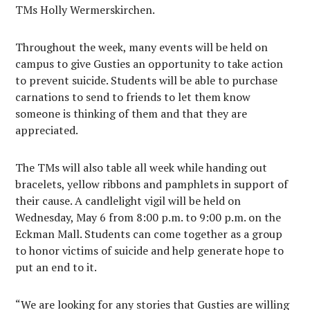
TMs Holly Wermerskirchen.
Throughout the week, many events will be held on
campus to give Gusties an opportunity to take action
to prevent suicide. Students will be able to purchase
carnations to send to friends to let them know
someone is thinking of them and that they are
appreciated.
The TMs will also table all week while handing out
bracelets, yellow ribbons and pamphlets in support of
their cause. A candlelight vigil will be held on
Wednesday, May 6 from 8:00 p.m. to 9:00 p.m. on the
Eckman Mall. Students can come together as a group
to honor victims of suicide and help generate hope to
put an end to it.
“We are looking for any stories that Gusties are willing