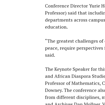
Conference Director Yurie H
Professor) said that includi
departments across campus s
education.
“The greatest challenges of 
peace, require perspectives 
said.
The Keynote Speaker for this
and African Diaspora Studie
Professor of Mathematics, Co
Downey. The conference als
from different disciplines, 
and Archives Dan Mollner, V