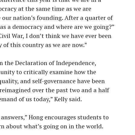
cracy at the same time as we are
e our nation’s founding. After a quarter of
 as a democracy and where are we going?”
ivil War, I don’t think we have ever been
ry of this country as we are now.”
on the Declaration of Independence,
nity to critically examine how the
equality, and self-governance have been
 reimagined over the past two and a half
and of us today,” Kelly said.
y answers,” Hong encourages students to
rn about what’s going on in the world.