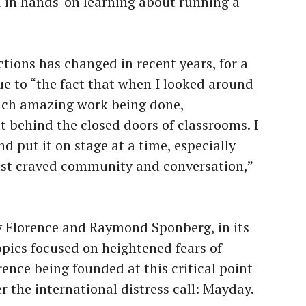
ted in hands-on learning about running a
tions has changed in recent years, for a
ue to “the fact that when I looked around
uch amazing work being done,
t behind the closed doors of classrooms. I
d put it on stage at a time, especially
st craved community and conversation,”
 Florence and Raymond Sponberg, in its
topics focused on heightened fears of
ence being founded at this critical point
er the international distress call: Mayday.