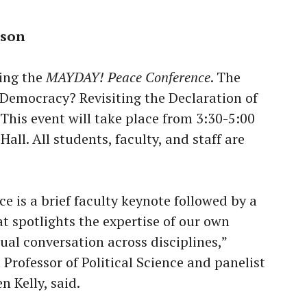
rson
ting the
MAYDAY! Peace Conference
. The
 Democracy? Revisiting the Declaration of
his event will take place from 3:30-5:00
all. All students, faculty, and staff are
e is a brief faculty keynote followed by a
t spotlights the expertise of our own
ual conversation across disciplines,”
Professor of Political Science and panelist
n Kelly, said.