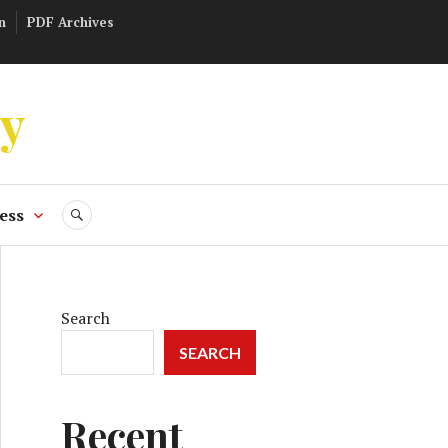
n
PDF Archives
ly
ess
SEARCH
Search
SEARCH
Recent