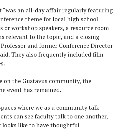
t “was an all-day affair regularly featuring
onference theme for local high school
es or workshop speakers, a resource room
ns relevant to the topic, and a closing
e Professor and former Conference Director
id. They also frequently included film
s.
e on the Gustavus community, the
 the event has remained.
 spaces where we as a community talk
ents can see faculty talk to one another,
 looks like to have thoughtful