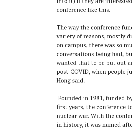
into it) if they are interes
conference like this.
The way the conference func
variety of reasons, mostly d
on campus, there was so m
conversations being had, bu
wanted that to be put out an
post-COVID, when people ju
Hong said.
Founded in 1981, funded by
first years, the conference 
nuclear war. With the confer
in history, it was named aft