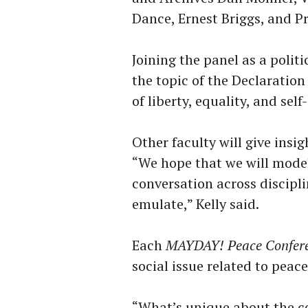
Dance, Ernest Briggs, and Pr
Joining the panel as a politi
the topic of the Declaratio
of liberty, equality, and sel
Other faculty will give insig
“We hope that we will model
conversation across discipl
emulate,” Kelly said.
Each
MAYDAY! Peace Confer
social issue related to peac
“What’s unique about the con