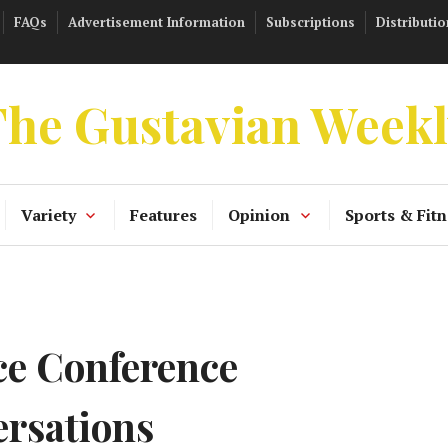
FAQs
Advertisement Information
Subscriptions
Distributio
he Gustavian Week
Variety
Features
Opinion
Sports & Fitn
e Conference
ersations