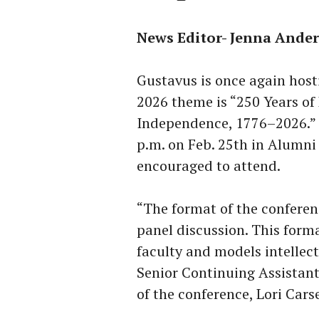
News Editor- Jenna Ande
Gustavus is once again hos
2026 theme is “250 Years of
Independence, 1776–2026.” T
p.m. on Feb. 25th in Alumni H
encouraged to attend.
“The format of the conferenc
panel discussion. This forma
faculty and models intellect
Senior Continuing Assistant 
of the conference, Lori Carse