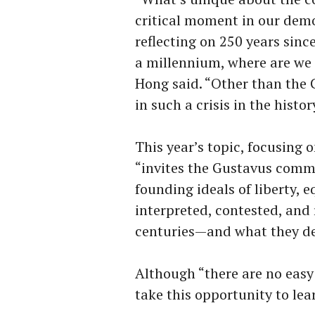
critical moment in our demo
reflecting on 250 years sinc
a millennium, where are we
Hong said. “Other than the C
in such a crisis in the histo
This year’s topic, focusing 
“invites the Gustavus commu
founding ideals of liberty, 
interpreted, contested, and
centuries—and what they dem
Although “there are no eas
take this opportunity to lea