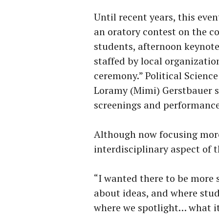
Until recent years, this even
an oratory contest on the c
students, afternoon keynot
staffed by local organizatio
ceremony.” Political Scienc
Loramy (Mimi) Gerstbauer sa
screenings and performance
Although now focusing mor
interdisciplinary aspect of
“I wanted there to be more
about ideas, and where stud
where we spotlight… what it