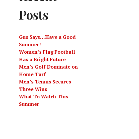
Posts
Gus Says…Have a Good
Summer!
Women’s Flag Football
Has a Bright Future
Men’s Golf Dominate on
Home Turf
Men’s Tennis Secures
Three Wins
What To Watch This
Summer