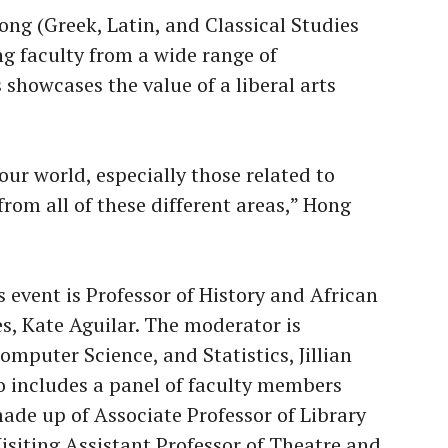
ong (Greek, Latin, and Classical Studies
ng faculty from a wide range of
howcases the value of a liberal arts
our world, especially those related to
from all of these different areas,” Hong
 event is Professor of History and African
s, Kate Aguilar. The moderator is
mputer Science, and Statistics, Jillian
o includes a panel of faculty members
made up of Associate Professor of Library
isiting Assistant Professor of Theatre and