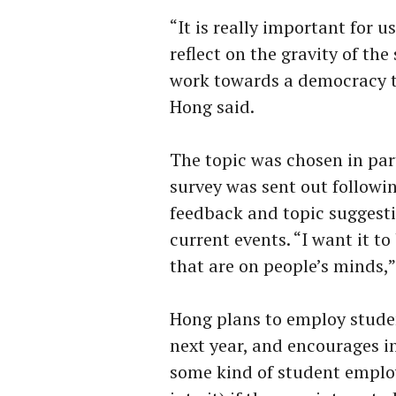
“It is really important for u
reflect on the gravity of the
work towards a democracy th
Hong said.
The topic was chosen in par
survey was sent out followin
feedback and topic suggesti
current events. “I want it t
that are on people’s minds,”
Hong plans to employ stude
next year, and encourages in
some kind of student employ