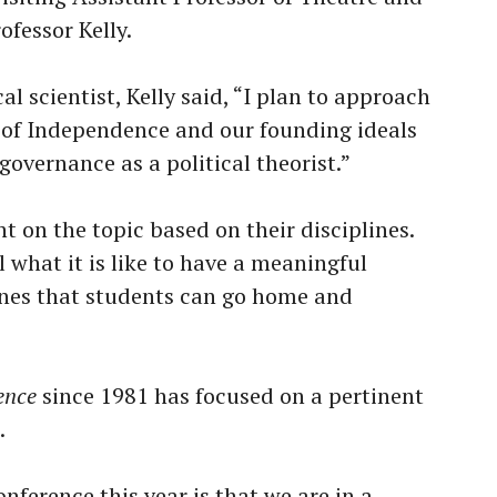
ofessor Kelly.
cal scientist, Kelly said, “I plan to approach
n of Independence and our founding ideals
f-governance as a political theorist.”
ht on the topic based on their disciplines.
 what it is like to have a meaningful
ines that students can go home and
ence
since 1981 has focused on a pertinent
e.
ference this year is that we are in a