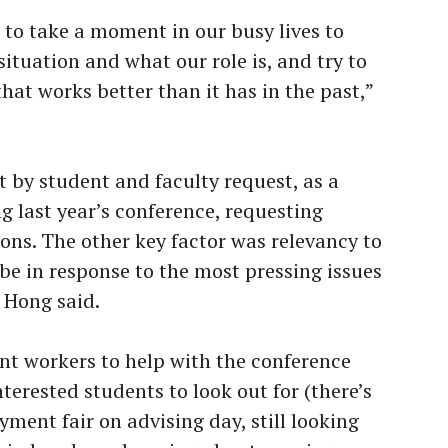
s to take a moment in our busy lives to
 situation and what our role is, and try to
at works better than it has in the past,”
t by student and faculty request, as a
g last year’s conference, requesting
ons. The other key factor was relevancy to
o be in response to the most pressing issues
 Hong said.
nt workers to help with the conference
terested students to look out for (there’s
ment fair on advising day, still looking