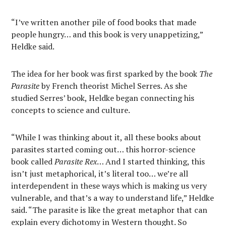
“I’ve written another pile of food books that made
people hungry… and this book is very unappetizing,”
Heldke said.
The idea for her book was first sparked by the book
The
Parasite
by French theorist Michel Serres. As she
studied Serres’ book, Heldke began connecting his
concepts to science and culture.
“While I was thinking about it, all these books about
parasites started coming out… this horror-science
book called
Parasite Rex
… And I started thinking, this
isn’t just metaphorical, it’s literal too… we’re all
interdependent in these ways which is making us very
vulnerable, and that’s a way to understand life,” Heldke
said. “The parasite is like the great metaphor that can
explain every dichotomy in Western thought. So