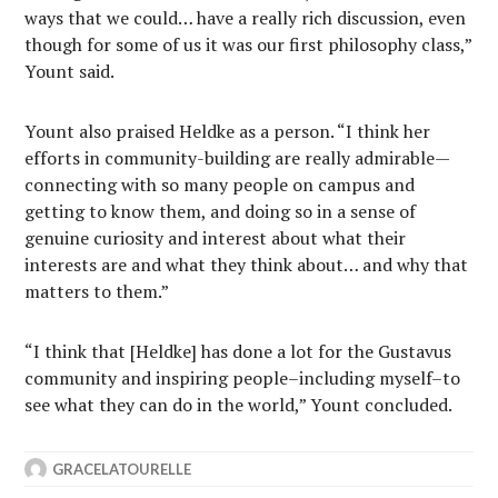
ways that we could… have a really rich discussion, even
though for some of us it was our first philosophy class,”
Yount said.
Yount also praised Heldke as a person. “I think her
efforts in community-building are really admirable—
connecting with so many people on campus and
getting to know them, and doing so in a sense of
genuine curiosity and interest about what their
interests are and what they think about… and why that
matters to them.”
“I think that [Heldke] has done a lot for the Gustavus
community and inspiring people–including myself–to
see what they can do in the world,” Yount concluded.
GRACELATOURELLE