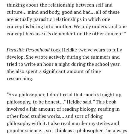
thinking about the relationship between self and
culture… mind and body, good and bad… all of these
are actually parasitic relationships in which one
concept is biting into another. We only understand one
concept because it’s dependent on the other concept.”
Parasitic Personhood
took Heldke twelve years to fully
develop. She wrote actively during the summers and
tried to write an hour a night during the school year.
She also spent a significant amount of time
researching.
“As a philosopher, I don’t read that much straight up
philosophy, to be honest…” Heldke said. “This book
involved a fair amount of reading biology, reading in
other food studies works… and sort of doing
philosophy with it. I also read murder mysteries and
popular science… so I think as a philosopher I’m always