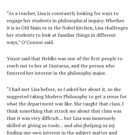
“As a teacher, Lisa is constantly looking for ways to
engage her students in philosophical inquiry. Whether
it is in Old Main or in the Nobel kitchen, Lisa challenges
her students to look at familiar things in different
ways,” O’Connor said.
Yount said that Heldke was one of the first people to
reach out to her at Gustavus, and the person who
fostered her interest in the philosophy major.
“I had met Lisa before, so I asked her about it, so she
suggested taking Modern Philosophy to get a sense for
what the department was like. She taught that class. I
think something that struck me about that class was
that it was very difficult… but Lisa was immensely
skilled at giving us tools… and also [helping us in]
finding our own interest in the subject matter and