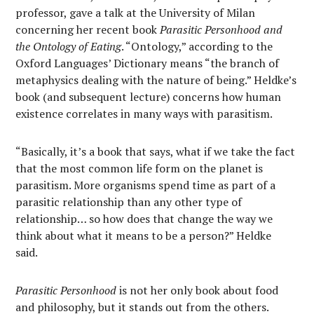
professor, gave a talk at the University of Milan
concerning her recent book
Parasitic Personhood and
the Ontology of Eating
. “Ontology,” according to the
Oxford Languages’ Dictionary means “the branch of
metaphysics dealing with the nature of being.” Heldke’s
book (and subsequent lecture) concerns how human
existence correlates in many ways with parasitism.
“Basically, it’s a book that says, what if we take the fact
that the most common life form on the planet is
parasitism. More organisms spend time as part of a
parasitic relationship than any other type of
relationship… so how does that change the way we
think about what it means to be a person?” Heldke
said.
Parasitic Personhood
is not her only book about food
and philosophy, but it stands out from the others.