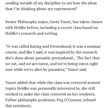
reading outside of my discipline to see how the ideas
that I’m thinking about are represented.”
Senior Philosophy major, Gavia Yount, has taken classes
with Heldke before, including a recent class based on
Heldke’s research and writing.
“It was called Eating and Personhood, it was a seminar
course, and like I said, it was inspired by the research
she’s done about parasitic personhood… The fact that
we eat, and we are eaten, and we’re being eaten right
now while we’re alive by parasites,” Yount said.
Yount added that while the class was centered around
topics Heldke was personally interested in, she still
worked to make the class centered on her students.
Fellow philosophy professor, Peg O’Connor, echoed
this sentiment.