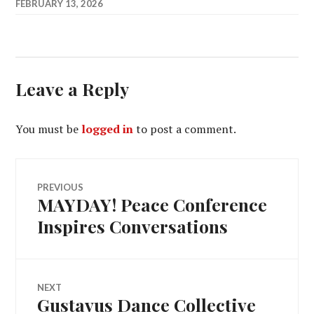
FEBRUARY 13, 2026
Leave a Reply
You must be
logged in
to post a comment.
Post
PREVIOUS
MAYDAY! Peace Conference
Previous
navigation
post:
Inspires Conversations
NEXT
Gustavus Dance Collective
Next