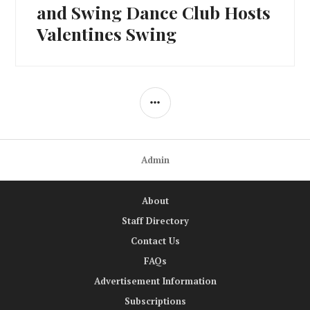
post:
and Swing Dance Club Hosts
Valentines Swing
SIDEBAR
Admin
About
Staff Directory
Contact Us
FAQs
Advertisement Information
Subscriptions