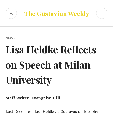
Skip
to
SEARCH
PR
The Gustavian Weekly
content
ME
NEWS
Lisa Heldke Reflects
on Speech at Milan
University
Staff Writer- Evangelyn Hill
Last December, Lisa Heldke, a Gustavus philosophy