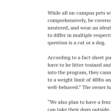
While all on-campus pets wi
comprehensively, be covered
neutered, and wear an identi
to differ in multiple respe
question is a cat or a dog.
According to a fact sheet pu
have to be litter-trained an
into the program, they canno
to a weight limit of 40lbs 
well-behaved.” The owner ha
“We also plan to have a fen
can take their dogs outside