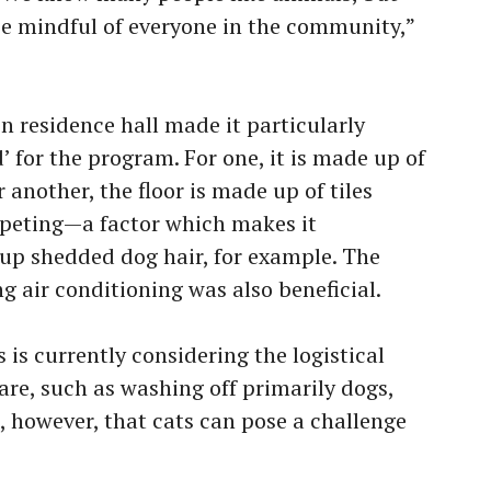
e mindful of everyone in the community,”
n residence hall made it particularly
’ for the program. For one, it is made up of
another, the floor is made up of tiles
rpeting—a factor which makes it
n up shedded dog hair, for example. The
g air conditioning was also beneficial.
s is currently considering the logistical
care, such as washing off primarily dogs,
d, however, that cats can pose a challenge