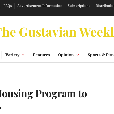
FAQs
Advertisement Information
Subscriptions
Distributio
he Gustavian Week
Variety
Features
Opinion
Sports & Fitn
Housing Program to
r