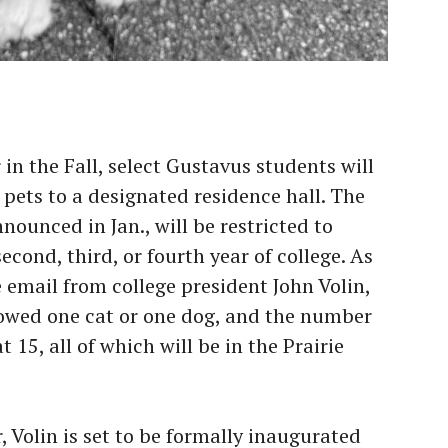
in the Fall, select Gustavus students will
r pets to a designated residence hall. The
ounced in Jan., will be restricted to
econd, third, or fourth year of college. As
email from college president John Volin,
llowed one cat or one dog, and the number
t 15, all of which will be in the Prairie
, Volin is set to be formally inaugurated