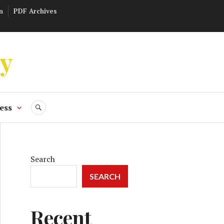
n
PDF Archives
ly
ess
SEARCH
Search
SEARCH
Recent