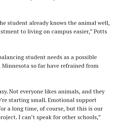
the student already knows the animal well,
tment to living on campus easier,” Potts
n balancing student needs as a possible
n Minnesota so far have refrained from
asy. Not everyone likes animals, and they
’re starting small. Emotional support
r a long time, of course, but this is our
project. I can’t speak for other schools,”