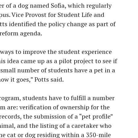
er of a dog named Sofia, which regularly
s. Vice Provost for Student Life and
ts identified the policy change as part of
y reform agenda.
 ways to improve the student experience
is idea came up as a pilot project to see if
 a small number of students have a pet in a
ow it goes,” Potts said.
program, students have to fulfill a number
 are: verification of ownership for the
records, the submission of a “pet profile”
nimal, and the listing of a caretaker who
he cat or dog residing within a 350-mile