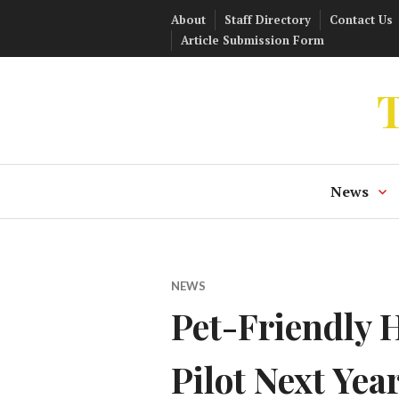
Skip
About
Staff Directory
Contact Us
to
Article Submission Form
content
T
News
NEWS
Pet-Friendly 
Pilot Next Yea