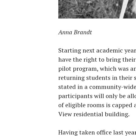
Anna Brandt
Starting next academic year 
have the right to bring thei
pilot program, which was ann
returning students in their s
stated in a community-wide 
participants will only be a
of eligible rooms is capped a
View residential building.
Having taken office last year