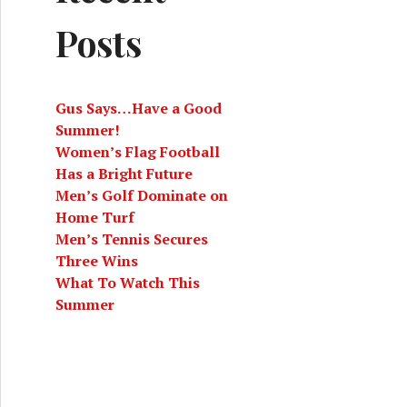
Posts
Gus Says…Have a Good
Summer!
Women’s Flag Football
Has a Bright Future
Men’s Golf Dominate on
Home Turf
Men’s Tennis Secures
Three Wins
What To Watch This
Summer