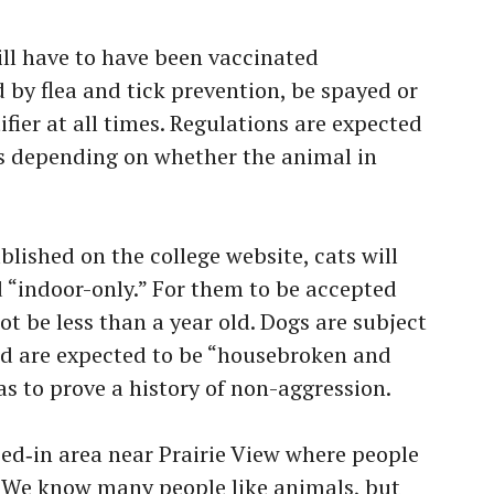
ll have to have been vaccinated
 by flea and tick prevention, be spayed or
fier at all times. Regulations are expected
cts depending on whether the animal in
blished on the college website, cats will
d “indoor-only.” For them to be accepted
t be less than a year old. Dogs are subject
and are expected to be “housebroken and
s to prove a history of non-aggression.
ced‑in area near Prairie View where people
. We know many people like animals, but