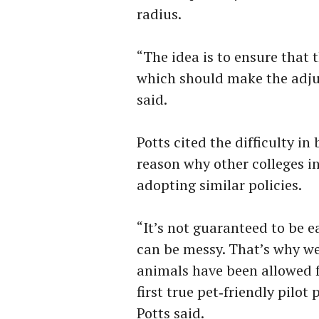
radius.
“The idea is to ensure that 
which should make the adjus
said.
Potts cited the difficulty i
reason why other colleges i
adopting similar policies.
“It’s not guaranteed to be e
can be messy. That’s why we
animals have been allowed fo
first true pet‑friendly pilot 
Potts said.