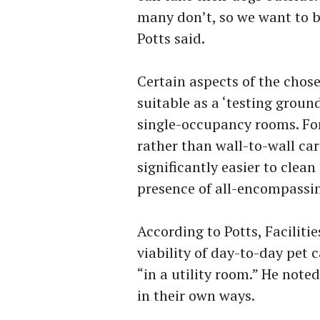
many don’t, so we want to b
Potts said.
Certain aspects of the chose
suitable as a ‘testing ground
single-occupancy rooms. For 
rather than wall-to-wall ca
significantly easier to clea
presence of all-encompassin
According to Potts, Facilitie
viability of day-to-day pet 
“in a utility room.” He note
in their own ways.