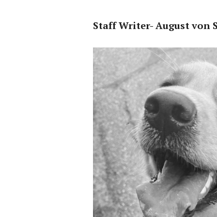
Staff Writer- August von 