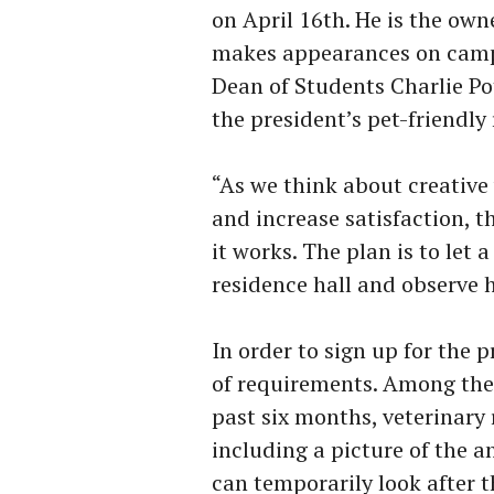
on April 16th. He is the own
makes appearances on campu
Dean of Students Charlie Pot
the president’s pet-friendl
“As we think about creative
and increase satisfaction, th
it works. The plan is to let
residence hall and observe h
In order to sign up for the 
of requirements. Among them
past six months, veterinary 
including a picture of the a
can temporarily look after t