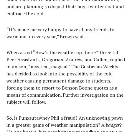
and are planning to do just that: buy a winter coat and
embrace the cold.
“It’s made me very happy to have all my friends to
warm me up every year,” Brown said.
When asked “How’s the weather up there?” three tall
Peer Assistants, Gregorian, Andrew, and Cullen, replied
in unison, “mystical, magical.” The Gustavian Weekly
has decided to look into the possibility of the cold
weather causing permanent damage to students,
forcing them to resort to Benson Boone quotes as a
means of communication. Further investigation on the
subject will follow.
So, is Punxsutawney Phil a fraud? An unknowing pawn
in a greater game of weather manipulation? A
badger
?