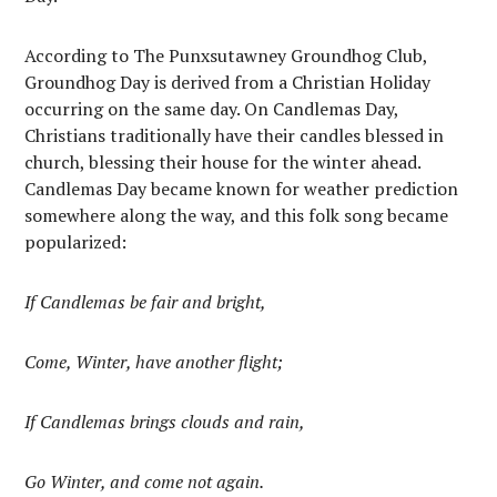
According to The Punxsutawney Groundhog Club,
Groundhog Day is derived from a Christian Holiday
occurring on the same day. On Candlemas Day,
Christians traditionally have their candles blessed in
church, blessing their house for the winter ahead.
Candlemas Day became known for weather prediction
somewhere along the way, and this folk song became
popularized:
If Candlemas be fair and bright,
Come, Winter, have another flight;
If Candlemas brings clouds and rain,
Go Winter, and come not again.