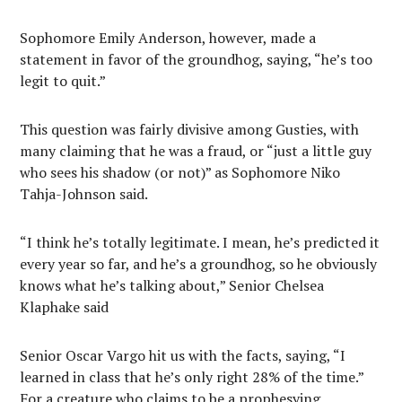
Sophomore Emily Anderson, however, made a
statement in favor of the groundhog, saying, “he’s too
legit to quit.”
This question was fairly divisive among Gusties, with
many claiming that he was a fraud, or “just a little guy
who sees his shadow (or not)” as Sophomore Niko
Tahja-Johnson said.
“I think he’s totally legitimate. I mean, he’s predicted it
every year so far, and he’s a groundhog, so he obviously
knows what he’s talking about,” Senior Chelsea
Klaphake said
Senior Oscar Vargo hit us with the facts, saying, “I
learned in class that he’s only right 28% of the time.”
For a creature who claims to be a prophesying