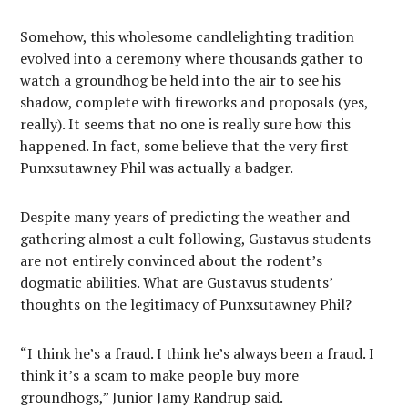
Somehow, this wholesome candlelighting tradition
evolved into a ceremony where thousands gather to
watch a groundhog be held into the air to see his
shadow, complete with fireworks and proposals (yes,
really). It seems that no one is really sure how this
happened. In fact, some believe that the very first
Punxsutawney Phil was actually a badger.
Despite many years of predicting the weather and
gathering almost a cult following, Gustavus students
are not entirely convinced about the rodent’s
dogmatic abilities. What are Gustavus students’
thoughts on the legitimacy of Punxsutawney Phil?
“I think he’s a fraud. I think he’s always been a fraud. I
think it’s a scam to make people buy more
groundhogs,” Junior Jamy Randrup said.