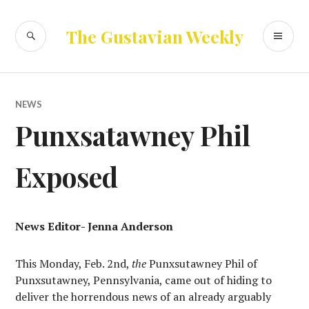
Skip
to
SEARCH
PR
The Gustavian Weekly
content
ME
NEWS
Punxsatawney Phil
Exposed
News Editor- Jenna Anderson
This Monday, Feb. 2nd,
the
Punxsutawney Phil of
Punxsutawney, Pennsylvania, came out of hiding to
deliver the horrendous news of an already arguably