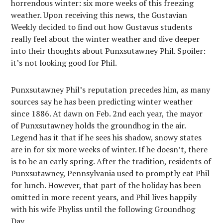
horrendous winter: six more weeks of this freezing
weather. Upon receiving this news, the Gustavian
Weekly decided to find out how Gustavus students
really feel about the winter weather and dive deeper
into their thoughts about Punxsutawney Phil. Spoiler:
it’s not looking good for Phil.
Punxsutawney Phil’s reputation precedes him, as many
sources say he has been predicting winter weather
since 1886. At dawn on Feb. 2nd each year, the mayor
of Punxsutawney holds the groundhog in the air.
Legend has it that if he sees his shadow, snowy states
are in for six more weeks of winter. If he doesn’t, there
is to be an early spring. After the tradition, residents of
Punxsutawney, Pennsylvania used to promptly eat Phil
for lunch. However, that part of the holiday has been
omitted in more recent years, and Phil lives happily
with his wife Phyliss until the following Groundhog
Day.