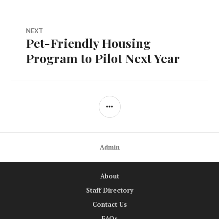
NEXT
Pet-Friendly Housing
Next
post:
Program to Pilot Next Year
SIDEBAR
Admin
About
Staff Directory
Contact Us
FAQs