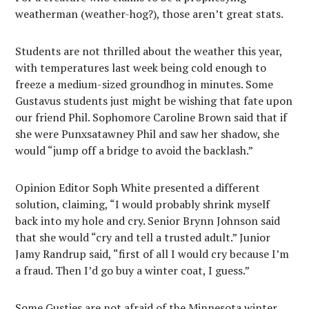
weatherman (weather-hog?), those aren’t great stats.
Students are not thrilled about the weather this year,
with temperatures last week being cold enough to
freeze a medium-sized groundhog in minutes. Some
Gustavus students just might be wishing that fate upon
our friend Phil. Sophomore Caroline Brown said that if
she were Punxsatawney Phil and saw her shadow, she
would “jump off a bridge to avoid the backlash.”
Opinion Editor Soph White presented a different
solution, claiming, “I would probably shrink myself
back into my hole and cry. Senior Brynn Johnson said
that she would “cry and tell a trusted adult.” Junior
Jamy Randrup said, “first of all I would cry because I’m
a fraud. Then I’d go buy a winter coat, I guess.”
Some Gusties are not afraid of the Minnesota winter,