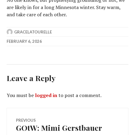
No one knows, but prophesying groundhog or not, we
are likely in for a long Minnesota winter. Stay warm,
and take care of each other.
GRACELATOURELLE
FEBRUARY 6, 2026
Leave a Reply
You must be
logged in
to post a comment.
Post
PREVIOUS
GOtW: Mimi Gerstbauer
Previous
navigation
post: