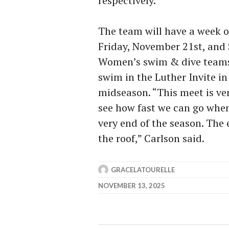
respectively.
The team will have a week o
Friday, November 21st, and
Women’s swim & dive teams w
swim in the Luther Invite i
midseason. “This meet is ver
see how fast we can go when
very end of the season. The
the roof,” Carlson said.
GRACELATOURELLE
NOVEMBER 13, 2025