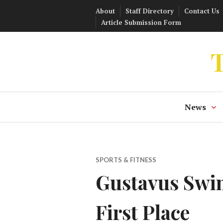
Skip
About
Staff Directory
Contact Us
to
Article Submission Form
content
T
News
SPORTS & FITNESS
Gustavus Swim
First Place