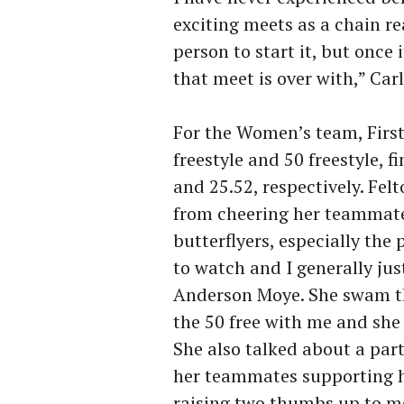
exciting meets as a chain rea
person to start it, but once i
that meet is over with,” Car
For the Women’s team, Firs
freestyle and 50 freestyle, f
and 25.52, respectively. Felt
from cheering her teammates
butterflyers, especially the
to watch and I generally just
Anderson Moye. She swam th
the 50 free with me and she s
She also talked about a par
her teammates supporting h
raising two thumbs up to me,