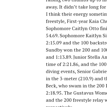
away. It didn’t take long fo
I think their energy someti
freestyle, First-year Kaia Ch
Sophomore Caitlyn Otto finis
54.69. Sophomore Kaitlyn Si
2:15.09 and the 100 backstr
Sundby won the 200 and 100 
and 1:13.89. Junior Stella 
time of 2:21.86, and the 100 
diving events, Senior Gabrie
in the 3-meter (210.9) and t
Beck, who swam in the 200 IM
2:18.95. The Gustavus Wome
and the 200 freestyle relay 