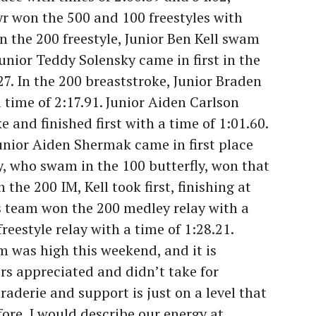
yr won the 500 and 100 freestyles with
In the 200 freestyle, Junior Ben Kell swam
 Junior Teddy Solensky came in first in the
.27. In the 200 breaststroke, Junior Braden
 time of 2:17.91. Junior Aiden Carlson
 and finished first with a time of 1:01.60.
Junior Aiden Shermak came in first place
y, who swam in the 100 butterfly, won that
 the 200 IM, Kell took first, finishing at
s team won the 200 medley relay with a
reestyle relay with a time of 1:28.21.
m was high this weekend, and it is
s appreciated and didn’t take for
aderie and support is just on a level that
ore. I would describe our energy at