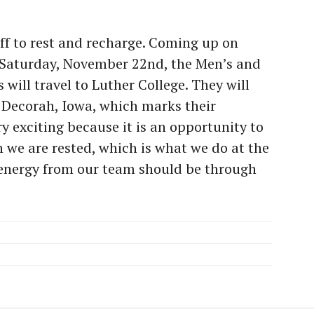
ff to rest and recharge. Coming up on
 Saturday, November 22nd, the Men’s and
ill travel to Luther College. They will
n Decorah, Iowa, which marks their
y exciting because it is an opportunity to
 we are rested, which is what we do at the
 energy from our team should be through