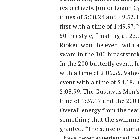
respectively. Junior Logan C
times of 5:00.23 and 49.52. 
first with a time of 1:49.97.
50 freestyle, finishing at 22
Ripken won the event with a
swam in the 100 breaststroke
In the 200 butterfly event, 
with a time of 2:06.55. Vahe
event with a time of 54.18. In
2:03.99. The Gustavus Men’
time of 1:37.17 and the 200 f
Overall energy from the tea
something that the swimmer
granted. “The sense of camar
I have never experienced bef