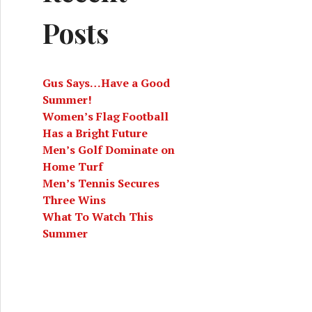
Posts
Gus Says…Have a Good
Summer!
Women’s Flag Football
Has a Bright Future
Men’s Golf Dominate on
Home Turf
Men’s Tennis Secures
Three Wins
What To Watch This
Summer