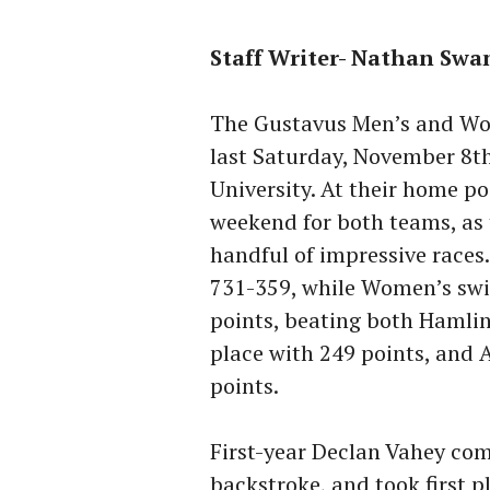
Staff Writer- Nathan Sw
The Gustavus Men’s and Wo
last Saturday, November 8t
University. At their home po
weekend for both teams, as 
handful of impressive race
731-359, while Women’s swi
points, beating both Hamli
place with 249 points, and 
points.
First-year Declan Vahey co
backstroke, and took first p