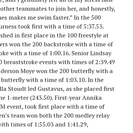
r other teammates to join her, and honestly,
mes makes me swim faster.” In the 500
urness took first with a time of 5:37.53.
hed in first place in the 100 freestyle at
ers won the 200 backstroke with a time of
oke with a time of 1:00.16. Senior Lindsay
breaststroke events with times of 2:39.49
Anderson Moye won the 200 butterfly with a
butterfly with a time of 1:03.10. In the
lla Stoudt led Gustavus, as she placed first
he 1-meter (243.50). First-year Annika
 event, took first place with a time of
n’s team won both the 200 medley relay
with times of 1:55.03 and 1:41.29,