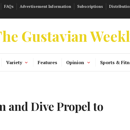
FAQs
Advertisement Information
Subscriptions
Distributio
he Gustavian Week
Variety
Features
Opinion
Sports & Fitn
 and Dive Propel to