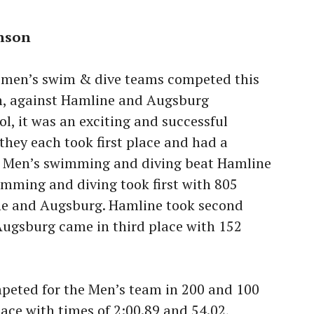
anson
men’s swim & dive teams competed this
h, against Hamline and Augsburg
ol, it was an exciting and successful
they each took first place and had a
s. Men’s swimming and diving beat Hamline
mming and diving took first with 805
ne and Augsburg. Hamline took second
Augsburg came in third place with 152
mpeted for the Men’s team in 200 and 100
lace with times of 2:00.89 and 54.02,