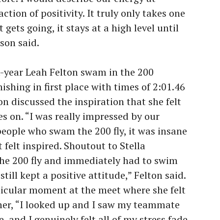
ction of positivity. It truly only takes one
t gets going, it stays at a high level until
lson said.
t-year Leah Felton swam in the 200
inishing in first place with times of 2:01.46
on discussed the inspiration that she felt
 on. “I was really impressed by our
 people who swam the 200 fly, it was insane
 felt inspired. Shoutout to Stella
e 200 fly and immediately had to swim
till kept a positive attitude,” Felton said.
ticular moment at the meet where she felt
er, “I looked up and I saw my teammate
 and I genuinely felt all of my stress fade