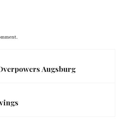
comment.
 Overpowers Augsburg
avings