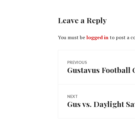
Leave a Reply
You must be
logged in
to post a 
Post
PREVIOUS
Gustavus Football
Previous
navigation
post:
NEXT
Gus vs. Daylight S
Next
post: