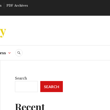
n
PDF Archives
ly
ess
SEARCH
Search
SEARCH
Recent