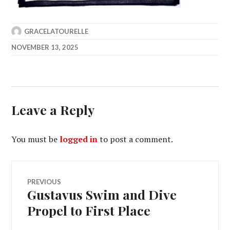
GRACELATOURELLE
NOVEMBER 13, 2025
Leave a Reply
You must be
logged in
to post a comment.
Post
PREVIOUS
Gustavus Swim and Dive
Previous
navigation
post:
Propel to First Place