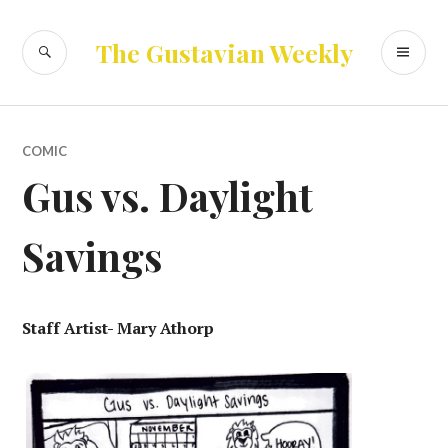
Skip
to
SEARCH
PR
The Gustavian Weekly
content
ME
COMIC
Gus vs. Daylight
Savings
Staff Artist- Mary Athorp