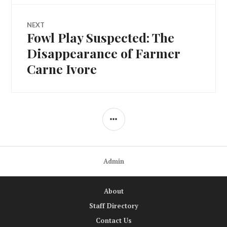
NEXT
Fowl Play Suspected: The
Next
post:
Disappearance of Farmer
Carne Ivore
SIDEBAR
Admin
About
Staff Directory
Contact Us