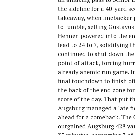
the sideline for a 40-yard s
takeaway, when linebacker 
to fumble, setting Gustavus u
Hennen powered into the end
lead to 24 to 7, solidifying 
continued to shut down the 
point of attack, forcing hu
already anemic run game. I
final touchdown to finish o
the back of the end zone fo
score of the day. That put th
Augsburg managed a late fie
ahead for a comeback. The G
outgained Augsburg 428 yard