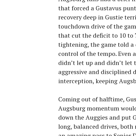
that forced a Gustavus punt
recovery deep in Gustie terri
touchdown drive of the game
that cut the deficit to 10 to
tightening, the game told a 
control of the tempo. Even
didn’t let up and didn’t le
aggressive and disciplined 
interception, keeping Augsbu
Coming out of halftime, Gu
Augsburg momentum would be
down the Auggies and put G
long, balanced drives, both
an amazing pass to Senior 