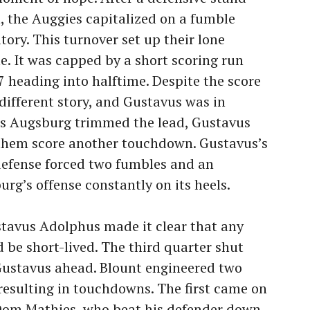
, the Auggies capitalized on a fumble
tory. This turnover set up their lone
. It was capped by a short scoring run
 7 heading into halftime. Despite the score
different story, and Gustavus was in
 as Augsburg trimmed the lead, Gustavus
t them score another touchdown. Gustavus’s
defense forced two fumbles and an
rg’s offense constantly on its heels.
stavus Adolphus made it clear that any
 short-lived. The third quarter shut
ustavus ahead. Blount engineered two
 resulting in touchdowns. The first came on
Dom Mathies, who beat his defender down