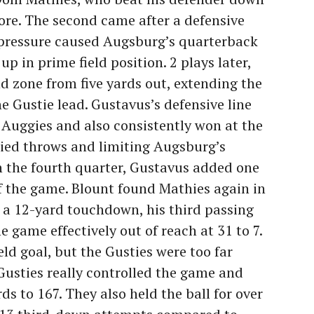
core. The second came after a defensive
pressure caused Augsburg’s quarterback
p in prime field position. 2 plays later,
 zone from five yards out, extending the
the Gustie lead. Gustavus’s defensive line
Auggies and also consistently won at the
rried throws and limiting Augsburg’s
n the fourth quarter, Gustavus added one
ff the game. Blount found Mathies again in
r a 12-yard touchdown, his third passing
e game effectively out of reach at 31 to 7.
ld goal, but the Gusties were too far
usties really controlled the game and
s to 167. They also held the ball for over