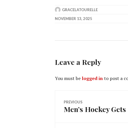
GRACELATOURELLE
NOVEMBER 13, 2025
Leave a Reply
You must be
logged in
to post a 
Post
PREVIOUS
Men’s Hockey Gets 
Previous
navigation
post: