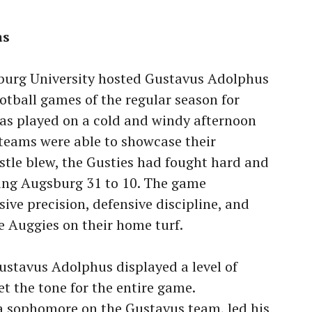
as
burg University hosted Gustavus Adolphus
ootball games of the regular season for
s played on a cold and windy afternoon
teams were able to showcase their
istle blew, the Gusties had fought hard and
ting Augsburg 31 to 10. The game
ive precision, defensive discipline, and
he Auggies on their home turf.
ustavus Adolphus displayed a level of
t the tone for the entire game.
a sophomore on the Gustavus team, led his