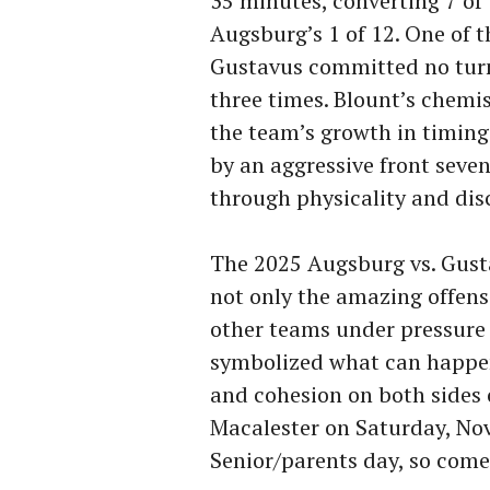
35 minutes, converting 7 o
Augsburg’s 1 of 12. One of t
Gustavus committed no turn
three times. Blount’s chemi
the team’s growth in timing
by an aggressive front seven
through physicality and disc
The 2025 Augsburg vs. Gus
not only the amazing offens
other teams under pressure 
symbolized what can happen
and cohesion on both sides o
Macalester on Saturday, Nove
Senior/parents day, so come