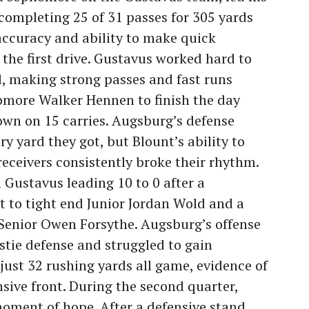
 completing 25 of 31 passes for 305 yards
accuracy and ability to make quick
the first drive. Gustavus worked hard to
d, making strong passes and fast runs
more Walker Hennen to finish the day
wn on 15 carries. Augsburg’s defense
 yard they got, but Blount’s ability to
receivers consistently broke their rhythm.
 Gustavus leading 10 to 0 after a
 to tight end Junior Jordan Wold and a
, Senior Owen Forsythe. Augsburg’s offense
tie defense and struggled to gain
t 32 rushing yards all game, evidence of
sive front. During the second quarter,
oment of hope. After a defensive stand