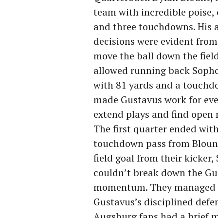
team with incredible poise,
and three touchdowns. His 
decisions were evident from 
move the ball down the fiel
allowed running back Sopho
with 81 yards and a touchdo
made Gustavus work for every
extend plays and find open 
The first quarter ended with
touchdown pass from Blount
field goal from their kicker
couldn’t break down the Gus
momentum. They managed jus
Gustavus’s disciplined defen
Augsburg fans had a brief m