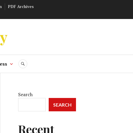
n
PDF Archives
ly
ess
SEARCH
Search
SEARCH
Recent