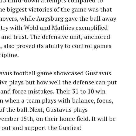
f 13 third-down attempts compared to
he biggest victories of the game was that
overs, while Augsburg gave the ball away
stry with Wold and Mathies exemplified
 and trust. The defensive unit, anchored
, also proved its ability to control games
ipline.
tavus football game showcased Gustavus
ive plays but how well the defense can put
and force mistakes. Their 31 to 10 win
 when a team plays with balance, focus,
f the ball. Next, Gustavus plays
mber 15th, on their home field. It will be
 out and support the Gusties!