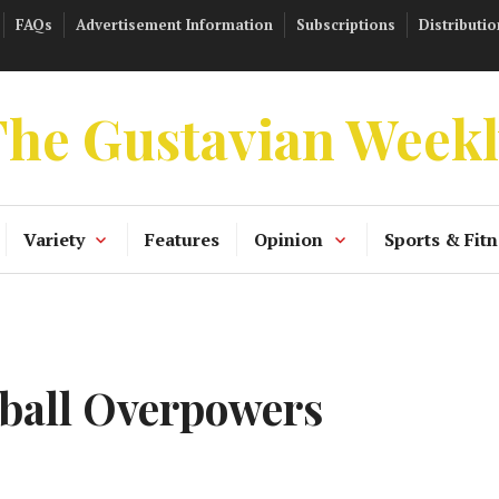
FAQs
Advertisement Information
Subscriptions
Distributio
he Gustavian Week
Variety
Features
Opinion
Sports & Fitn
ball Overpowers