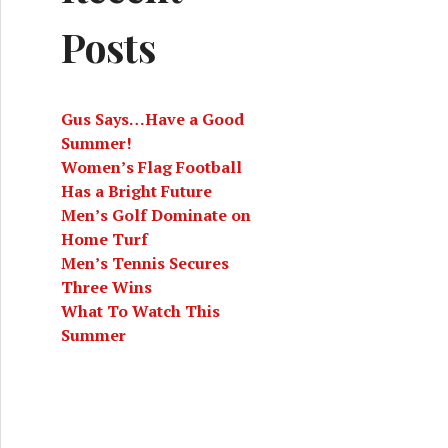
Posts
Gus Says…Have a Good
Summer!
Women’s Flag Football
Has a Bright Future
Men’s Golf Dominate on
Home Turf
Men’s Tennis Secures
Three Wins
What To Watch This
Summer