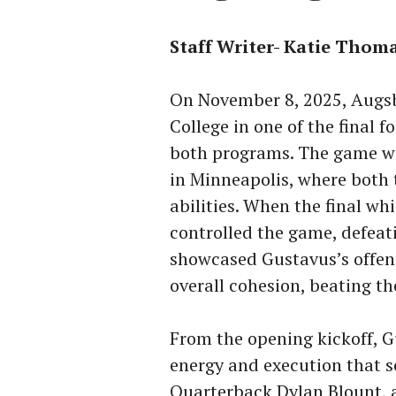
Staff Writer- Katie Thom
On November 8, 2025, Augs
College in one of the final f
both programs. The game wa
in Minneapolis, where both 
abilities. When the final wh
controlled the game, defea
showcased Gustavus’s offens
overall cohesion, beating t
From the opening kickoff, G
energy and execution that se
Quarterback Dylan Blount, 