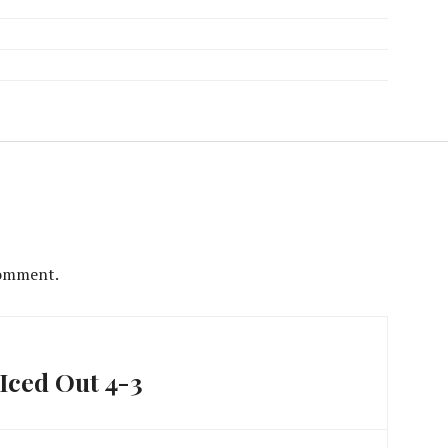
comment.
Iced Out 4-3