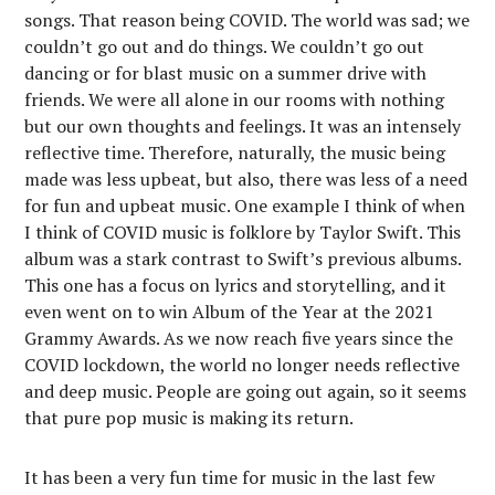
songs. That reason being COVID. The world was sad; we
couldn’t go out and do things. We couldn’t go out
dancing or for blast music on a summer drive with
friends. We were all alone in our rooms with nothing
but our own thoughts and feelings. It was an intensely
reflective time. Therefore, naturally, the music being
made was less upbeat, but also, there was less of a need
for fun and upbeat music. One example I think of when
I think of COVID music is folklore by Taylor Swift. This
album was a stark contrast to Swift’s previous albums.
This one has a focus on lyrics and storytelling, and it
even went on to win Album of the Year at the 2021
Grammy Awards. As we now reach five years since the
COVID lockdown, the world no longer needs reflective
and deep music. People are going out again, so it seems
that pure pop music is making its return.
It has been a very fun time for music in the last few