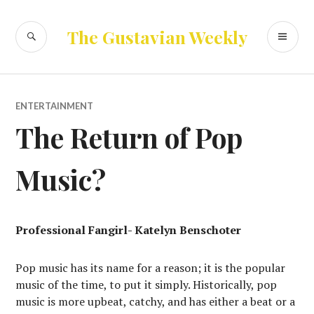
Skip
to
SEARCH
PR
The Gustavian Weekly
content
ME
ENTERTAINMENT
The Return of Pop
Music?
Professional Fangirl- Katelyn Benschoter
Pop music has its name for a reason; it is the popular
music of the time, to put it simply. Historically, pop
music is more upbeat, catchy, and has either a beat or a