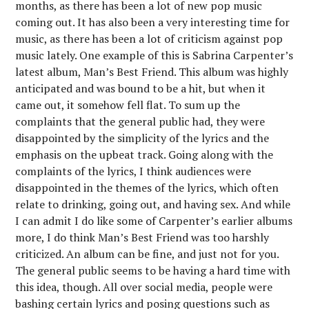
months, as there has been a lot of new pop music
coming out. It has also been a very interesting time for
music, as there has been a lot of criticism against pop
music lately. One example of this is Sabrina Carpenter’s
latest album, Man’s Best Friend. This album was highly
anticipated and was bound to be a hit, but when it
came out, it somehow fell flat. To sum up the
complaints that the general public had, they were
disappointed by the simplicity of the lyrics and the
emphasis on the upbeat track. Going along with the
complaints of the lyrics, I think audiences were
disappointed in the themes of the lyrics, which often
relate to drinking, going out, and having sex. And while
I can admit I do like some of Carpenter’s earlier albums
more, I do think Man’s Best Friend was too harshly
criticized. An album can be fine, and just not for you.
The general public seems to be having a hard time with
this idea, though. All over social media, people were
bashing certain lyrics and posing questions such as