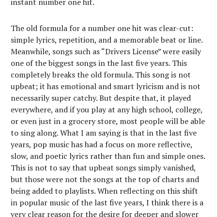
instant number one hit.
The old formula for a number one hit was clear-cut:
simple lyrics, repetition, and a memorable beat or line.
Meanwhile, songs such as “Drivers License” were easily
one of the biggest songs in the last five years. This
completely breaks the old formula. This song is not
upbeat; it has emotional and smart lyricism and is not
necessarily super catchy. But despite that, it played
everywhere, and if you play at any high school, college,
or even just in a grocery store, most people will be able
to sing along. What I am saying is that in the last five
years, pop music has had a focus on more reflective,
slow, and poetic lyrics rather than fun and simple ones.
This is not to say that upbeat songs simply vanished,
but those were not the songs at the top of charts and
being added to playlists. When reflecting on this shift
in popular music of the last five years, I think there is a
very clear reason for the desire for deeper and slower