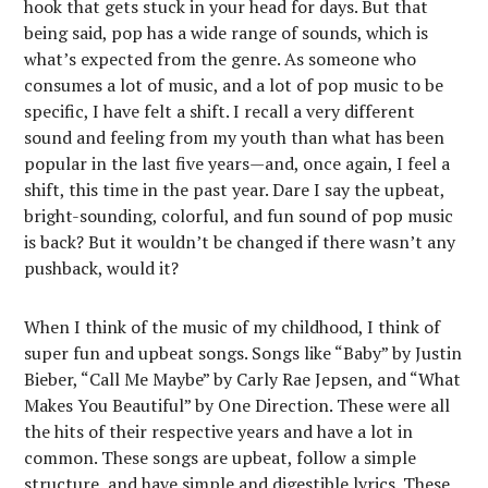
hook that gets stuck in your head for days. But that
being said, pop has a wide range of sounds, which is
what’s expected from the genre. As someone who
consumes a lot of music, and a lot of pop music to be
specific, I have felt a shift. I recall a very different
sound and feeling from my youth than what has been
popular in the last five years—and, once again, I feel a
shift, this time in the past year. Dare I say the upbeat,
bright-sounding, colorful, and fun sound of pop music
is back? But it wouldn’t be changed if there wasn’t any
pushback, would it?
When I think of the music of my childhood, I think of
super fun and upbeat songs. Songs like “Baby” by Justin
Bieber, “Call Me Maybe” by Carly Rae Jepsen, and “What
Makes You Beautiful” by One Direction. These were all
the hits of their respective years and have a lot in
common. These songs are upbeat, follow a simple
structure, and have simple and digestible lyrics. These