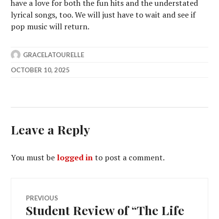
have a love for both the fun hits and the understated
lyrical songs, too. We will just have to wait and see if
pop music will return.
GRACELATOURELLE
OCTOBER 10, 2025
Leave a Reply
You must be
logged in
to post a comment.
Post
PREVIOUS
Student Review of “The Life
Previous