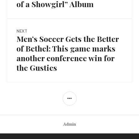
navigation
post:
of a Showgirl” Album
NEXT
Men’s Soccer Gets the Better
Next
post:
of Bethel: This game marks
another conference win for
the Gusties
SIDEBAR
Admin