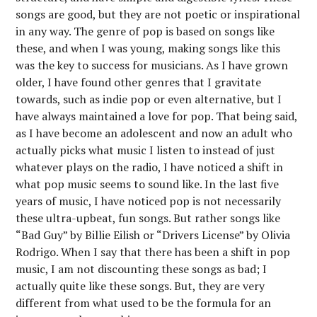
songs are good, but they are not poetic or inspirational
in any way. The genre of pop is based on songs like
these, and when I was young, making songs like this
was the key to success for musicians. As I have grown
older, I have found other genres that I gravitate
towards, such as indie pop or even alternative, but I
have always maintained a love for pop. That being said,
as I have become an adolescent and now an adult who
actually picks what music I listen to instead of just
whatever plays on the radio, I have noticed a shift in
what pop music seems to sound like. In the last five
years of music, I have noticed pop is not necessarily
these ultra-upbeat, fun songs. But rather songs like
“Bad Guy” by Billie Eilish or “Drivers License” by Olivia
Rodrigo. When I say that there has been a shift in pop
music, I am not discounting these songs as bad; I
actually quite like these songs. But, they are very
different from what used to be the formula for an