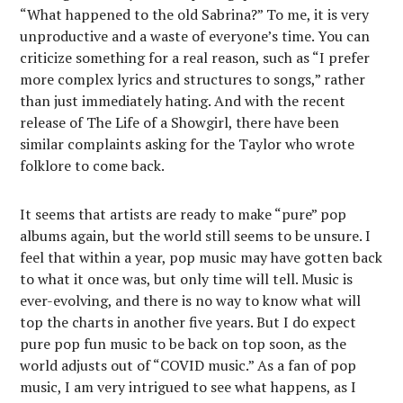
“What happened to the old Sabrina?” To me, it is very
unproductive and a waste of everyone’s time. You can
criticize something for a real reason, such as “I prefer
more complex lyrics and structures to songs,” rather
than just immediately hating. And with the recent
release of The Life of a Showgirl, there have been
similar complaints asking for the Taylor who wrote
folklore to come back.
It seems that artists are ready to make “pure” pop
albums again, but the world still seems to be unsure. I
feel that within a year, pop music may have gotten back
to what it once was, but only time will tell. Music is
ever-evolving, and there is no way to know what will
top the charts in another five years. But I do expect
pure pop fun music to be back on top soon, as the
world adjusts out of “COVID music.” As a fan of pop
music, I am very intrigued to see what happens, as I