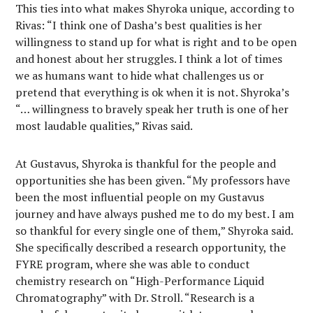
This ties into what makes Shyroka unique, according to
Rivas: “I think one of Dasha’s best qualities is her
willingness to stand up for what is right and to be open
and honest about her struggles. I think a lot of times
we as humans want to hide what challenges us or
pretend that everything is ok when it is not. Shyroka’s
“… willingness to bravely speak her truth is one of her
most laudable qualities,” Rivas said.
At Gustavus, Shyroka is thankful for the people and
opportunities she has been given. “My professors have
been the most influential people on my Gustavus
journey and have always pushed me to do my best. I am
so thankful for every single one of them,” Shyroka said.
She specifically described a research opportunity, the
FYRE program, where she was able to conduct
chemistry research on “High-Performance Liquid
Chromatography” with Dr. Stroll. “Research is a