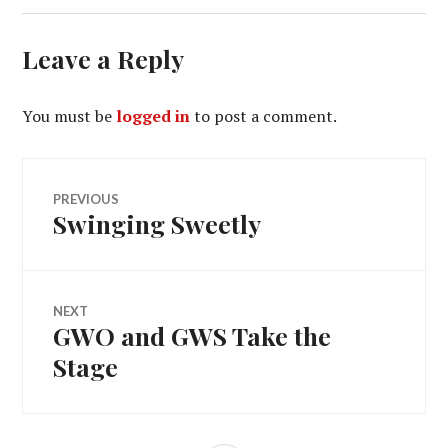
Leave a Reply
You must be
logged in
to post a comment.
Post
PREVIOUS
Swinging Sweetly
Previous
navigation
post:
NEXT
GWO and GWS Take the
Next
post:
Stage