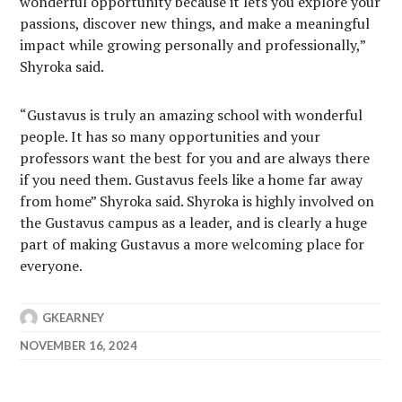
wonderful opportunity because it lets you explore your
passions, discover new things, and make a meaningful
impact while growing personally and professionally,”
Shyroka said.
“Gustavus is truly an amazing school with wonderful
people. It has so many opportunities and your
professors want the best for you and are always there
if you need them. Gustavus feels like a home far away
from home” Shyroka said. Shyroka is highly involved on
the Gustavus campus as a leader, and is clearly a huge
part of making Gustavus a more welcoming place for
everyone.
GKEARNEY
NOVEMBER 16, 2024