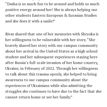
“Dasha is so much fun to be around and holds so much
positive energy around her! She is always helping our
other students Eastern European & Eurasian Studies
and she does it with a smile!”
Rivas shared that one of her memories with Shryoka is
her willingness to be vulnerable with her story. “She
bravely shared her story with our campus community
about her arrival in the United States as a high school
student and her subsequent experiences staying here
after Russia’s full-scale invasion of her home country,
Ukraine, in February of 2022. Through her willingness
to talk about this trauma openly, she helped to bring
awareness to our campus community about the
experiences of Ukrainians while also admitting the
struggles she continues to have due to the fact that she
cannot return home or see her family.”