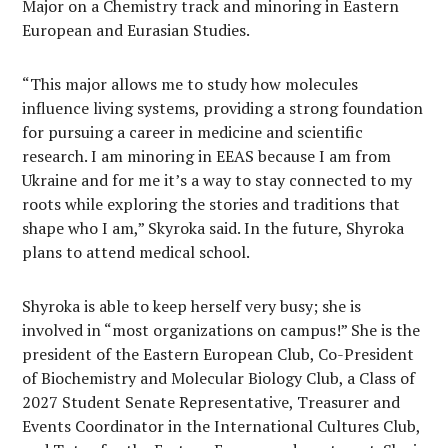
Major on a Chemistry track and minoring in Eastern
European and Eurasian Studies.
“This major allows me to study how molecules
influence living systems, providing a strong foundation
for pursuing a career in medicine and scientific
research. I am minoring in EEAS because I am from
Ukraine and for me it’s a way to stay connected to my
roots while exploring the stories and traditions that
shape who I am,” Skyroka said. In the future, Shyroka
plans to attend medical school.
Shyroka is able to keep herself very busy; she is
involved in “most organizations on campus!” She is the
president of the Eastern European Club, Co-President
of Biochemistry and Molecular Biology Club, a Class of
2027 Student Senate Representative, Treasurer and
Events Coordinator in the International Cultures Club,