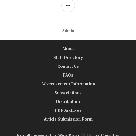
SIDEBAR
Admin
About
Staff Directory
Contact Us
FAQs
Advertisement Information
Subscriptions
Distribution
PDF Archives
Article Submission Form
Proudly powered by WordPress
Theme: Canard by