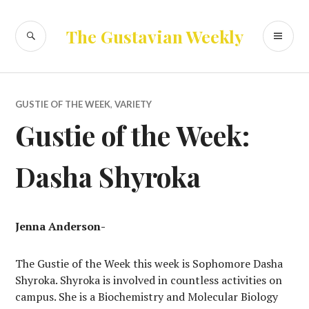
Skip
to
SEARCH
PR
The Gustavian Weekly
content
ME
GUSTIE OF THE WEEK
,
VARIETY
Gustie of the Week:
Dasha Shyroka
Jenna Anderson-
The Gustie of the Week this week is Sophomore Dasha
Shyroka. Shyroka is involved in countless activities on
campus. She is a Biochemistry and Molecular Biology