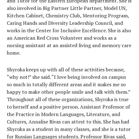
and Tutor for the Eastern European department. She is
also involved in Big Partner Little Partner, Model UN,
Kitchen Cabinet, Chemistry Club, Mentoring Program,
Caring Hands and Diversity Leadership Council, and
works in the Center for Inclusive Excellence. She is also
an American Red Cross Volunteer and works as a
nursing assistant at an assisted living and memory care
home.
Shyroka keeps up with all of these activities because,
“why not!” she said. “I love being involved on campus
so much in totally different areas and it makes me so
happy to make other people smile and talk with them.”
Throughout all of these organizations, Shyroka is true
to herself and a positive person. Assistant Professor of
the Practice in Modern Languages, Literature, and
Cultures, Annalise Rivas can attest to this. She has had
Shyroka as a student in many classes, and she is a tutor
for Russian Languages students. Professor Rivas said,