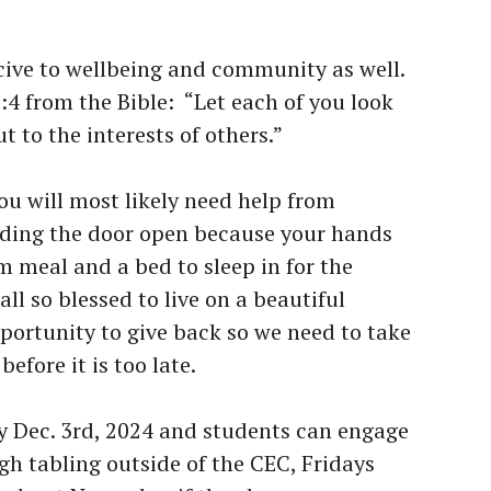
ive to wellbeing and community as well.
:4 from the Bible: “Let each of you look
t to the interests of others.”
you will most likely need help from
ding the door open because your hands
rm meal and a bed to sleep in for the
all so blessed to live on a beautiful
portunity to give back so we need to take
efore it is too late.
y Dec. 3rd, 2024 and students can engage
gh tabling outside of the CEC, Fridays