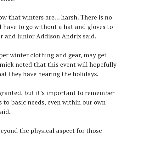
ow that winters are… harsh. There is no
d have to go without a hat and gloves to
r and Junior Addison Andrix said.
per winter clothing and gear, may get
ick noted that this event will hopefully
at they have nearing the holidays.
r granted, but it’s important to remember
s to basic needs, even within our own
aid.
eyond the physical aspect for those