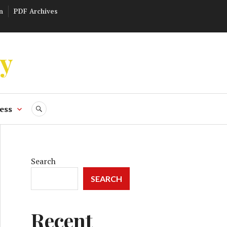
n
PDF Archives
ly
ess
SEARCH
Search
SEARCH
Recent