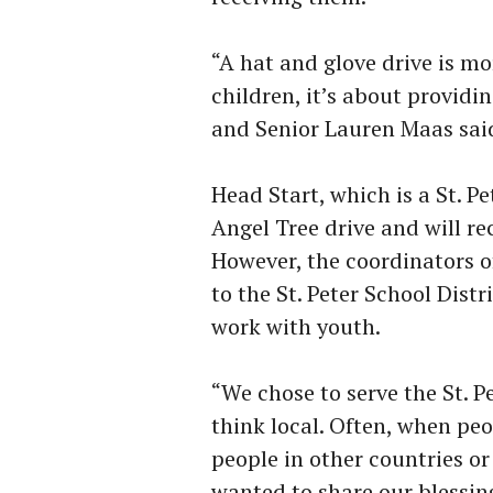
“A hat and glove drive is m
children, it’s about providi
and Senior Lauren Maas sai
Head Start, which is a St. P
Angel Tree drive and will r
However, the coordinators of
to the St. Peter School Distr
work with youth.
“We chose to serve the St.
think local. Often, when peo
people in other countries o
wanted to share our blessin