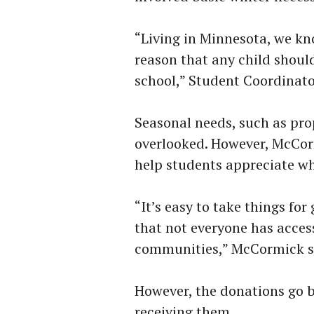
“Living in Minnesota, we kn
reason that any child shoul
school,” Student Coordinato
Seasonal needs, such as pro
overlooked. However, McCorm
help students appreciate wh
“It’s easy to take things fo
that not everyone has acces
communities,” McCormick s
However, the donations go b
receiving them.