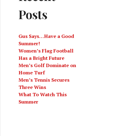
Posts
Gus Says…Have a Good
Summer!
Women’s Flag Football
Has a Bright Future
Men’s Golf Dominate on
Home Turf
Men’s Tennis Secures
Three Wins
What To Watch This
Summer