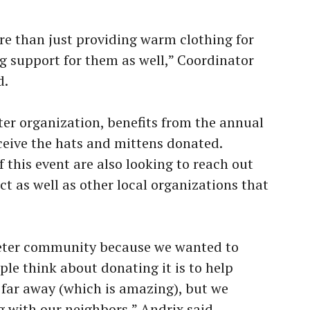
ore than just providing warm clothing for
ng support for them as well,” Coordinator
d.
eter organization, benefits from the annual
eceive the hats and mittens donated.
 this event are also looking to reach out
ict as well as other local organizations that
 Peter community because we wanted to
ple think about donating it is to help
r far away (which is amazing), but we
g with our neighbors,” Andrix said.