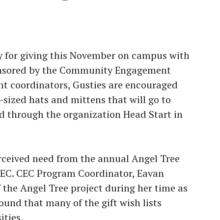
y for giving this November on campus with
ponsored by the Community Engagement
nt coordinators, Gusties are encouraged
-sized hats and mittens that will go to
ed through the organization Head Start in
erceived need from the annual Angel Tree
 CEC. CEC Program Coordinator, Eavan
the Angel Tree project during her time as
und that many of the gift wish lists
ities.