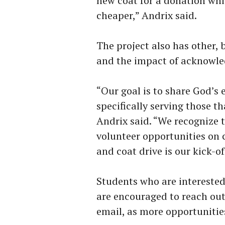
new coat for a donation whi
cheaper,” Andrix said.
The project also has other,
and the impact of acknowle
“Our goal is to share God’s 
specifically serving those t
Andrix said. “We recognize t
volunteer opportunities on
and coat drive is our kick-o
Students who are interested
are encouraged to reach ou
email, as more opportunitie