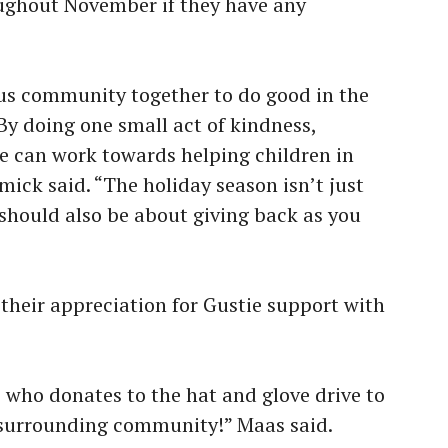
oughout November if they have any
us community together to do good in the
By doing one small act of kindness,
e can work towards helping children in
ick said. “The holiday season isn’t just
t should also be about giving back as you
their appreciation for Gustie support with
who donates to the hat and glove drive to
e surrounding community!” Maas said.