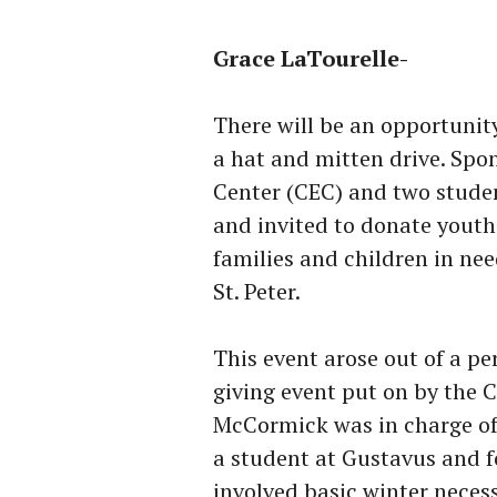
Grace LaTourelle-
There will be an opportunit
a hat and mitten drive. S
Center (CEC) and two stude
and invited to donate youth
families and children in ne
St. Peter.
This event arose out of a p
giving event put on by the
McCormick was in charge of 
a student at Gustavus and fo
involved basic winter necess