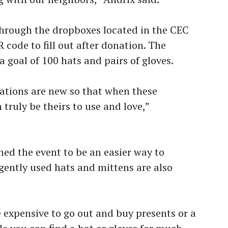
hrough the dropboxes located in the CEC
 code to fill out after donation. The
a goal of 100 hats and pairs of gloves.
ations are new so that when these
 truly be theirs to use and love,”
ned the event to be an easier way to
 gently used hats and mittens are also
e expensive to go out and buy presents or a