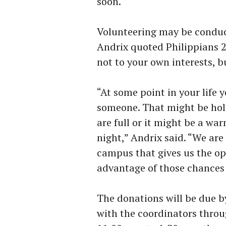
soon.
Volunteering may be conduc
Andrix quoted Philippians 2
not to your own interests, bu
“At some point in your life 
someone. That might be hol
are full or it might be a wa
night,” Andrix said. “We are 
campus that gives us the op
advantage of those chances b
The donations will be due b
with the coordinators throu