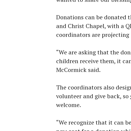
Donations can be donated t
and Christ Chapel, with a QR
coordinators are projecting 
“We are asking that the don
children receive them, it can
McCormick said.
The coordinators also desig
volunteer and give back, so
welcome.
“We recognize that it can b