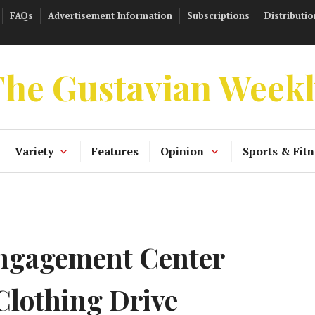
FAQs
Advertisement Information
Subscriptions
Distributio
he Gustavian Week
Variety
Features
Opinion
Sports & Fitn
gagement Center
Clothing Drive