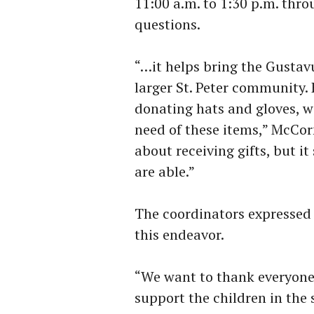
11:00 a.m. to 1:30 p.m. thr
questions.
“…it helps bring the Gustav
larger St. Peter community. 
donating hats and gloves, w
need of these items,” McCorm
about receiving gifts, but i
are able.”
The coordinators expressed 
this endeavor.
“We want to thank everyone 
support the children in th