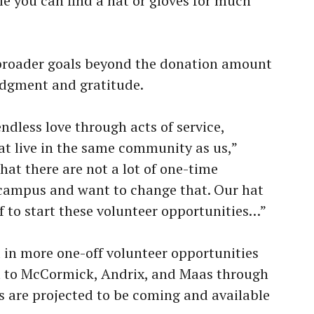
le you can find a hat or gloves for much
 broader goals beyond the donation amount
dgment and gratitude.
endless love through acts of service,
hat live in the same community as us,”
hat there are not a lot of one-time
 campus and want to change that. Our hat
ff to start these volunteer opportunities…”
 in more one-off volunteer opportunities
t to McCormick, Andrix, and Maas through
s are projected to be coming and available