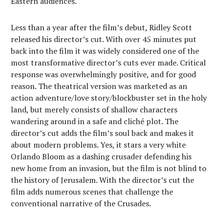
Eastern audiences.
Less than a year after the film’s debut, Ridley Scott
released his director’s cut. With over 45 minutes put
back into the film it was widely considered one of the
most transformative director’s cuts ever made. Critical
response was overwhelmingly positive, and for good
reason. The theatrical version was marketed as an
action adventure/love story/blockbuster set in the holy
land, but merely consists of shallow characters
wandering around in a safe and cliché plot. The
director’s cut adds the film’s soul back and makes it
about modern problems. Yes, it stars a very white
Orlando Bloom as a dashing crusader defending his
new home from an invasion, but the film is not blind to
the history of Jerusalem. With the director’s cut the
film adds numerous scenes that challenge the
conventional narrative of the Crusades.