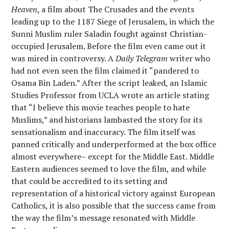
Heaven
, a film about The Crusades and the events
leading up to the 1187 Siege of Jerusalem, in which the
Sunni Muslim ruler Saladin fought against Christian-
occupied Jerusalem. Before the film even came out it
was mired in controversy. A
Daily Telegram
writer who
had not even seen the film claimed it “pandered to
Osama Bin Laden.” After the script leaked, an Islamic
Studies Professor from UCLA wrote an article stating
that “I believe this movie teaches people to hate
Muslims,” and historians lambasted the story for its
sensationalism and inaccuracy. The film itself was
panned critically and underperformed at the box office
almost everywhere– except for the Middle East. Middle
Eastern audiences seemed to love the film, and while
that could be accredited to its setting and
representation of a historical victory against European
Catholics, it is also possible that the success came from
the way the film’s message resonated with Middle