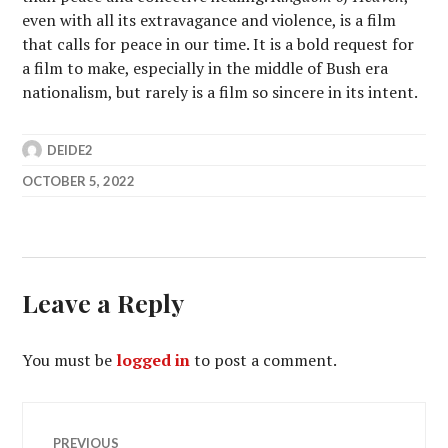
even with all its extravagance and violence, is a film
that calls for peace in our time. It is a bold request for
a film to make, especially in the middle of Bush era
nationalism, but rarely is a film so sincere in its intent.
DEIDE2
OCTOBER 5, 2022
Leave a Reply
You must be
logged in
to post a comment.
Post
PREVIOUS