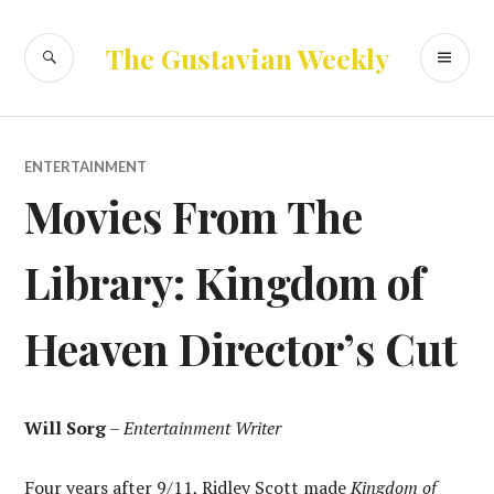
Skip
to
SEARCH
PR
The Gustavian Weekly
content
ME
ENTERTAINMENT
Movies From The
Library: Kingdom of
Heaven Director’s Cut
Will Sorg
–
Entertainment Writer
Four years after 9/11, Ridley Scott made
Kingdom of