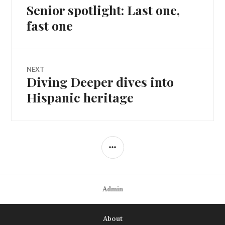
Senior spotlight: Last one,
Previous
navigation
post:
fast one
NEXT
Diving Deeper dives into
Next
post:
Hispanic heritage
SIDEBAR
Admin
About