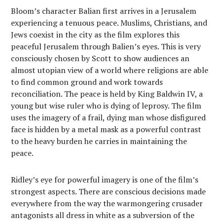
Bloom’s character Balian first arrives in a Jerusalem
experiencing a tenuous peace. Muslims, Christians, and
Jews coexist in the city as the film explores this
peaceful Jerusalem through Balien’s eyes. This is very
consciously chosen by Scott to show audiences an
almost utopian view of a world where religions are able
to find common ground and work towards
reconciliation. The peace is held by King Baldwin IV, a
young but wise ruler who is dying of leprosy. The film
uses the imagery of a frail, dying man whose disfigured
face is hidden by a metal mask as a powerful contrast
to the heavy burden he carries in maintaining the
peace.
Ridley’s eye for powerful imagery is one of the film’s
strongest aspects. There are conscious decisions made
everywhere from the way the warmongering crusader
antagonists all dress in white as a subversion of the