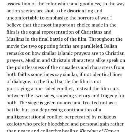
association of the color white and goodness, to the way
action scenes are shot to be disorienting and
uncomfortable to emphasize the horrors of war. I
believe that the most important choice made in the
film is the equal representation of Christians and
Muslims in the final battle of the film. Throughout the
movie the two opposing faiths are paralleled. Balian
remarks on how similar Islamic prayers are to Christian
prayers, Muslim and Christain characters alike speak on
the pointlessness of the crusaders and characters from
both faiths sometimes say similar, if not identical lines
of dialogue. In the final battle the film is not
portraying a one-sided conflict, instead the film cuts
between the two sides, showing victory and tragedy for
both. The siege is given nuance and treated not as a
battle, but as a depressing continuation of a
multigenerational conflict perpetrated by religious
zealots who prefer bloodshed and personal gain rather
than peace and collective healing.
Kingdom of Heaven
,